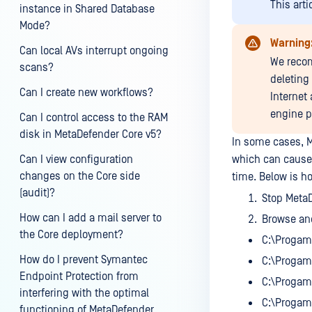
This arti
instance in Shared Database
Mode?
Warning
Can local AVs interrupt ongoing
We recom
scans?
deleting 
Can I create new workflows?
Internet
engine p
Can I control access to the RAM
disk in MetaDefender Core v5?
In some cases, M
Can I view configuration
which can cause
changes on the Core side
time. Below is h
(audit)?
Stop MetaD
How can I add a mail server to
Browse and
the Core deployment?
C:\Progam
How do I prevent Symantec
C:\Progam
Endpoint Protection from
C:\Progam
interfering with the optimal
C:\Progam
functioning of MetaDefender