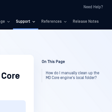
Need Help?
age
Support
References
Release Notes
On This Page
How do I manually clean up the
 Core
MD Core engine's local folder?