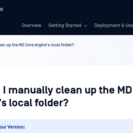
re
Overview
Getting Started
Deployment & Us
an up the MD Core engine's local folder?
 I manually clean up the MD
s local folder?
our Version: