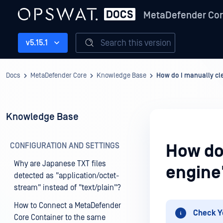
MetaDefender Co
Search this version
v5.15.1
Docs
MetaDefender Core
Knowledge Base
How do I manually cle
Knowledge Base
CONFIGURATION AND SETTINGS
How do
Why are Japanese TXT files
engine'
detected as "application/octet-
stream" instead of "text/plain"?
How to Connect a MetaDefender
Check Y
Core Container to the same