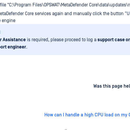
 file "C:\Program Files\OPSWAT\MetaDefender Core\data\updates\
MetaDefender Core services again and manually click the button “U
e engine
:
r Assistance
is required, please proceed to log a
support case or
ort engineer
.
d
on
Was this page hel
How can I handle a high CPU load on my 