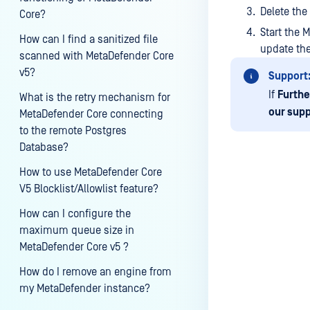
Delete the
Core?
Start the 
How can I find a sanitized file
update th
scanned with MetaDefender Core
v5?
Support
If
Furthe
What is the retry mechanism for
our supp
MetaDefender Core connecting
to the remote Postgres
Database?
How to use MetaDefender Core
V5 Blocklist/Allowlist feature?
Last update
How can I configure the
maximum queue size in
MetaDefender Core v5 ?
How do I remove an engine from
my MetaDefender instance?