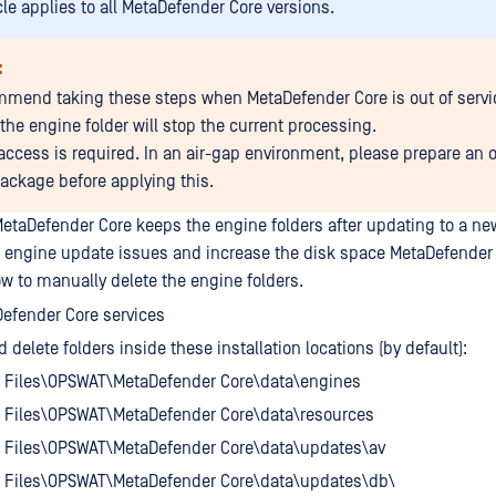
cle applies to all MetaDefender Core versions.
:
mend taking these steps when MetaDefender Core is out of servi
the engine folder will stop the current processing.
 access is required. In an air-gap environment, please prepare an o
ackage before applying this.
etaDefender Core keeps the engine folders after updating to a new
 engine update issues and increase the disk space MetaDefender 
ow to manually delete the engine folders.
efender Core services
 delete folders inside these installation locations (by default):
 Files\OPSWAT\MetaDefender Core\data\engines
 Files\OPSWAT\MetaDefender Core\data\resources
 Files\OPSWAT\MetaDefender Core\data\updates\av
 Files\OPSWAT\MetaDefender Core\data\updates\db\