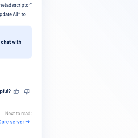
metadescriptor"
pdate All” to
 chat with
pful?
Next to read:
Core server