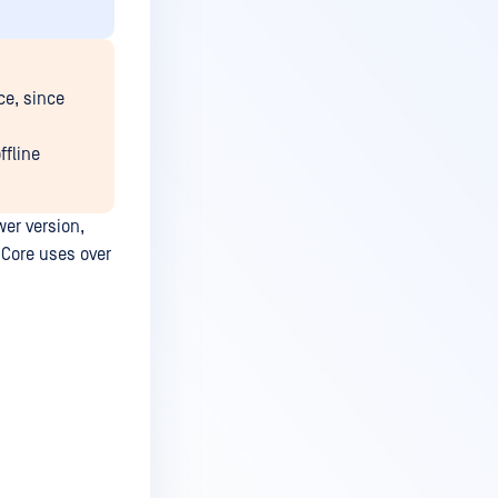
ce, since
ffline
er version,
Core uses over