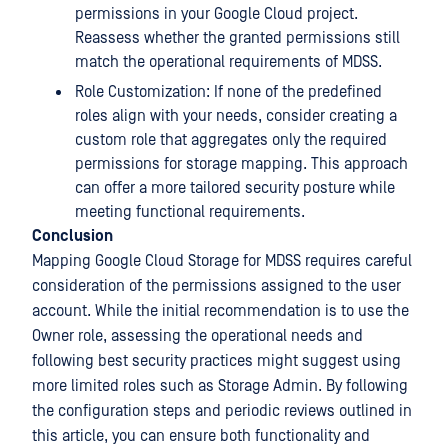
permissions in your Google Cloud project.
Reassess whether the granted permissions still
match the operational requirements of MDSS.
Role Customization: If none of the predefined
roles align with your needs, consider creating a
custom role that aggregates only the required
permissions for storage mapping. This approach
can offer a more tailored security posture while
meeting functional requirements.
Conclusion
Mapping Google Cloud Storage for MDSS requires careful
consideration of the permissions assigned to the user
account. While the initial recommendation is to use the
Owner role, assessing the operational needs and
following best security practices might suggest using
more limited roles such as Storage Admin. By following
the configuration steps and periodic reviews outlined in
this article, you can ensure both functionality and