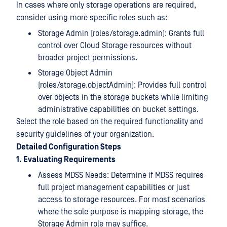
In cases where only storage operations are required,
consider using more specific roles such as:
Storage Admin (roles/storage.admin): Grants full
control over Cloud Storage resources without
broader project permissions.
Storage Object Admin
(roles/storage.objectAdmin): Provides full control
over objects in the storage buckets while limiting
administrative capabilities on bucket settings.
Select the role based on the required functionality and
security guidelines of your organization.
Detailed Configuration Steps
1. Evaluating Requirements
Assess MDSS Needs: Determine if MDSS requires
full project management capabilities or just
access to storage resources. For most scenarios
where the sole purpose is mapping storage, the
Storage Admin role may suffice.