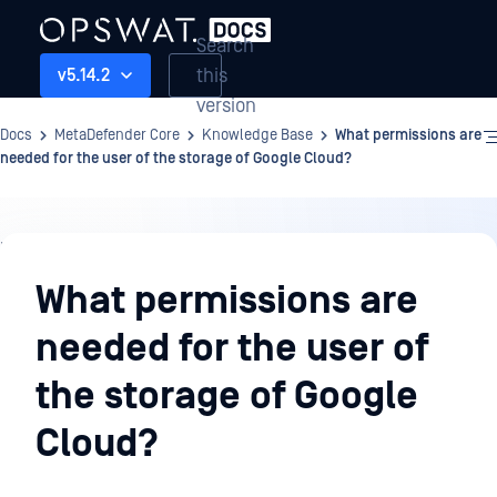
Search
this
v5.14.2
version
Docs
MetaDefender Core
Knowledge Base
What permissions are
needed for the user of the storage of Google Cloud?
Knowledge
Base
What permissions are
needed for the user of
the storage of Google
Cloud?