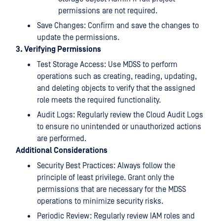
permissions are not required.
Save Changes: Confirm and save the changes to
update the permissions.
3. Verifying Permissions
Test Storage Access: Use MDSS to perform
operations such as creating, reading, updating,
and deleting objects to verify that the assigned
role meets the required functionality.
Audit Logs: Regularly review the Cloud Audit Logs
to ensure no unintended or unauthorized actions
are performed.
Additional Considerations
Security Best Practices: Always follow the
principle of least privilege. Grant only the
permissions that are necessary for the MDSS
operations to minimize security risks.
Periodic Review: Regularly review IAM roles and