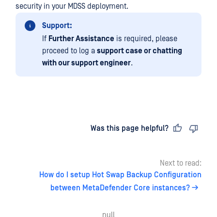
security in your MDSS deployment.
Support:
If
Further Assistance
is required, please
proceed to log a
support case or chatting
with our support engineer
.
Last updated
on
Was this page helpful?
Next to read:
How do I setup Hot Swap Backup Configuration
between MetaDefender Core instances?
null