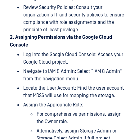
Review Security Policies: Consult your
organization's IT and security policies to ensure
compliance with role assignments and the
principle of least privilege.
2. Assigning Permissions via the Google Cloud
Console
Log into the Google Cloud Console: Access your
Google Cloud project.
Navigate to IAM & Admin: Select “IAM & Admin”
from the navigation menu.
Locate the User Account: Find the user account
that MDSS will use for mapping the storage.
Assign the Appropriate Role:
For comprehensive permissions, assign
the Owner role.
Alternatively, assign Storage Admin or
Storage Object Admin if full project