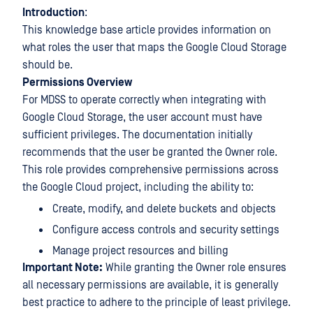
Introduction
:
This knowledge base article provides information on
what roles the user that maps the Google Cloud Storage
should be.
Permissions Overview
For MDSS to operate correctly when integrating with
Google Cloud Storage, the user account must have
sufficient privileges. The documentation initially
recommends that the user be granted the Owner role.
This role provides comprehensive permissions across
the Google Cloud project, including the ability to:
Create, modify, and delete buckets and objects
Configure access controls and security settings
Manage project resources and billing
Important Note:
While granting the Owner role ensures
all necessary permissions are available, it is generally
best practice to adhere to the principle of least privilege.