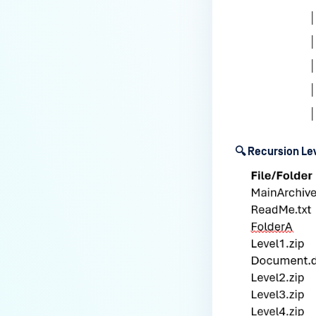
users?
How to Block/Allow Custom
Extensions using RegEx?
How to migrate MetaDefender
Core from PostgreSQL local to
PostgreSQL remote?
How to change Core Web
Management Interface Address
🔍 Recursion L
Port?
Does MetaDefender Core store
original files?
Why Japanese characters are
not recognized or displayed
correctly in archives?
How to install pre-built
libgdiplus on RedHat 9?