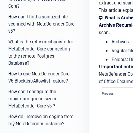
extract and scan 
Core?
This article expl
How can I find a sanitized file
🧩
What Is Arch
scanned with MetaDefender Core
Archive Recursi
v5?
scan.
Archives: .z
What is the retry mechanism for
MetaDefender Core connecting
Regular fil
to the remote Postgres
Folders: D
Database?
! Important note
How to use MetaDefender Core
MetaDefender Cor
V5 Blocklist/Allowlist feature?
of Office Documen
How can I configure the
maximum queue size in
MetaDefender Core v5 ?
How do I remove an engine from
my MetaDefender instance?