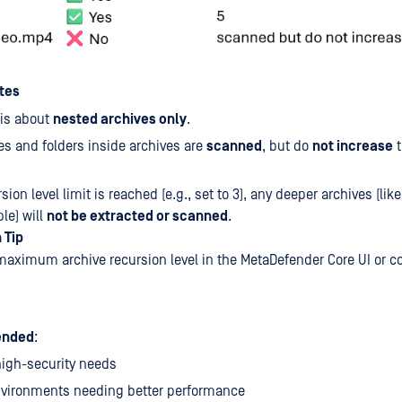
tes
 is about
nested archives only
.
les and folders inside archives are
scanned
, but do
not increase
t
rsion level limit is reached (e.g., set to 3), any deeper archives (like
le) will
not be extracted or scanned
.
 Tip
maximum archive recursion level in the MetaDefender Core UI or c
nded
:
high-security needs
nvironments needing better performance