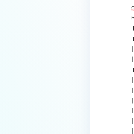
How to disable WEB UI file scan
without user authentication?
How To Allow Only Certain Files
to be Scanned with
MetaDefender Core?
How to generate an API key on
the Core deployment?
How to Modify the Hostname of
Your MetaDefender Core Server
and Potential Impact?
What are the permissions on the
shared folder for the temp
directory?
How to implement a numerical
escape function for HTML?
How to reset password for