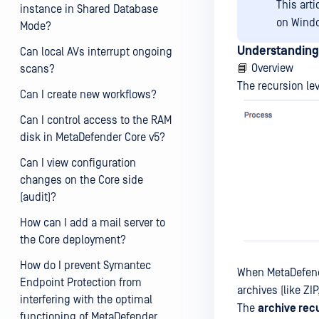
This art
instance in Shared Database
on Wind
Mode?
Understanding
Can local AVs interrupt ongoing
📘 Overview
scans?
The recursion le
Can I create new workflows?
Can I control access to the RAM
disk in MetaDefender Core v5?
Can I view configuration
changes on the Core side
(audit)?
How can I add a mail server to
the Core deployment?
How do I prevent Symantec
When MetaDefender
Endpoint Protection from
archives (like ZI
interfering with the optimal
The
archive rec
functioning of MetaDefender