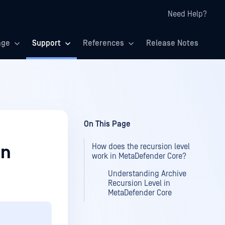
Need Help?
age
Support
References
Release Notes
On This Page
How does the recursion level
in
work in MetaDefender Core?
Understanding Archive
Recursion Level in
MetaDefender Core