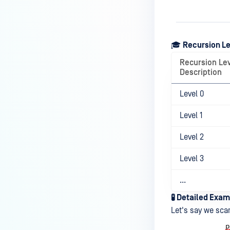
How can the Temp folder be
changed?
How can I increase parallel
🎓
Recursion L
count and Max queue size?
Recursion Le
How can I change MetaDefender
Description
Core Deep CDR's timeout
settings?
Level 0
My scans keep failing due to an
Level 1
exceeded archive file number,
how do I determine the number
Level 2
of files in an archive and then
configure my process settings
Level 3
accordingly?
...
Why are password protected
🧪 Detailed Exam
archives blocked and how do I
Let's say we scan
unblock them?