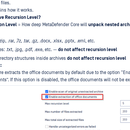
files.
ains how it works.
ive Recursion Level?
on Level
= How deep MetaDefender Core will
unpack nested arch
ip, .rar, .7z, .tar, .gz, .docx, .xlsx, .pptx, .eml, etc.
es: .txt, .jpg, .pdf, .exe, etc. —
do not affect recursion level
irectory structures inside archives
do not affect recursion level
:
e extracts the office documents by default due to the option “Ena
ts”. If this option is disabled, the office documents will not be ex