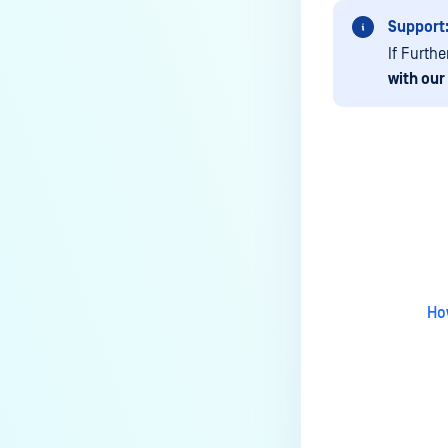
still download the sanitized
version?
Support
If Furth
Does Deep CDR support Adobe
with our
Illustrator (AI) files in PostScript
format?
How to add the source IP in scan
details?
How do I integrate Jenkins with
Last update
MetaDefender Core?
Can I apply a new license key
before the current one expires?
Ho
How to automate backup
configuration settings for MD
Core? (API)
Why I can't push configuration
due to password storage?