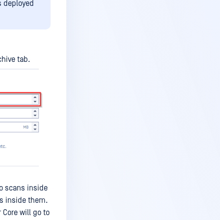
es deployed
hive tab.
so scans inside
es inside them.
Core will go to