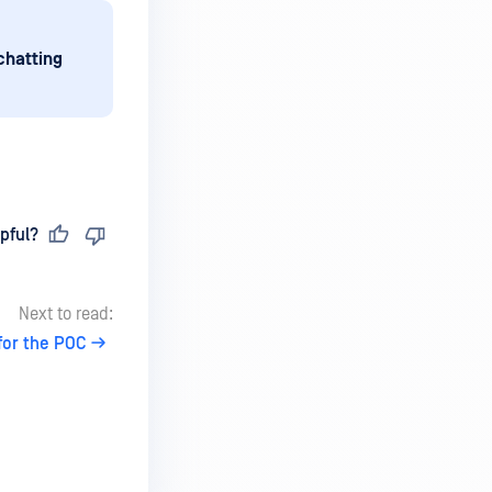
chatting
pful?
Next to read:
for the POC