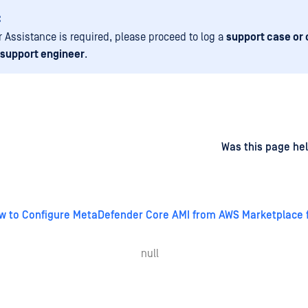
:
er Assistance is required, please proceed to log a
support case or 
 support engineer
.
d
on
Was this page hel
w to Configure MetaDefender Core AMI from AWS Marketplace 
null