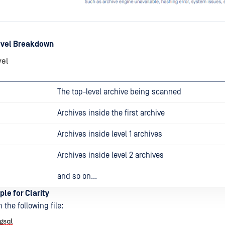
evel Breakdown
vel
The top-level archive being scanned
Archives inside the first archive
Archives inside level 1 archives
Archives inside level 2 archives
and so on...
ple for Clarity
 the following file: