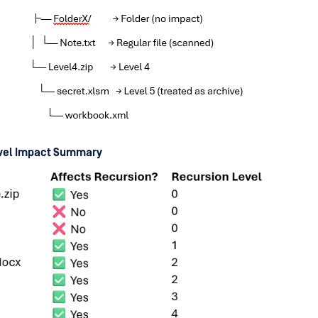
evel Impact Summary