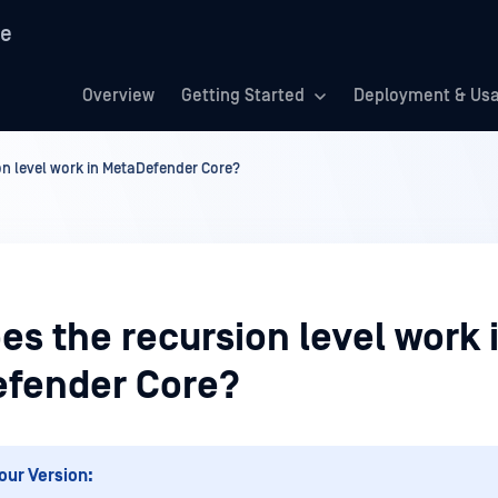
re
Overview
Getting Started
Deployment & Us
n level work in MetaDefender Core?
s the recursion level work 
fender Core?
our Version: