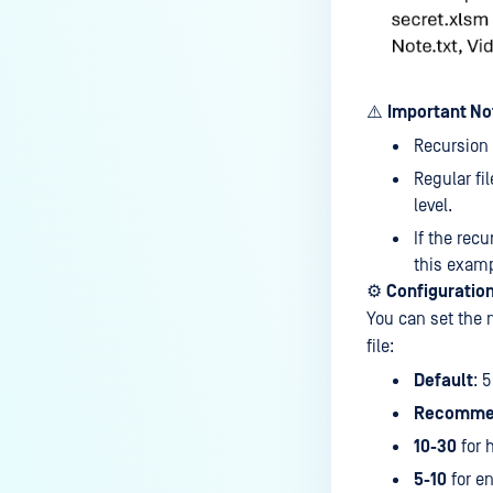
Does Deep CDR support
sanitizing split archives?
How to exclude OPSWAT folder
⚠️
Important No
from Anti-Virus Windows
Recursion
Defender?
Regular fi
Where are MetaDefender Core
level.
Install Directories and Registry?
If the recu
Under what circumstances does
this examp
the scan result not show the
⚙️
Configuration
username?
You can set the 
file:
How to send MetaDefender Core
logs to NAS ( Network Attached
Default
: 5
Storage ) Path?
Recomme
Why is a file blocked by Deep
10-30
for 
CDR or Proactive DLP but I can
5-10
for e