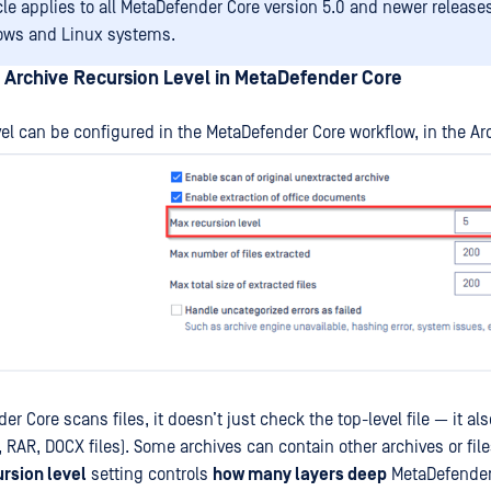
icle applies to all MetaDefender Core version 5.0 and newer releas
ows and Linux systems.
 Archive Recursion Level in MetaDefender Core
vel can be configured in the MetaDefender Core workflow, in the Arc
 Core scans files, it doesn’t just check the top-level file — it al
P, RAR, DOCX files). Some archives can contain other archives or fil
ursion level
setting controls
how many layers deep
MetaDefender 