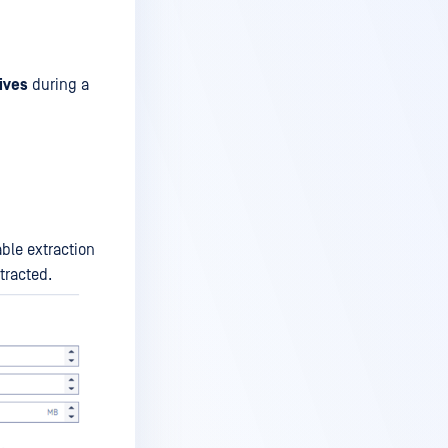
ives
during a
ble extraction
tracted.