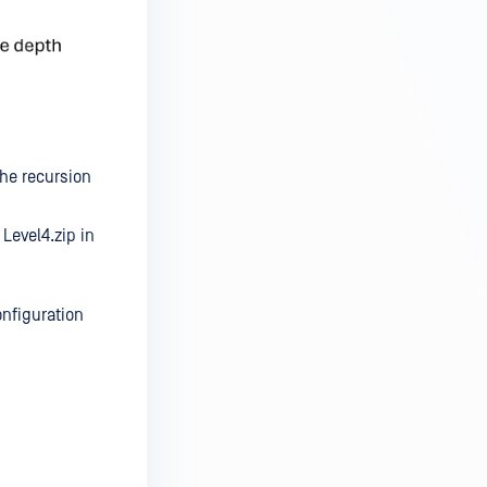
he recursion
 Level4.zip in
onfiguration