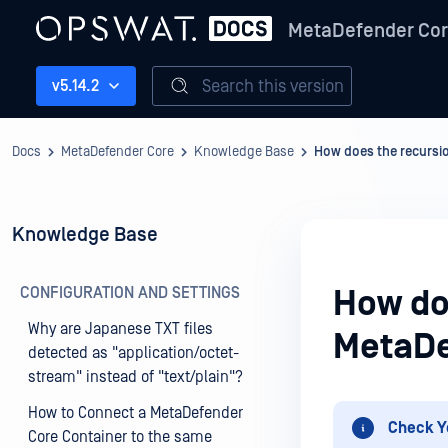
MetaDefender Co
Search this version
v5.14.2
Docs
MetaDefender Core
Knowledge Base
How does the recursio
Knowledge Base
CONFIGURATION AND SETTINGS
How doe
Why are Japanese TXT files
MetaDe
detected as "application/octet-
stream" instead of "text/plain"?
How to Connect a MetaDefender
Check Y
Core Container to the same