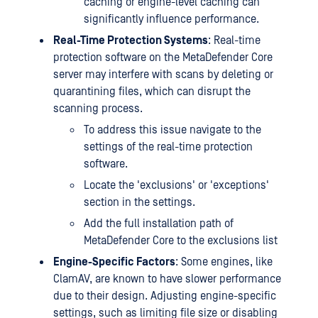
caching or engine-level caching can
significantly influence performance.
Real-Time Protection Systems
: Real-time
protection software on the MetaDefender Core
server may interfere with scans by deleting or
quarantining files, which can disrupt the
scanning process.
To address this issue navigate to the
settings of the real-time protection
software.
Locate the 'exclusions' or 'exceptions'
section in the settings.
Add the full installation path of
MetaDefender Core to the exclusions list
Engine-Specific Factors
: Some engines, like
ClamAV, are known to have slower performance
due to their design. Adjusting engine-specific
settings, such as limiting file size or disabling