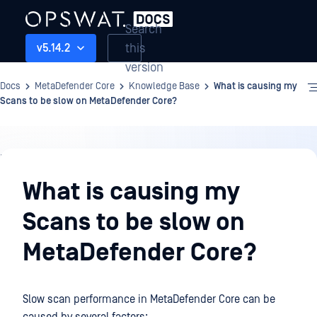
Search
this
v5.14.2
version
Docs
MetaDefender Core
Knowledge Base
What is causing my
Scans to be slow on MetaDefender Core?
Knowledge
Base
What is causing my
Scans to be slow on
MetaDefender Core?
Slow scan performance in MetaDefender Core can be