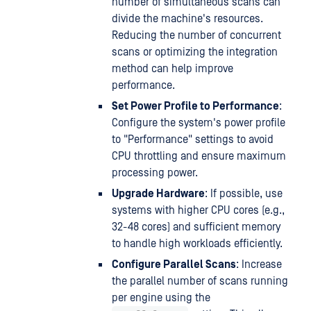
number of simultaneous scans can
divide the machine's resources.
Reducing the number of concurrent
scans or optimizing the integration
method can help improve
performance.
Set Power Profile to Performance
:
Configure the system's power profile
to "Performance" settings to avoid
CPU throttling and ensure maximum
processing power.
Upgrade Hardware
: If possible, use
systems with higher CPU cores (e.g.,
32-48 cores) and sufficient memory
to handle high workloads efficiently.
Configure Parallel Scans
: Increase
the parallel number of scans running
per engine using the