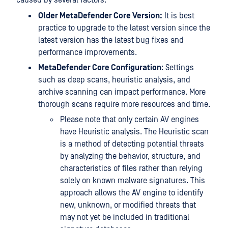
caused by several factors:
Older MetaDefender Core Version:
It is best
practice to upgrade to the latest version since the
latest version has the latest bug fixes and
performance improvements.
MetaDefender Core Configuration
: Settings
such as deep scans, heuristic analysis, and
archive scanning can impact performance. More
thorough scans require more resources and time.
Please note that only certain AV engines
have Heuristic analysis. The Heuristic scan
is a method of detecting potential threats
by analyzing the behavior, structure, and
characteristics of files rather than relying
solely on known malware signatures. This
approach allows the AV engine to identify
new, unknown, or modified threats that
may not yet be included in traditional