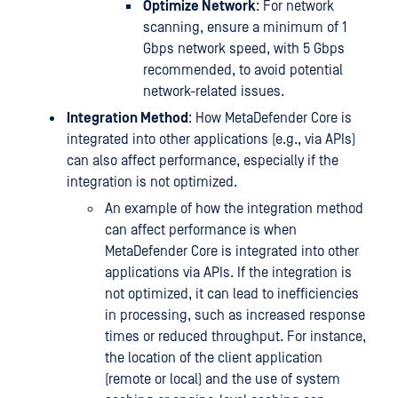
Optimize Network
: For network
scanning, ensure a minimum of 1
Gbps network speed, with 5 Gbps
recommended, to avoid potential
network-related issues.
Integration Method
: How MetaDefender Core is
integrated into other applications (e.g., via APIs)
can also affect performance, especially if the
integration is not optimized.
An example of how the integration method
can affect performance is when
MetaDefender Core is integrated into other
applications via APIs. If the integration is
not optimized, it can lead to inefficiencies
in processing, such as increased response
times or reduced throughput. For instance,
the location of the client application
(remote or local) and the use of system