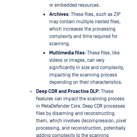
or embedded resources.
Archives
: These files, such as ZIP
may contain multiple nested files,
which increases the processing
complexity and time required for
scanning.
Multimedia files
: These files, like
videos or images, can vary
significantly in size and complexity,
impacting the scanning process
depending on their characteristics.
Deep CDR and Proactive DLP
: These
features can impact the scanning process
in MetaDefender Core. Deep CDR processes
files by disarming and reconstructing
them, which involves decompression, pixel
processing, and reconstruction, potentially
adding complexity to the scanning