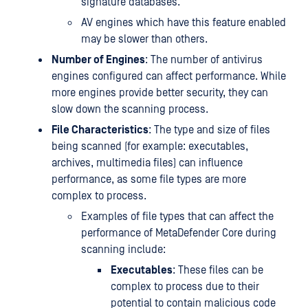
signature databases.
AV engines which have this feature enabled
may be slower than others.
Number of Engines
: The number of antivirus
engines configured can affect performance. While
more engines provide better security, they can
slow down the scanning process.
File Characteristics
: The type and size of files
being scanned (for example: executables,
archives, multimedia files) can influence
performance, as some file types are more
complex to process.
Examples of file types that can affect the
performance of MetaDefender Core during
scanning include:
Executables
: These files can be
complex to process due to their
potential to contain malicious code