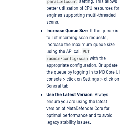
parallelcount
setting. This allows
better utilization of CPU resources for
engines supporting multi-threaded
scans.
Increase Queue Size
: If the queue is
full of incoming scan requests,
increase the maximum queue size
PUT
using the API call
/admin/config/scan
with the
appropriate configuration. Or update
the queue by logging in to MD Core UI
console > click on Settings > click on
General tab
Use the Latest Version
: Always
ensure you are using the latest
version of MetaDefender Core for
optimal performance and to avoid
legacy stability issues.