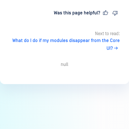
Last updated
on
Was this page helpful?
Next to read:
What do I do if my modules disappear from the Core
UI?
null