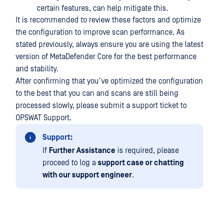
certain features, can help mitigate this.
It is recommended to review these factors and optimize
the configuration to improve scan performance. As
stated previously, always ensure you are using the latest
version of MetaDefender Core for the best performance
and stability.
After confirming that you’ve optimized the configuration
to the best that you can and scans are still being
processed slowly, please submit a support ticket to
OPSWAT Support.
Support:
If
Further Assistance
is required, please
proceed to log a
support case or chatting
with our support engineer
.