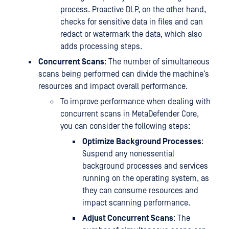
process. Proactive DLP, on the other hand,
checks for sensitive data in files and can
redact or watermark the data, which also
adds processing steps.
Concurrent Scans
: The number of simultaneous
scans being performed can divide the machine’s
resources and impact overall performance.
To improve performance when dealing with
concurrent scans in MetaDefender Core,
you can consider the following steps:
Optimize Background Processes
:
Suspend any nonessential
background processes and services
running on the operating system, as
they can consume resources and
impact scanning performance.
Adjust Concurrent Scans
: The