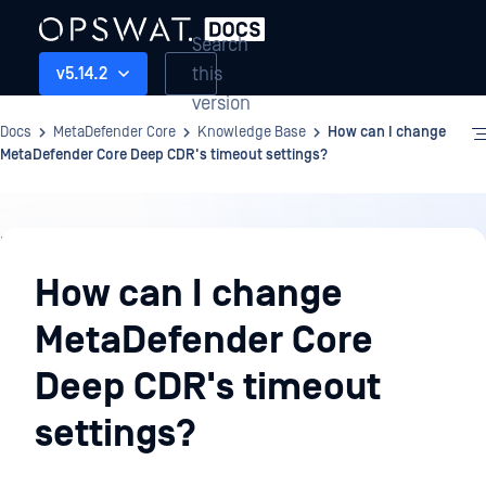
Search
this
v5.14.2
version
Docs
MetaDefender Core
Knowledge Base
How can I change
MetaDefender Core Deep CDR's timeout settings?
Knowledge
Base
How can I change
MetaDefender Core
Deep CDR's timeout
settings?