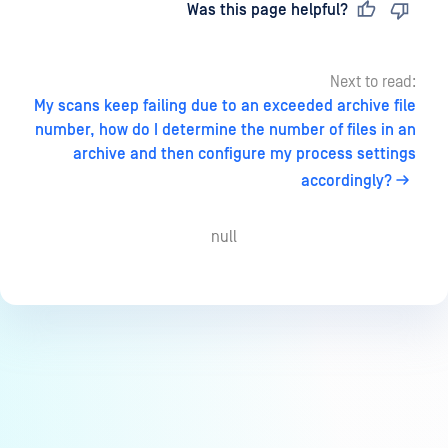
Last updated
on
Was this page helpful?
Next to read:
My scans keep failing due to an exceeded archive file
number, how do I determine the number of files in an
archive and then configure my process settings
accordingly?
null