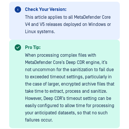
Check Your Version:
This article applies to all MetaDefender Core
V4 and V5 releases deployed on Windows or
Linux systems.
Pro Tip:
When processing complex files with
MetaDefender Core’s Deep CDR engine, it’s
not uncommon for the sanitization to fail due
to exceeded timeout settings, particularly in
the case of larger, encrypted archive files that
take time to extract, process and sanitize.
However, Deep CDR’s timeout setting can be
easily configured to allow time for processing
your anticipated datasets, so that no such
failures occur.