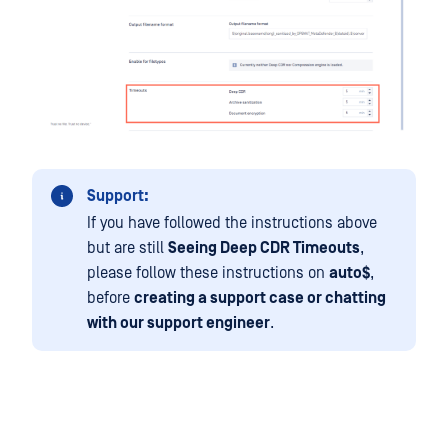
Support:
If you have followed the instructions above
but are still
Seeing Deep CDR Timeouts
,
please follow these instructions on
auto$
,
before
creating a support case or chatting
with our support engineer
.