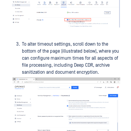
To alter timeout settings, scroll down to the
bottom of the page (illustrated below), where you
can configure maximum times for all aspects of
file processing, including Deep CDR, archive
sanitization and document encryption.