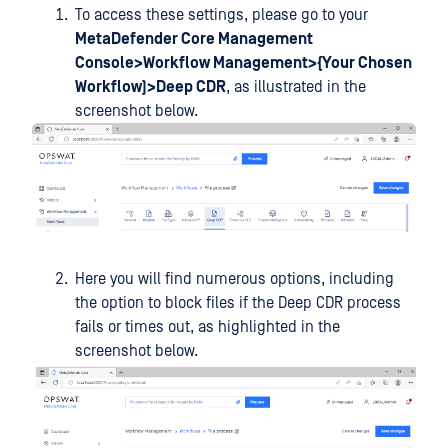
To access these settings, please go to your
MetaDefender Core Management
Console>Workflow Management>{Your Chosen
Workflow)>Deep CDR
, as illustrated in the
screenshot below.
Here you will find numerous options, including
the option to block files if the Deep CDR process
fails or times out, as highlighted in the
screenshot below.