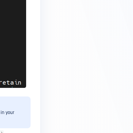
in your