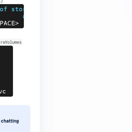
l)
traVolumes
 chatting