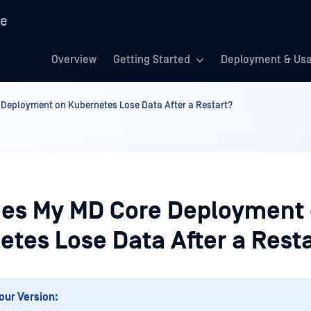
re
Overview
Getting Started
Deployment & Us
Deployment on Kubernetes Lose Data After a Restart?
es My MD Core Deployment
etes Lose Data After a Rest
our Version: