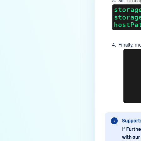
stora
still download the sanitized
Set
version?
Does Deep CDR support Adobe
Illustrator (AI) files in PostScript
format?
Finally, m
How to add the source IP in scan
details?
How do I integrate Jenkins with
MetaDefender Core?
Can I apply a new license key
before the current one expires?
How to automate backup
configuration settings for MD
Core? (API)
Support
Why I can't push configuration
If
Furthe
due to password storage?
with our