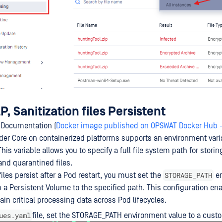
, Sanitization files Persistent
 Documentation (
Docker image published on OPSWAT Docker Hub 
nder Core on containerized platforms supports an environment var
This variable allows you to specify a full file system path for storin
nd quarantined files.
STORAGE_PATH
iles persist after a Pod restart, you must set the
en
 a Persistent Volume to the specified path. This configuration en
tain critical processing data across Pod lifecycles.
ues.yaml
file, set the STORAGE_PATH environment value to a cust