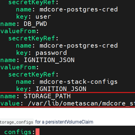
torage_configs
for a persistentVolumeClaim