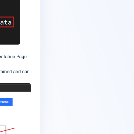
ntation Page:
etained and can