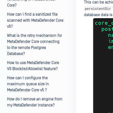
This can be achi
Core?
persistentDir
How can I find a sanitized file
database data is 
scanned with MetaDefender Core
v5?
What is the retry mechanism for
MetaDefender Core connecting
to the remote Postgres
Database?
How to use MetaDefender Core
V5 Blocklist/Allowlist feature?
How can I configure the
maximum queue size in
MetaDefender Core v5 ?
How do I remove an engine from
my MetaDefender instance?