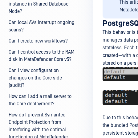
This art
instance in Shared Database
MetaDefe
Mode?
PostgreSQ
Can local AVs interrupt ongoing
scans?
This behavior is
manages data pe
Can I create new workflows?
stateless. Each 
Can I control access to the RAM
created—with a d
disk in MetaDefender Core v5?
stored on a persi
Can I view configuration
changes on the Core side
(audit)?
How can I add a mail server to
the Core deployment?
How do I prevent Symantec
Due to this behavi
Endpoint Protection from
the bundled Post
interfering with the optimal
persistent stora
functioning of MetaDefender