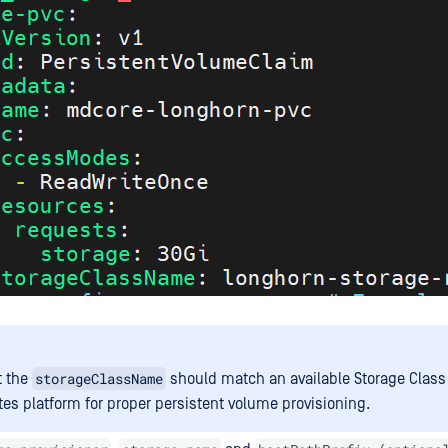
storageClassName
t the
should match an available Storage Class 
es platform for proper persistent volume provisioning.