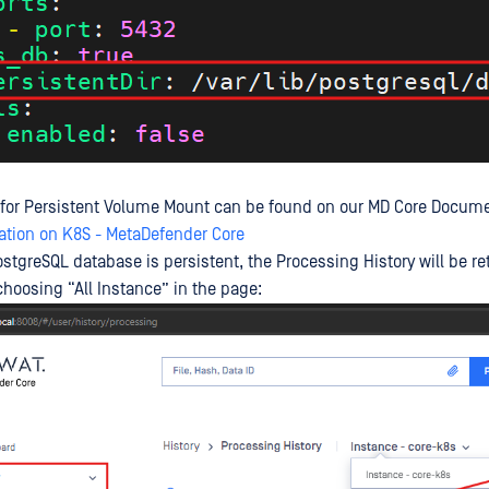
 for Persistent Volume Mount can be found on our MD Core Docume
ation on K8S - MetaDefender Core
ostgreSQL database is persistent, the Processing History will be r
hoosing “All Instance” in the page: