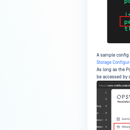
How can the Temp folder be
changed?
How can I increase parallel
count and Max queue size?
How can I change MetaDefender
Core Deep CDR's timeout
settings?
A sample config
My scans keep failing due to an
Storage Configur
exceeded archive file number,
As long as the P
how do I determine the number
be accessed by c
of files in an archive and then
configure my process settings
accordingly?
Why are password protected
archives blocked and how do I
unblock them?