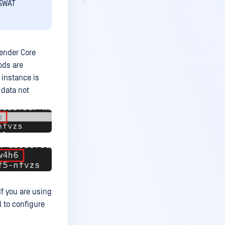
PSWAT
fender Core
ods are
 instance is
 data not
 If you are using
 to configure