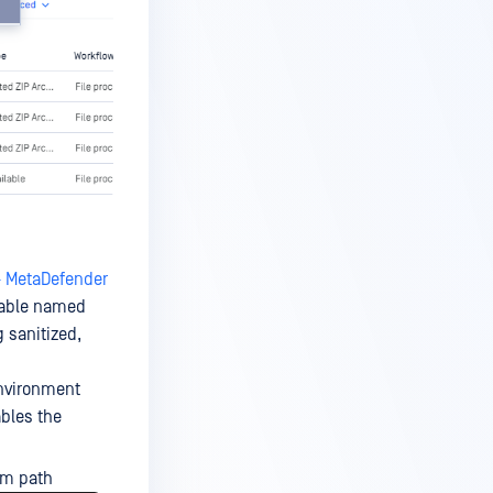
- MetaDefender
iable named
g sanitized,
vironment
ables the
om path