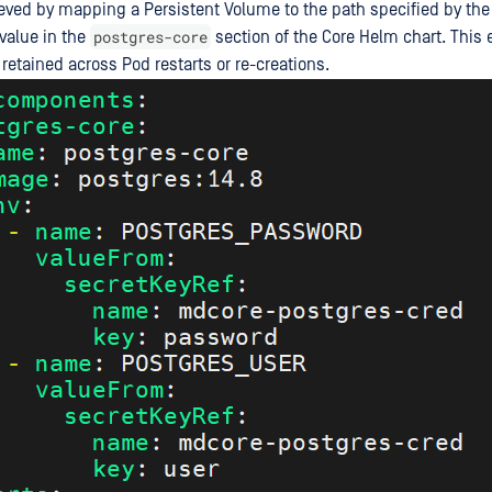
eved by mapping a Persistent Volume to the path specified by the
postgres-core
value in the
section of the Core Helm chart. This 
retained across Pod restarts or re-creations.