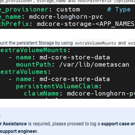
ge_provisioner
storage_name
hostPathPrefix (optiona
,
and
extraVolumeMounts
ex
ount the persistent Storage by using
and
:
r Assistance
is required, please proceed to log a
support case or
 support engineer
.