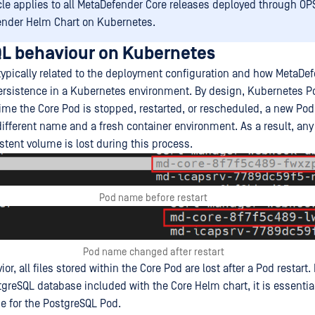
icle applies to all MetaDefender Core releases deployed through O
nder Helm Chart on Kubernetes.
L behaviour on Kubernetes
 typically related to the deployment configuration and how MetaDe
rsistence in a Kubernetes environment. By design, Kubernetes P
time the Core Pod is stopped, restarted, or rescheduled, a new Pod
ifferent name and a fresh container environment. As a result, any
stent volume is lost during this process.
Pod name before restart
Pod name changed after restart
or, all files stored within the Core Pod are lost after a Pod restart.
greSQL database included with the Core Helm chart, it is essential
ge for the PostgreSQL Pod.