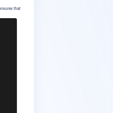
ensures that