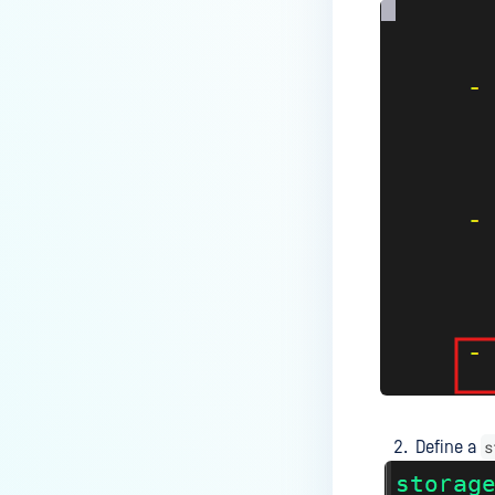
users?
How to Block/Allow Custom
Extensions using RegEx?
How to migrate MetaDefender
Core from PostgreSQL local to
PostgreSQL remote?
How to change Core Web
Management Interface Address
Port?
Does MetaDefender Core store
original files?
Why Japanese characters are
not recognized or displayed
correctly in archives?
s
Define a
How to install pre-built
libgdiplus on RedHat 9?