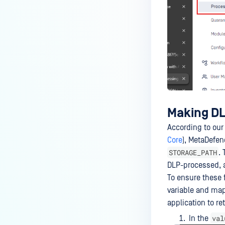
How to disable WEB UI file scan
without user authentication?
How To Allow Only Certain Files
to be Scanned with
MetaDefender Core?
How to generate an API key on
the Core deployment?
How to Modify the Hostname of
Making DLP
Your MetaDefender Core Server
and Potential Impact?
According to our
Core
), MetaDefe
What are the permissions on the
STORAGE_PATH
. 
shared folder for the temp
DLP-processed, a
directory?
To ensure these f
How to implement a numerical
variable and map
escape function for HTML?
application to re
How to reset password for
val
In the