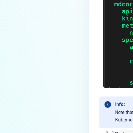
Does Deep CDR support
sanitizing split archives?
How to exclude OPSWAT folder
from Anti-Virus Windows
Defender?
Where are MetaDefender Core
Install Directories and Registry?
Under what circumstances does
the scan result not show the
username?
How to send MetaDefender Core
logs to NAS ( Network Attached
Info:
Storage ) Path?
Note tha
Why is a file blocked by Deep
Kubernet
CDR or Proactive DLP but I can