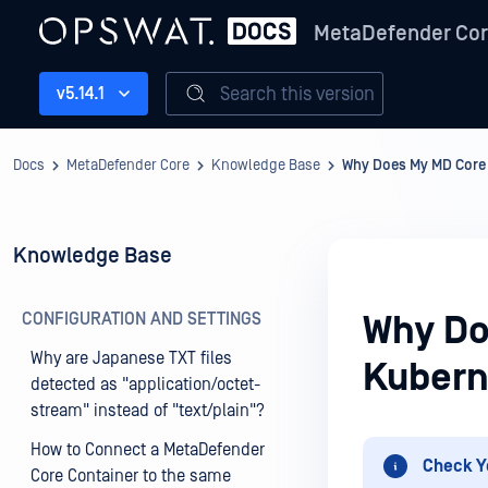
MetaDefender Co
Search this version
v5.14.1
Docs
MetaDefender Core
Knowledge Base
Why Does My MD Core 
Knowledge Base
CONFIGURATION AND SETTINGS
Why Do
Why are Japanese TXT files
Kubern
detected as "application/octet-
stream" instead of "text/plain"?
How to Connect a MetaDefender
Check Y
Core Container to the same