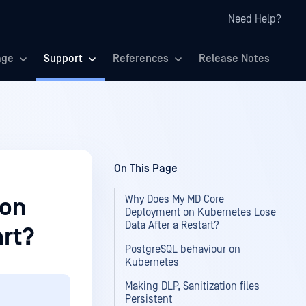
Need Help?
age
Support
References
Release Notes
On This Page
Why Does My MD Core
 on
Deployment on Kubernetes Lose
Data After a Restart?
art?
PostgreSQL behaviour on
Kubernetes
Making DLP, Sanitization files
Persistent