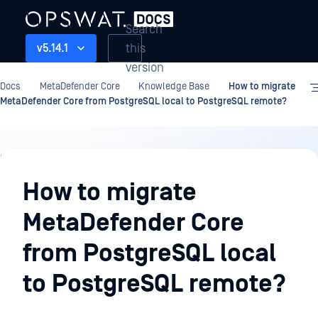
Search
this
v5.14.1
version
Docs
MetaDefender Core
Knowledge Base
How to migrate
MetaDefender Core from PostgreSQL local to PostgreSQL remote?
Knowledge
Base
How to migrate
MetaDefender Core
from PostgreSQL local
to PostgreSQL remote?