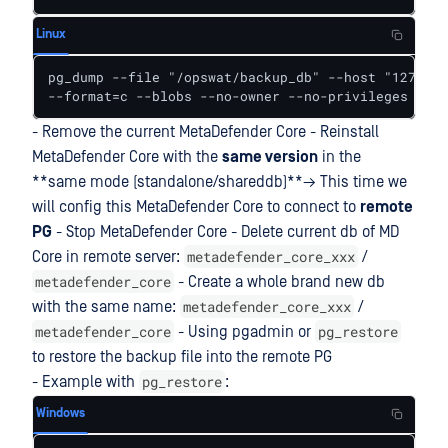
Linux
pg_dump --file "/opswat/backup_db" --host "127.0.0
--format=c --blobs --no-owner --no-privileges --ve
- Remove the current MetaDefender Core - Reinstall
MetaDefender Core with the
same version
in the
**same mode (standalone/shareddb)**→ This time we
will config this MetaDefender Core to connect to
remote
PG
- Stop MetaDefender Core - Delete current db of MD
metadefender_core_xxx
Core in remote server:
/
metadefender_core
- Create a whole brand new db
metadefender_core_xxx
with the same name:
/
metadefender_core
pg_restore
- Using pgadmin or
to restore the backup file into the remote PG
pg_restore
- Example with
:
Windows