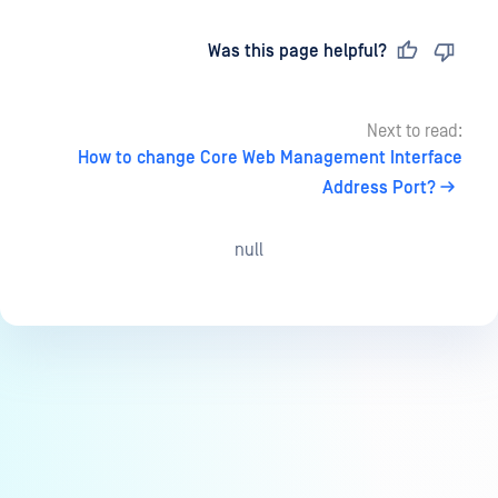
Last updated
on
Was this page helpful?
Next to read:
How to change Core Web Management Interface
Address Port?
null