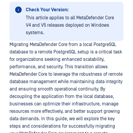
Check Your Version:
This article applies to all MetaDefender Core
V4 and V5 releases deployed on Windows
systems.
Migrating MetaDefender Core from a local PostgreSQL
database to a remote PostgreSQL setup is a critical task
for organizations seeking enhanced scalability,
performance, and security. This transition allows
MetaDefender Core to leverage the robustness of remote
database management while maintaining data integrity
and ensuring smooth operational continuity. By
decoupling the application from the local database,
businesses can optimize their infrastructure, manage
resources more effectively, and better support growing
data demands. In this guide, we will explore the key
steps and considerations for successfully migrating