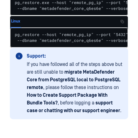
pg_restore.exe --host "remote_pg_ip" --port "5432"
 --dbname "metadefender_core_q6es6e" --verbose "d:
Linux
pg_restore --host "remote_pg_ip" --port "5432" --u
 --dbname "metadefender_core_q6es6e" --verbose "/o
Support:
If you have followed all of the steps above but
are still unable to
migrate MetaDefender
Core from PostgreSQL local to PostgreSQL
remote
, please follow these instructions on
How to Create Support Package With
Bundle Tools?
, before logging a
support
case or chatting with our support engineer
.