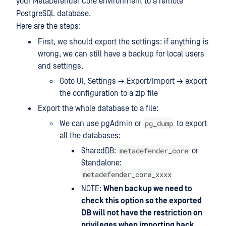
your MetaDefender Core environment to a remote
PostgreSQL database.
Here are the steps:
First, we should export the settings: if anything is
wrong, we can still have a backup for local users
and settings.
Goto UI, Settings → Export/Import → export
the configuration to a zip file
Export the whole database to a file:
pg_dump
We can use pgAdmin or
to export
all the databases:
metadefender_core
SharedDB:
or
Standalone:
metadefender_core_xxxx
NOTE:
When backup we need to
check this option so the exported
DB will not have the restriction on
privileges when importing back