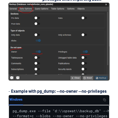
-
Example with pg_dump: --no-owner --no-privileges
Windows
pg_dump.exe --file "d:\\opswat\\backup_db" --host 
--format=c --blobs --no-owner --no-privileges --ve