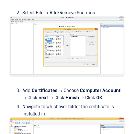
Select File → Add/Remove Snap-ins
Add
Certificates
→ Choose
Computer Account
→ Click
next
→ Click
F inish
→ Click
OK
Navigate to whichever folder the certificate is
installed in.