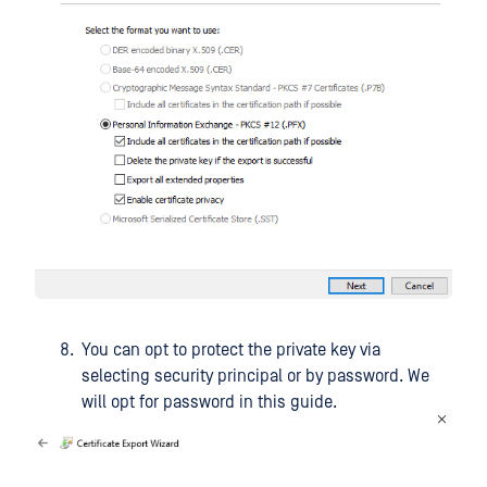
You can opt to protect the private key via
selecting security principal or by password. We
will opt for password in this guide.