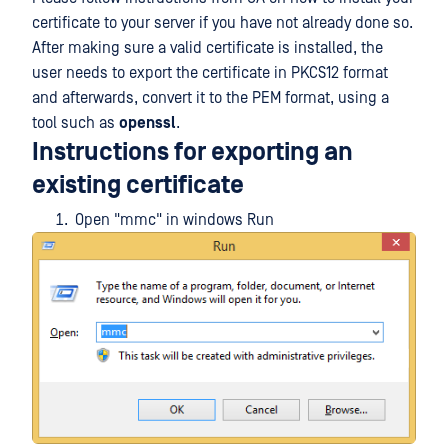
certificate to your server if you have not already done so.
After making sure a valid certificate is installed, the
user needs to export the certificate in PKCS12 format
and afterwards, convert it to the PEM format, using a
tool such as
openssl
.
Instructions for exporting an
existing certificate
Open "mmc" in windows Run