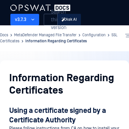
Search
this
v3.7.3
Ask AI
version
Docs
MetaDefender Managed File Transfer
Configuration
SSL
Certificates
Information Regarding Certificates
Configuration
Information Regarding
Certificates
Using a certificate signed by a
Certificate Authority
Please follow instructions from CA on how to install your