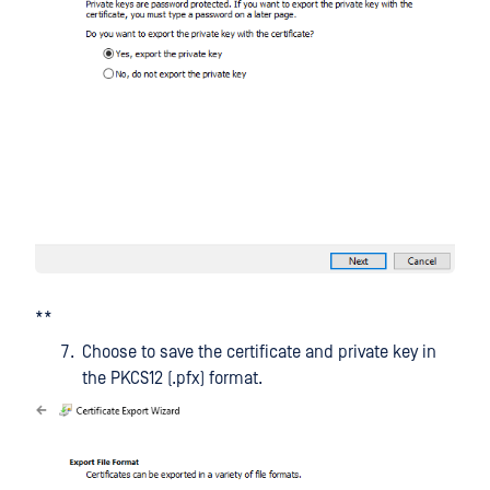
**
Choose to save the certificate and private key in
the PKCS12 (.pfx) format.