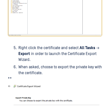
Right click the certificate and select
All Tasks
→
Export
in order to launch the Certificate Export
Wizard.
When asked, choose to export the private key with
the certificate.
**