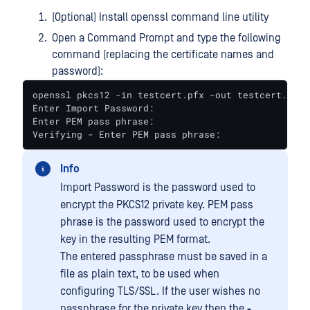
(Optional) Install openssl command line utility
Open a Command Prompt and type the following
command (replacing the certificate names and
password):
openssl pkcs12 -in testcert.pfx -out testcert.pem

Enter Import Password:

Enter PEM pass phrase:

Verifying - Enter PEM pass phrase:
Info
Import Password is the password used to
encrypt the PKCS12 private key. PEM pass
phrase is the password used to encrypt the
key in the resulting PEM format.
The entered passphrase must be saved in a
file as plain text, to be used when
configuring TLS/SSL. If the user wishes no
passphrase for the private key then the
-