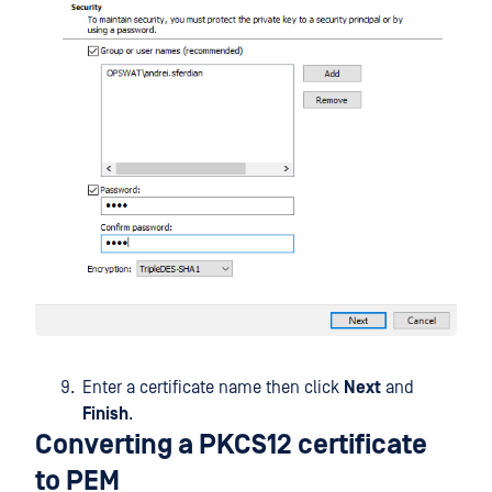
Enter a certificate name then click
Next
and
Finish
.
Converting a PKCS12 certificate
to PEM