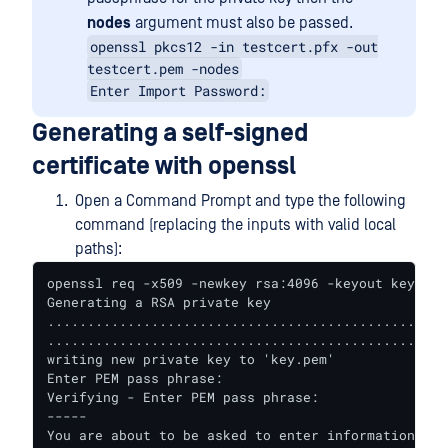
nodes
argument must also be passed.
openssl pkcs12 -in testcert.pfx -out
testcert.pem -nodes
Enter Import Password:
Generating a self-signed
certificate with openssl
Open a Command Prompt and type the following
command (replacing the inputs with valid local
paths):
openssl req -x509 -newkey rsa:4096 -keyout key.pem
Generating a RSA private key

..................................................
..................................................
writing new private key to 'key.pem'

Enter PEM pass phrase:

Verifying - Enter PEM pass phrase:

-----

You are about to be asked to enter information tha