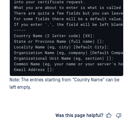
into your certificate request.

What you are about to enter is what is called a Di
There are quite a few fields but you can leave some
For some fields there will be a default value,

If you enter '.', the field will be left blank.

-----

Country Name (2 letter code) [XX]:

State or Province Name (full name) []:

Locality Name (eg, city) [Default City]:

Organization Name (eg, company) [Default Company Lt
Organizational Unit Name (eg, section) []:

Common Name (eg, your name or your server's hostnam
Email Address []:
Note: The entries starting from "Country Name" can be
left empty.
Last updated
on
Was this page helpful?