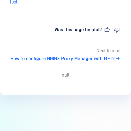
Tool
.
Last updated
on
Was this page helpful?
Next to read:
How to configure NGINX Proxy Manager with MFT?
null