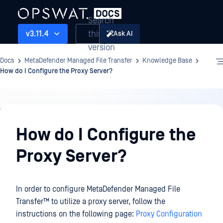
Search
this
v3.11.4
Ask AI
version
Docs
MetaDefender Managed File Transfer
Knowledge Base
How do I Configure the Proxy Server?
Knowledge
Base
How do I Configure the
Proxy Server?
In order to configure
MetaDefender Managed File
Transfer™
to utilize a proxy server, follow the
instructions on the following page:
Proxy Configuration