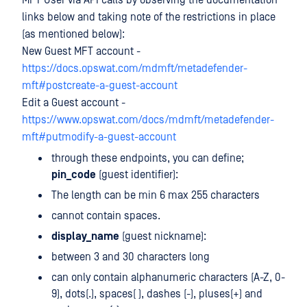
MFT User via API calls by observing the documentation
links below and taking note of the restrictions in place
(as mentioned below):
New Guest MFT account -
https://docs.opswat.com/mdmft/metadefender-
mft#postcreate-a-guest-account
Edit a Guest account -
https://www.opswat.com/docs/mdmft/metadefender-
mft#putmodify-a-guest-account
through these endpoints, you can define;
pin_code
(guest identifier):
The length can be min 6 max 255 characters
cannot contain spaces.
display_name
(guest nickname):
between 3 and 30 characters long
can only contain alphanumeric characters (A-Z, 0-
9), dots(.), spaces( ), dashes (-), pluses(+) and