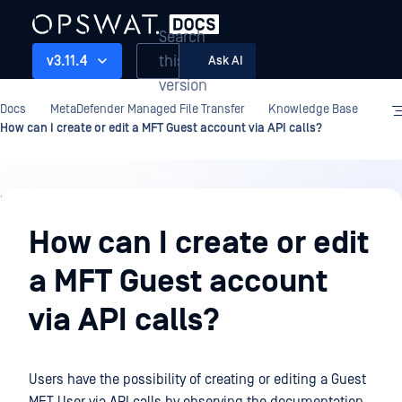
Search
this
v3.11.4
Ask AI
version
Docs
MetaDefender Managed File Transfer
Knowledge Base
How can I create or edit a MFT Guest account via API calls?
Knowledge
Base
How can I create or edit
a MFT Guest account
via API calls?
Users have the possibility of creating or editing a Guest