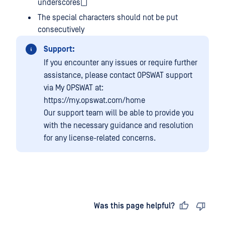
underscores(_)
The special characters should not be put
consecutively
Support:
If you encounter any issues or require further
assistance, please contact OPSWAT support
via My OPSWAT at:
https://my.opswat.com/home
Our support team will be able to provide you
with the necessary guidance and resolution
for any license-related concerns.
Last updated
on
Was this page helpful?