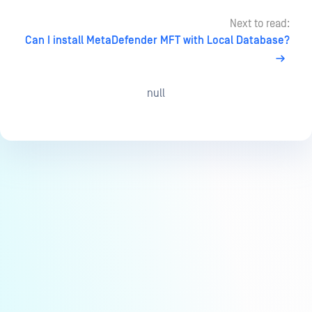
Next to read:
Can I install MetaDefender MFT with Local Database?
null