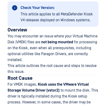
Check Your Version:
This article applies to all MetaDefender Kiosk
V4 releases deployed on Windows systems.
Overview
You may encounter an issue where your Virtual Machine
Disk (VMDK) files are
not being mounted
for processing
on the Kiosk, even when all prerequisites, including
optional utilities like Paragon Drivers, are correctly
installed.
This article outlines the root cause and steps to resolve
this issue.
Root Cause
For VMDK images,
Kiosk uses the VMware Virtual
Storage Volume Driver (vstor2)
to mount the disk. This
driver is typically installed during the Kiosk setup
process. However, in some cases, the driver may be