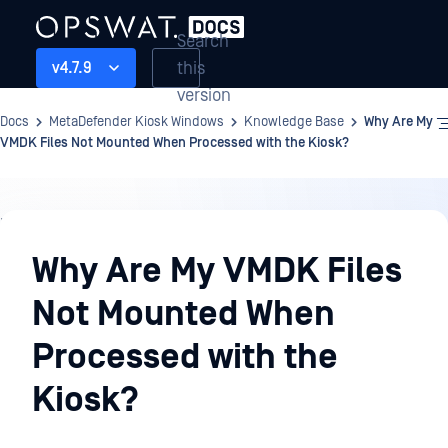
Search
this
v4.7.9
version
Docs
MetaDefender Kiosk Windows
Knowledge Base
Why Are My
VMDK Files Not Mounted When Processed with the Kiosk?
Knowledge
Base
Why Are My VMDK Files
Not Mounted When
Processed with the
Kiosk?