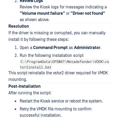
Review Logs
Review the Kiosk logs for messages indicating a
"Volume mount failure"
or
"Driver not found"
as shown above.
Resolution
If the driver is missing or corrupted, you can manually
install it by following these steps:
Open a
Command Prompt
as
Administrator
.
Run the following installation script
C:\ProgramData\OPSWAT\Metadefender\VDDK\vs
tor2install.bat
This script reinstalls the vstor2 driver required for VMDK
mounting.
Post-Installation
After running the script:
Restart the Kiosk service or reboot the system.
Retry the VMDK file mounting to confirm
successful installation.