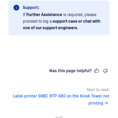
Support:
If
Further Assistance
is required, please
proceed to log a
support case or chat with
one of our support engineers
.
Last updated
on
Was this page helpful?
Next to read:
Label printer SNBC BTP-S80 on the Kiosk Tower not
printing
null