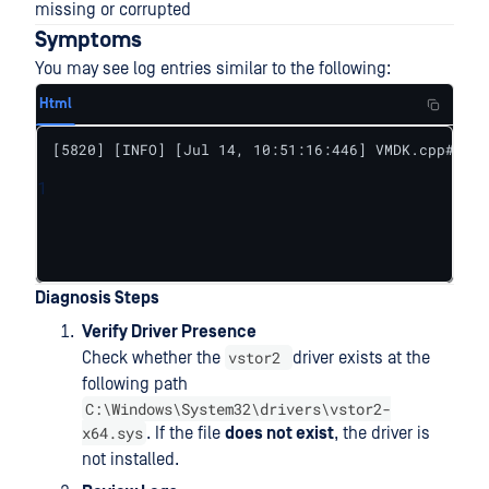
missing or corrupted
Symptoms
You may see log entries similar to the following:
Html
[5820] [INFO] [Jul 14, 10:51:16:446] VMDK.cpp#64 V
1
Diagnosis Steps
Verify Driver Presence
vstor2
Check whether the
driver exists at the
following path
C:\Windows\System32\drivers\vstor2-
x64.sys
. If the file
does not exist
, the driver is
not installed.