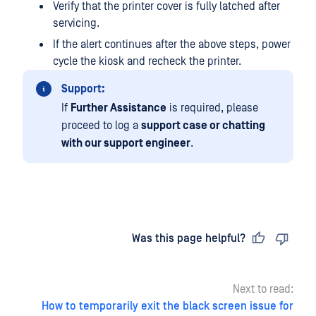
Verify that the printer cover is fully latched after
servicing.
If the alert continues after the above steps, power
cycle the kiosk and recheck the printer.
Support:
If
Further Assistance
is required, please
proceed to log a
support case or chatting
with our support engineer
.
Last updated
on
Was this page helpful?
Next to read:
How to temporarily exit the black screen issue for