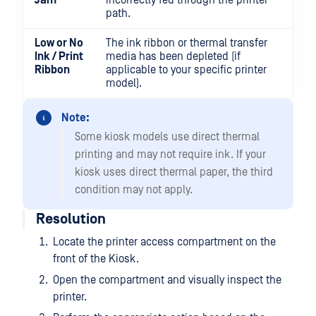
Jam
incorrectly fed through the printer
path.
Low or No
The ink ribbon or thermal transfer
Ink / Print
media has been depleted (if
Ribbon
applicable to your specific printer
model).
Note:
Some kiosk models use direct thermal
printing and may not require ink. If your
kiosk uses direct thermal paper, the third
condition may not apply.
Resolution
Locate the printer access compartment on the
front of the Kiosk.
Open the compartment and visually inspect the
printer.