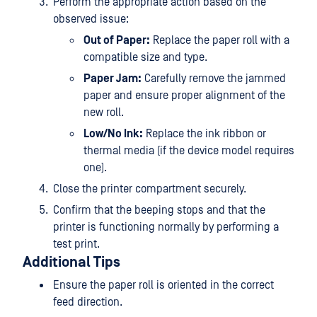
Perform the appropriate action based on the
observed issue:
Out of Paper:
Replace the paper roll with a
compatible size and type.
Paper Jam:
Carefully remove the jammed
paper and ensure proper alignment of the
new roll.
Low/No Ink:
Replace the ink ribbon or
thermal media (if the device model requires
one).
Close the printer compartment securely.
Confirm that the beeping stops and that the
printer is functioning normally by performing a
test print.
Additional Tips
Ensure the paper roll is oriented in the correct
feed direction.