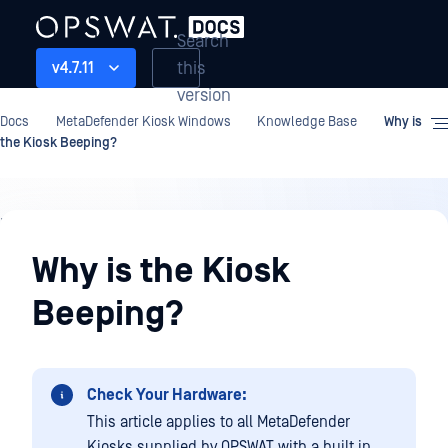
Search
this
v4.7.11
version
Docs
MetaDefender Kiosk Windows
Knowledge Base
Why is
the Kiosk Beeping?
Knowledge
Base
Why is the Kiosk
Beeping?
Check Your Hardware:
This article applies to all MetaDefender
Kiosks supplied by OPSWAT with a built in