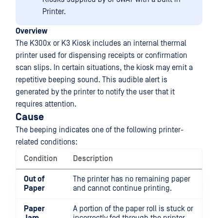
Printer.
Overview
The K300x or K3 Kiosk includes an internal thermal
printer used for dispensing receipts or confirmation
scan slips. In certain situations, the kiosk may emit a
repetitive beeping sound. This audible alert is
generated by the printer to notify the user that it
requires attention.
Cause
The beeping indicates one of the following printer-
related conditions:
Condition
Description
Out of
The printer has no remaining paper
Paper
and cannot continue printing.
Paper
A portion of the paper roll is stuck or