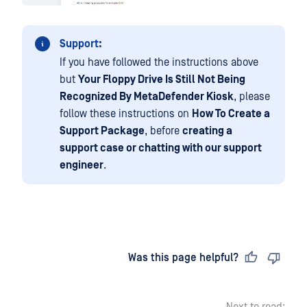
Support:
If you have followed the instructions above
but
Your Floppy Drive Is Still Not Being
Recognized By MetaDefender Kiosk
, please
follow these instructions on
How To Create a
Support Package
, before
creating a
support case or chatting with our support
engineer
.
Last updated
on
Was this page helpful?