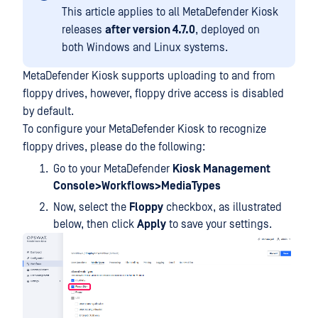
This article applies to all MetaDefender Kiosk
releases
after version 4.7.0
, deployed on
both Windows and Linux systems.
MetaDefender Kiosk supports uploading to and from
floppy drives, however, floppy drive access is disabled
by default.
To configure your MetaDefender Kiosk to recognize
floppy drives, please do the following:
Go to your MetaDefender
Kiosk Management
Console>Workflows>MediaTypes
Now, select the
Floppy
checkbox, as illustrated
below, then click
Apply
to save your settings.