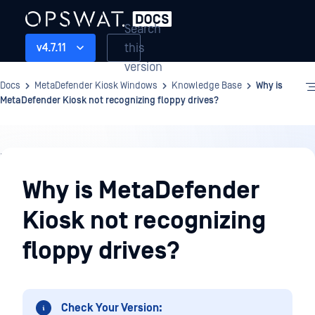
Search
this
v4.7.11
version
Docs
MetaDefender Kiosk Windows
Knowledge Base
Why is
MetaDefender Kiosk not recognizing floppy drives?
Knowledge
Base
Why is MetaDefender
Kiosk not recognizing
floppy drives?
Check Your Version: