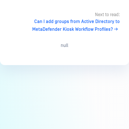
Next to read:
Can I add groups from Active Directory to
MetaDefender Kiosk Workflow Profiles?
null