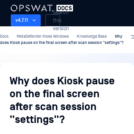
Search
this
v4.7.11
version
Docs
MetaDefender Kiosk Windows
Knowledge Base
Why
does Kiosk pause on the final screen after scan session "settings"?
Knowledge
Base
Why does Kiosk pause
on the final screen
after scan session
"settings"?