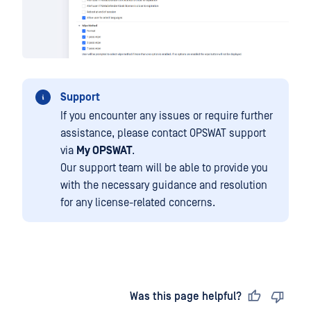
Support
If you encounter any issues or require further
assistance, please contact OPSWAT support
via
My OPSWAT
.
Our support team will be able to provide you
with the necessary guidance and resolution
for any license-related concerns.
Last updated
on
Was this page helpful?