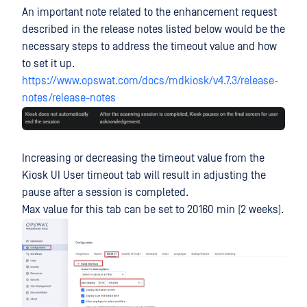
An important note related to the enhancement request
described in the release notes listed below would be the
necessary steps to address the timeout value and how
to set it up.
https://www.opswat.com/docs/mdkiosk/v4.7.3/release-
notes/release-notes
Increasing or decreasing the timeout value from the
Kiosk UI User timeout tab will result in adjusting the
pause after a session is completed.
Max value for this tab can be set to 20160 min (2 weeks).