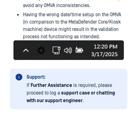
avoid any OMVA inconsistencies.
Having the wrong date/time setup on the OMVA
(in comparison to the MetaDefender Core/Kiosk
machine) device might result in the validation
process not functioning as intended.
Support:
If
Further Assistance
is required, please
proceed to log a
support case or chatting
with our support engineer
.