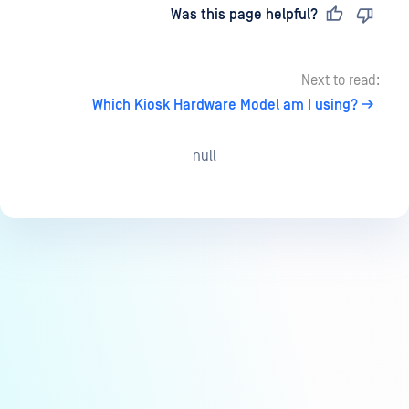
Last updated
on
Was this page helpful?
Next to read:
Which Kiosk Hardware Model am I using?
null