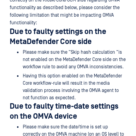
correctly on the Kiosk/Core/OCM side regarding OMVA
functionality as described below, please consider the
following limitation that might be impacting OMVA
functionality:
Due to faulty settings on the
MetaDefender Core side
Please make sure the “Skip hash calculation “is
not enabled on the MetaDefender Core side on the
workflow rule to avoid any OMVA inconsistencies.
Having this option enabled on the MetaDefender
Core workflow-rule will result in the media
validation process involving the OMVA agent to
not function as expected.
Due to faulty time-date settings
on the OMVA device
Please make sure the date/time is set up
correctly on the OMVA machine (on an OS level) to