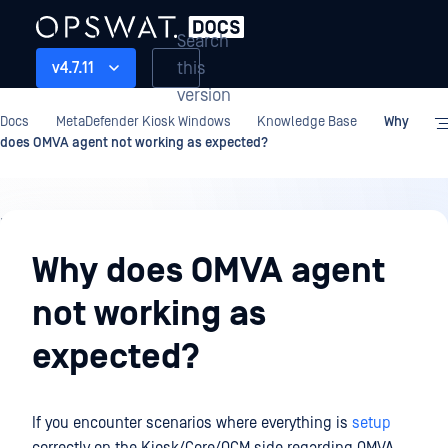
Search
this
v4.7.11
version
Docs
MetaDefender Kiosk Windows
Knowledge Base
Why
does OMVA agent not working as expected?
Knowledge
Base
Why does OMVA agent
not working as
expected?
If you encounter scenarios where everything is
setup