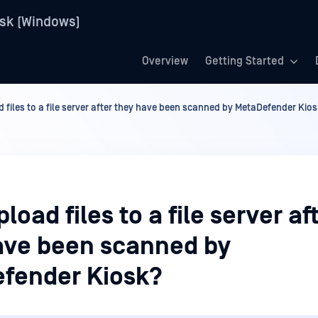
sk (Windows)
Overview
Getting Started
d files to a file server after they have been scanned by MetaDefender Kio
pload files to a file server af
ave been scanned by
fender Kiosk?