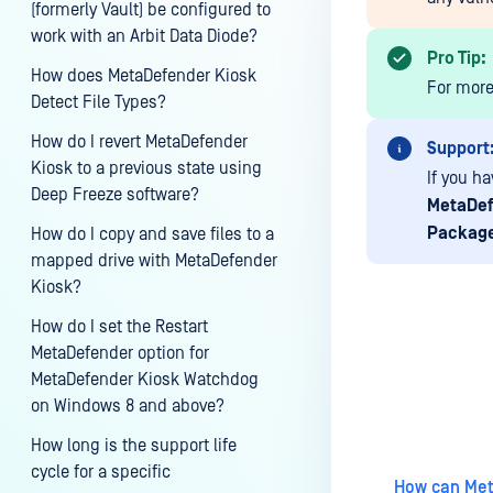
(formerly Vault) be configured to
work with an Arbit Data Diode?
Pro Tip:
How does MetaDefender Kiosk
For more
Detect File Types?
How do I revert MetaDefender
Support
Kiosk to a previous state using
If you ha
Deep Freeze software?
MetaDef
Packag
How do I copy and save files to a
mapped drive with MetaDefender
Kiosk?
How do I set the Restart
MetaDefender option for
MetaDefender Kiosk Watchdog
Last update
on Windows 8 and above?
How long is the support life
cycle for a specific
How can Meta