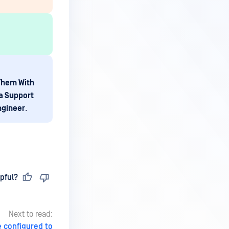
 Them With
a Support
ngineer
.
pful?
Next to read:
 configured to