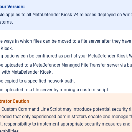
our Version:
icle applies to all MetaDefender Kiosk V4 releases deployed on Win
stems.
le ways in which files can be moved to a file server after they ha
 Kiosk.
wing options can be configured as part of your MetaDefender Kiosk 
be uploaded to a MetaDefender Managed File Transfer server via bui
n with MetaDefender Kiosk.
be copied to a specified network path.
be uploaded to a file server by running a custom script.
trator Caution
 Custom Command Line Script may introduce potential security risk
ded that only experienced administrators enable and manage th
ull responsibility to implement appropriate security measures and 
rabilities.