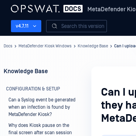
MetaDefender Kio
Search this version
v4.7.11
Docs
MetaDefender Kiosk Windows
Knowledge Base
Can I uploa
Knowledge Base
CONFIGURATION & SETUP
Can I u
Can a Syslog event be generated
they h
when an infection is found by
MetaDefender Kiosk?
MetaDe
Why does Kiosk pause on the
final screen after scan session