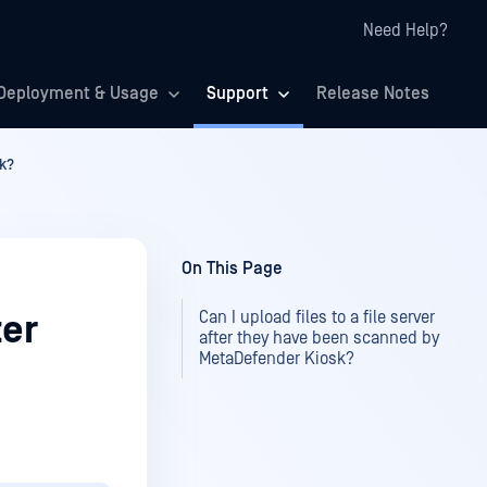
Need Help?
Deployment & Usage
Support
Release Notes
sk?
On This Page
Can I upload files to a file server
ter
after they have been scanned by
MetaDefender Kiosk?