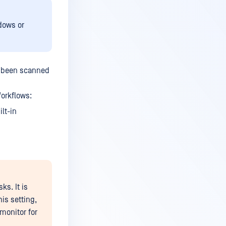
dows or
ve been scanned
Workflows:
lt-in
s. It is
is setting,
monitor for