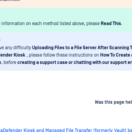
 information on each method listed above, please
Read This
.
:
ve any difficulty
Uploading Files to a File Server After Scanning
ender Kiosk
, please follow these instructions on
How To Create 
e
, before
creating a support case or chatting with our support e
d
on
Was this page hel
Defender Kiosk and Managed File Transfer (formerly Vault) be