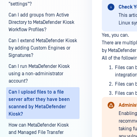
"settings"?
Check Y
Can I add groups from Active
This art
Directory to MetaDefender Kiosk
Linux sy
Workflow Profiles?
Yes, you can.
Can I extend MetaDefender Kiosk
There are multip
by adding Custom Engines or
by MetaDefender
Signatures?
All of the follo
Can I run MetaDefender Kiosk
Files can 
using a non-administrator
integratio
account?
Files can 
Can I upload files to a file
Files can 
server after they have been
Adminis
scanned by MetaDefender
Enabling
Kiosk?
recommen
How can MetaDefender Kiosk
taking f
and Managed File Transfer
any vulne