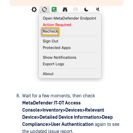
Wait for a few moments, then check
MetaDefender IT-OT Access
Console>Inventory>Devices>Relevant
Device>Detailed Device Information>Deep
Compliance>User Authentication
again to see
the updated issue report.