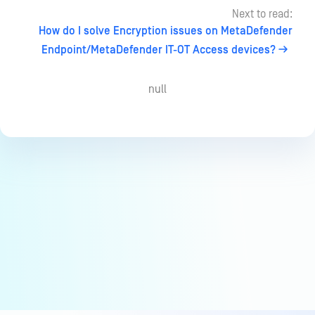
Next to read:
How do I solve Encryption issues on MetaDefender
Endpoint/MetaDefender IT-OT Access devices?
null