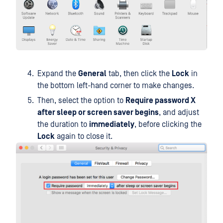
Expand the
General
tab, then click the
Lock
in
the bottom left-hand corner to make changes.
Then, select the option to
Require password X
after sleep or screen saver begins
, and adjust
the duration to
immediately
, before clicking the
Lock
again to close it.