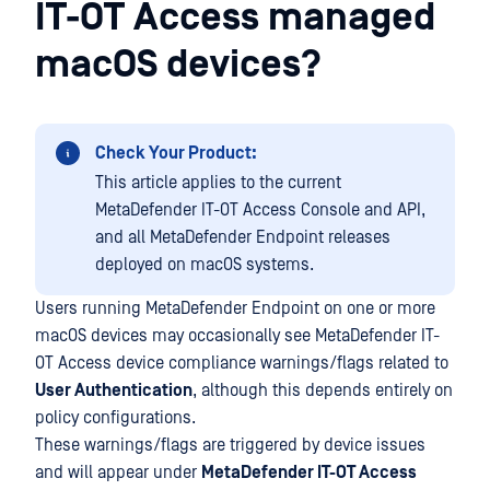
IT-OT Access managed
macOS devices?
Check Your Product:
This article applies to the current
MetaDefender IT-OT Access Console and API,
and all MetaDefender Endpoint releases
deployed on macOS systems.
Users running MetaDefender Endpoint on one or more
macOS devices may occasionally see MetaDefender IT-
OT Access device compliance warnings/flags related to
User Authentication
, although this depends entirely on
policy configurations.
These warnings/flags are triggered by device issues
and will appear under
MetaDefender IT-OT Access