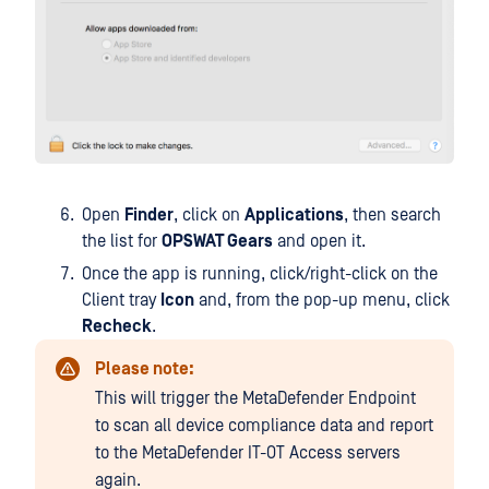
Open
Finder
, click on
Applications
, then search
the list for
OPSWAT Gears
and open it.
Once the app is running, click/right-click on the
Client tray
Icon
and, from the pop-up menu, click
Recheck
.
Please note:
This will trigger the MetaDefender Endpoint
to scan all device compliance data and report
to the MetaDefender IT-OT Access servers
again.