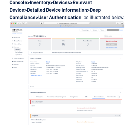
Console>Inventory>Devices>Relevant
Device>Detailed Device Information>Deep
Compliance>User Authentication
, as illustrated below.