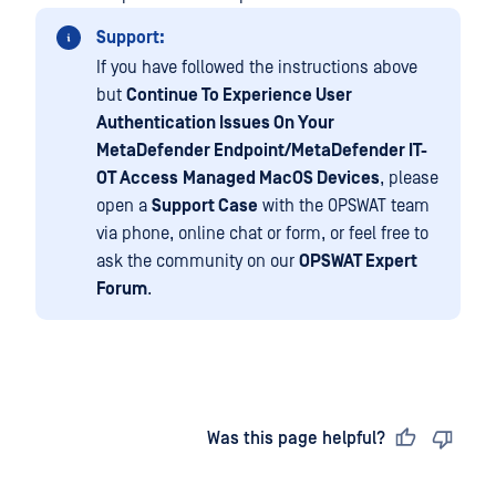
Support:
If you have followed the instructions above
but
Continue To Experience User
Authentication Issues On Your
MetaDefender Endpoint/MetaDefender IT-
OT Access
Managed MacOS Devices
, please
open a
Support Case
with the OPSWAT team
via phone, online chat or form, or feel free to
ask the community on our
OPSWAT Expert
Forum
.
Last updated
on
Was this page helpful?