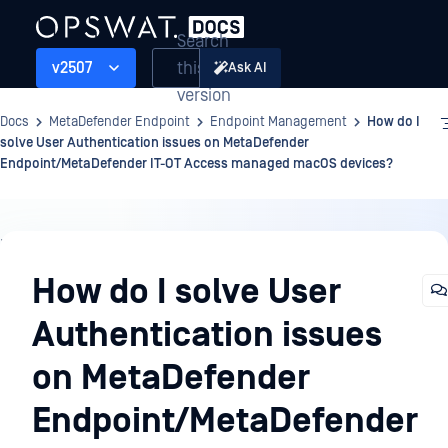
Search
this
v2507
Ask AI
version
Docs
MetaDefender Endpoint
Endpoint Management
How do I
solve User Authentication issues on MetaDefender
Endpoint/MetaDefender IT-OT Access managed macOS devices?
Endpoint
Management
How do I solve User
Authentication issues
on MetaDefender
Endpoint/MetaDefender