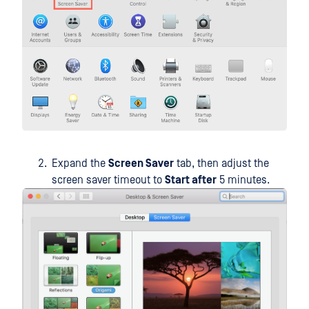
Expand the
Screen Saver
tab, then adjust the
screen saver timeout to
Start after
5 minutes.