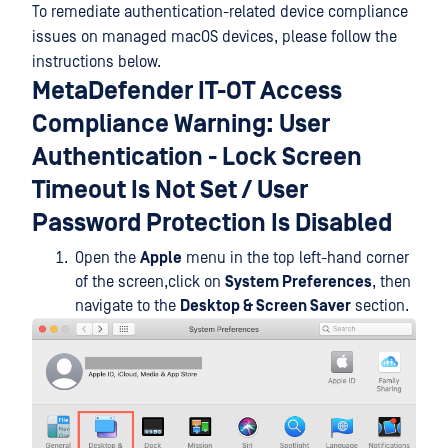
To remediate authentication-related device compliance
issues on managed macOS devices, please follow the
instructions below.
MetaDefender IT-OT Access
Compliance Warning: User
Authentication - Lock Screen
Timeout Is Not Set / User
Password Protection Is Disabled
Open the
Apple
menu in the top left-hand corner
of the screen,click on
System Preferences
, then
navigate to the
Desktop & Screen Saver
section.