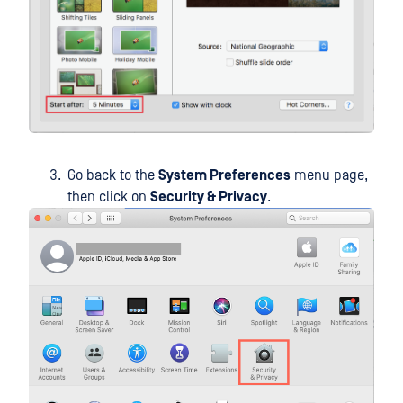
Go back to the
System Preferences
menu page,
then click on
Security & Privacy
.