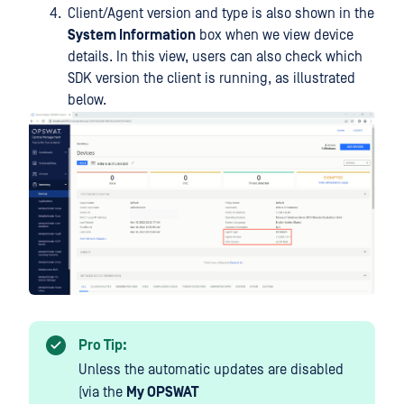
Client/Agent version and type is also shown in the
System Information
box when we view device
details. In this view, users can also check which
SDK version the client is running, as illustrated
below.
Pro Tip:
Unless the automatic updates are disabled
(via the
My OPSWAT