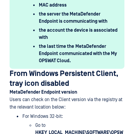
MAC address
the server the MetaDefender
Endpoint is communicating with
the account the device is associated
with
the last time the
MetaDefender
Endpoint
communicated with the My
OPSWAT Cloud.
From Windows Persistent Client,
tray icon disabled
MetaDefender Endpoint version
Users can check on the Client version via the registry at
the relevant location below:
For Windows 32-bit:
Go to
HKEY_LOCAL_MACHINE\SOFTWARE\OPSW