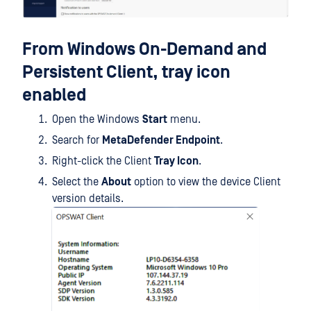
From Windows On-Demand and
Persistent Client, tray icon
enabled
Open the Windows
Start
menu.
Search for
MetaDefender Endpoint
.
Right-click the Client
Tray Icon
.
Select the
About
option to view the device Client
version details.