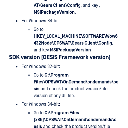
AT\Gears Client\Config
, and key
,
MSIPackageVersion.
For Windows 64-bit:
Go to
HKEY_LOCAL_MACHINE\SOFTWARE\Wow6
432Node\OPSWAT\Gears Client\Config
,
and key
MSIPackageVersion
SDK version (OESIS Framework version)
For Windows 32-bit:
Go to
C:\Program
Files\OPSWAT\OnDemand\ondemands\oe
sis
and check the product version/file
version of any dll file.
For Windows 64-bit:
Go to
C:\Program Files
(x86)\OPSWAT\OnDemand\ondemands\o
esis
and check the product version/file