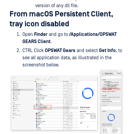
version of any dll file.
From macOS Persistent Client,
tray icon disabled
Open
Finder
and go to
/Applications/OPSWAT
GEARS Client
.
CTRL Click
OPSWAT Gears
and select
Get Info
, to
see all application data, as illustrated in the
screenshot below.