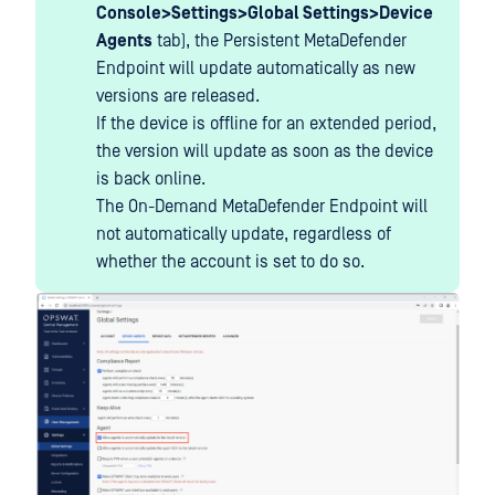
Console>Settings>Global Settings>Device
Agents
tab), the Persistent MetaDefender
Endpoint will update automatically as new
versions are released.
If the device is offline for an extended period,
the version will update as soon as the device
is back online.
The On-Demand MetaDefender Endpoint will
not automatically update, regardless of
whether the account is set to do so.