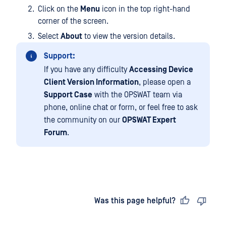
Click on the
Menu
icon in the top right-hand
corner of the screen.
Select
About
to view the version details.
Support:
If you have any difficulty
Accessing Device
Client Version Information
, please open a
Support Case
with the OPSWAT team via
phone, online chat or form, or feel free to ask
the community on our
OPSWAT Expert
Forum
.
Last updated
on
Was this page helpful?