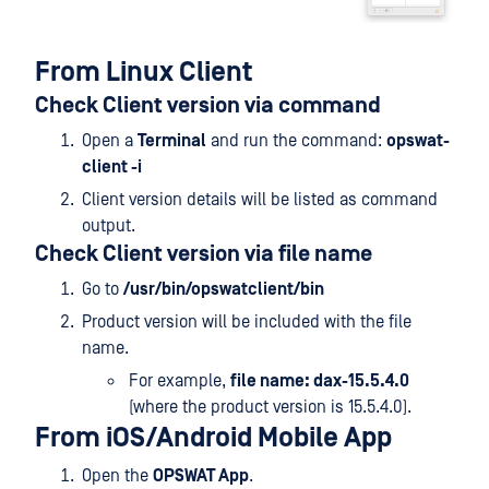
From Linux Client
Check Client version via command
Open a
Terminal
and run the command:
opswat-
client -i
Client version details will be listed as command
output.
Check Client version via file name
Go to
/usr/bin/opswatclient/bin
Product version will be included with the file
name.
For example,
file name: dax-15.5.4.0
(where the product version is 15.5.4.0).
From iOS/Android Mobile App
Open the
OPSWAT App
.