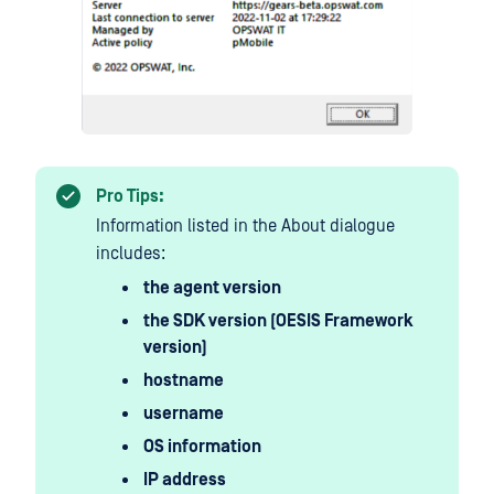
Pro Tips:
Information listed in the About dialogue
includes:
the agent version
the SDK version (OESIS Framework
version)
hostname
username
OS information
IP address