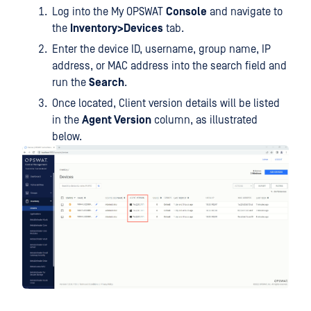
Log into the My OPSWAT
Console
and navigate to
the
Inventory>Devices
tab.
Enter the device ID, username, group name, IP
address, or MAC address into the search field and
run the
Search
.
Once located, Client version details will be listed
in the
Agent Version
column, as illustrated
below.