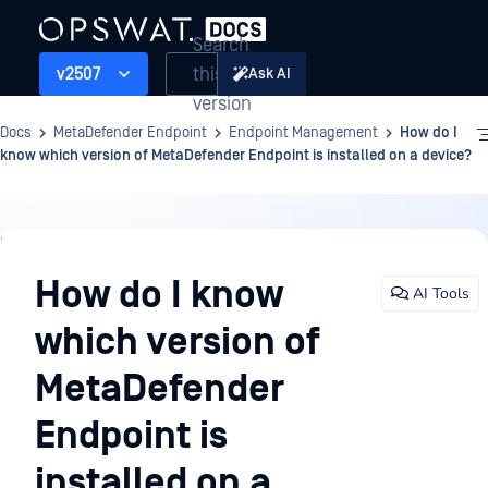
Search
this
v2507
Ask AI
version
Docs
MetaDefender Endpoint
Endpoint Management
How do I
know which version of MetaDefender Endpoint is installed on a device?
Endpoint
Management
How do I know
AI Tools
which version of
MetaDefender
Endpoint is
installed on a