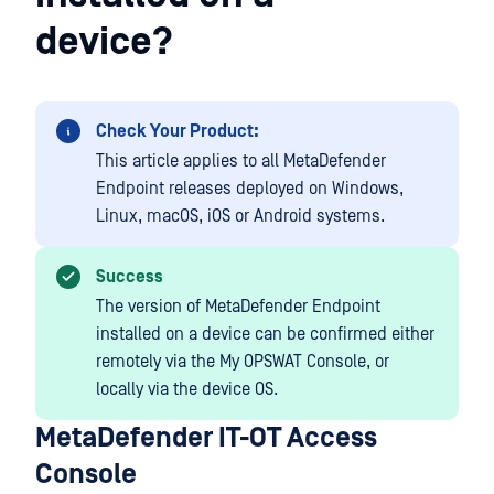
device?
Check Your Product:
This article applies to all MetaDefender
Endpoint releases deployed on Windows,
Linux, macOS, iOS or Android systems.
Success
The version of MetaDefender Endpoint
installed on a device can be confirmed either
remotely via the My OPSWAT Console, or
locally via the device OS.
MetaDefender IT-OT Access
Console