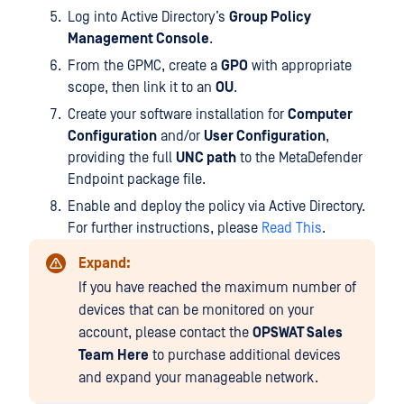
Log into Active Directory’s
Group Policy
Management Console
.
From the GPMC, create a
GPO
with appropriate
scope, then link it to an
OU
.
Create your software installation for
Computer
Configuration
and/or
User Configuration
,
providing the full
UNC path
to the MetaDefender
Endpoint package file.
Enable and deploy the policy via Active Directory.
For further instructions, please
Read This
.
Expand:
If you have reached the maximum number of
devices that can be monitored on your
account, please contact the
OPSWAT Sales
Team
Here
to purchase additional devices
and expand your manageable network.