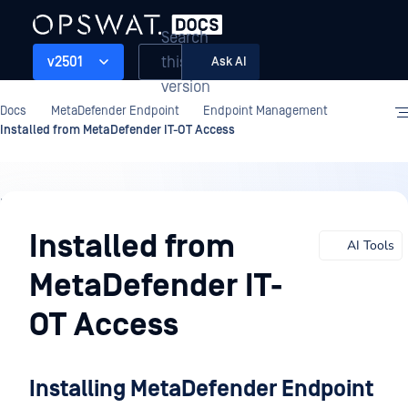
Search
this
v2501
Ask AI
version
Docs
MetaDefender Endpoint
Endpoint Management
Installed from MetaDefender IT-OT Access
Endpoint
Management
Installed from
AI Tools
MetaDefender IT-
OT Access
Installing MetaDefender Endpoint