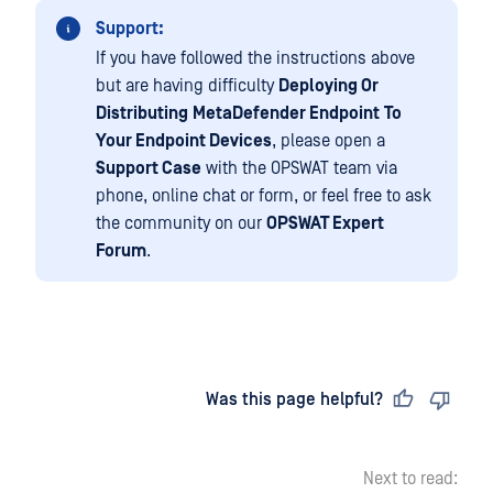
Support:
If you have followed the instructions above
but are having difficulty
Deploying Or
Distributing
MetaDefender Endpoint
To
Your Endpoint Devices
, please open a
Support Case
with the OPSWAT team via
phone, online chat or form, or feel free to ask
the community on our
OPSWAT Expert
Forum
.
Last updated
on
Was this page helpful?
Next to read: