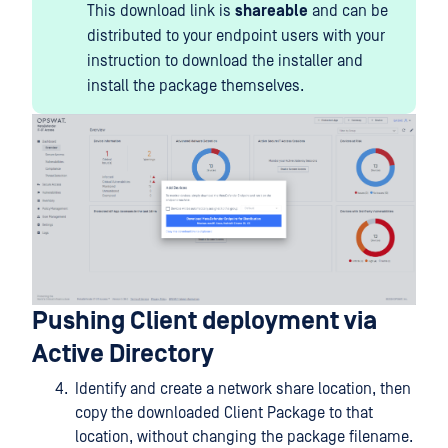
This download link is
shareable
and can be
distributed to your endpoint users with your
instruction to download the installer and
install the package themselves.
Pushing Client deployment via
Active Directory
Identify and create a network share location, then
copy the downloaded Client Package to that
location, without changing the package filename.