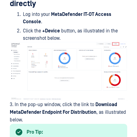
directly
Log into your
MetaDefender IT-OT Access
Console
.
Click the
+Device
button, as illustrated in the
screenshot below.
3. In the pop-up window, click the link to
Download
MetaDefender Endpoint For Distribution
, as illustrated
below.
Pro Tip: