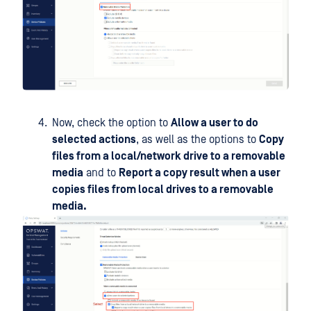
Now, check the option to
Allow a user to do
selected actions
, as well as the options to
Copy
files from a local/network drive to a removable
media
and to
Report a copy result when a user
copies files from local drives to a removable
media.