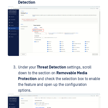
Detection
Under your
Threat Detection
settings, scroll
down to the section on
Removable Media
Protection
and check the selection box to enable
the feature and open up the configuration
options.