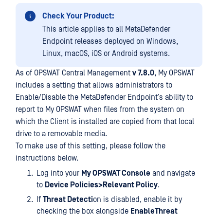
Check Your Product:
This article applies to all MetaDefender
Endpoint releases deployed on Windows,
Linux, macOS, iOS or Android systems.
As of OPSWAT Central Management
v 7.8.0
, My OPSWAT
includes a setting that allows administrators to
Enable/Disable the MetaDefender Endpoint’s ability to
report to My OPSWAT when files from the system on
which the Client is installed are copied from that local
drive to a removable media.
To make use of this setting, please follow the
instructions below.
Log into your
My OPSWAT Console
and navigate
to
Device Policies>Relevant Policy
.
If
Threat Detecti
on is disabled, enable it by
checking the box alongside
EnableThreat