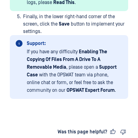
logs, please
Read This
.
Finally, in the lower right-hand corner of the
screen, click the
Save
button to implement your
settings.
Support:
If you have any difficulty
Enabling The
Copying Of Files From A Drive To A
Removable Media
, please open a
Support
Case
with the OPSWAT team via phone,
online chat or form, or feel free to ask the
community on our
OPSWAT Expert Forum
.
Last updated
on
Was this page helpful?