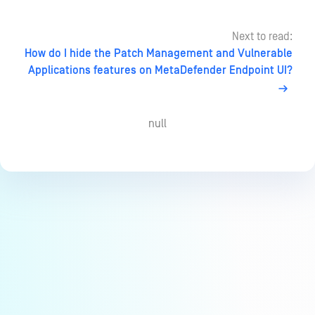
Next to read:
How do I hide the Patch Management and Vulnerable
Applications features on MetaDefender Endpoint UI?
null