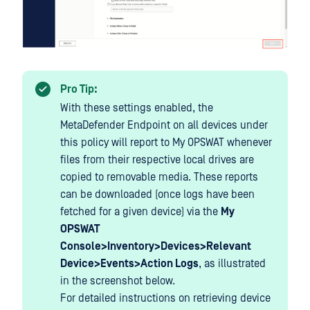
Pro Tip:
With these settings enabled, the
MetaDefender Endpoint on all devices under
this policy will report to My OPSWAT whenever
files from their respective local drives are
copied to removable media. These reports
can be downloaded (once logs have been
fetched for a given device) via the
My
OPSWAT
Console>Inventory>Devices>Relevant
Device>Events>Action Logs
, as illustrated
in the screenshot below.
For detailed instructions on retrieving device