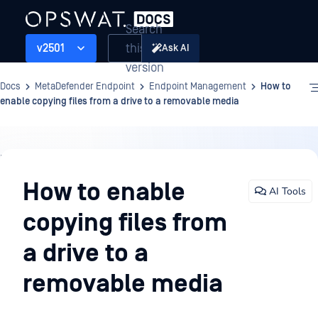
Search
this
v2501
Ask AI
version
Docs
MetaDefender Endpoint
Endpoint Management
How to
enable copying files from a drive to a removable media
Endpoint
Management
How to enable
AI Tools
copying files from
a drive to a
removable media