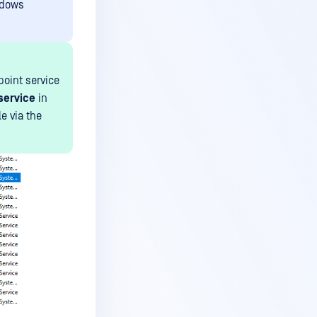
ndows
oint service
 service
in
e via the