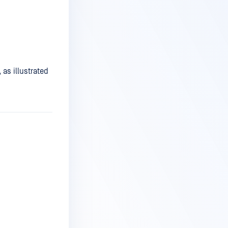
 as illustrated