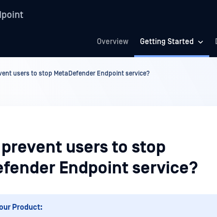
point
Overview
Getting Started
vent users to stop MetaDefender Endpoint service?
prevent users to stop
fender Endpoint service?
our Product: