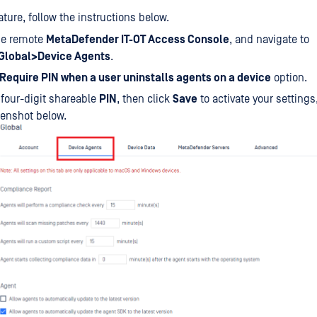
ature, follow the instructions below.
the remote
MetaDefender IT-OT Access Console
, and navigate to
Global>Device Agents
.
Require PIN when a user uninstalls agents on a device
option.
 four-digit shareable
PIN
, then click
Save
to activate your settings,
eenshot below.