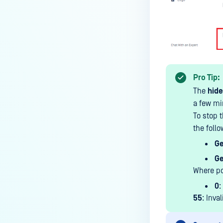
MetaDefender Endpoint is
installed on a device?
How to enable copying files from
a drive to a removable media?
How do I turn on/off the
Pro Tip:
compliance check function in
The
hide
the OPSWAT Central Management
a few mi
console?
To stop t
How do I know what version of
the fol
MetaDefender Endpoint is
Ge
installed on a device?
Ge
Can MetaDefender Endpoint
Where po
report all installed software on
0
:
an endpoint?
55
: Inva
How can I check what account
MetaDefender Endpoint on my