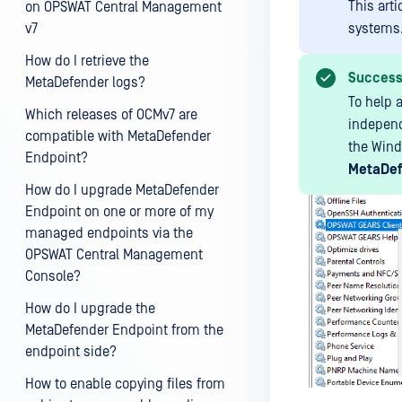
This art
on OPSWAT Central Management
v7
systems
How do I retrieve the
Succes
MetaDefender logs?
To help 
Which releases of OCMv7 are
independ
compatible with MetaDefender
the Win
Endpoint?
MetaDef
How do I upgrade MetaDefender
Endpoint on one or more of my
managed endpoints via the
OPSWAT Central Management
Console?
How do I upgrade the
MetaDefender Endpoint from the
endpoint side?
How to enable copying files from