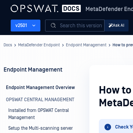
MetaDefender End
Search this version
v2501
Ask AI
Docs
MetaDefender Endpoint
Endpoint Management
How to pre
Endpoint Management
How to 
Endpoint Management Overview
OPSWAT CENTRAL MANAGEMENT
MetaDe
Installed from OPSWAT Central
Management
Check Y
Setup the Multi-scanning server