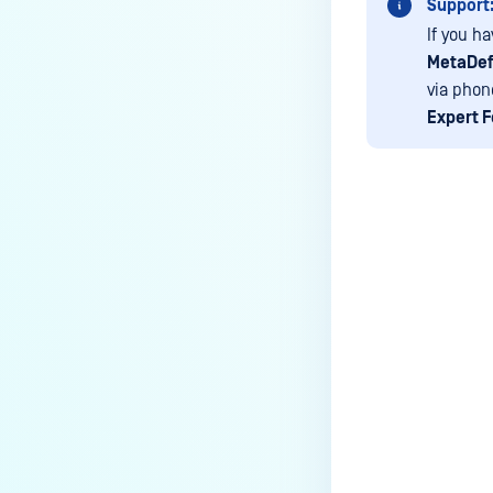
Support
device is reporting to?
If you h
Malware Multi-scanning
MetaDef
Features on MetaDefender
via phon
Endpoint
Expert 
Why can't I find MetaDefender
Endpoint tray icon?
Why does MetaDefender
Endpoint report reboot time on
my device incorrect?
Last update
How to setup the Multi-scanning
server on MetaDefender IT-OT
Access ?
What is Threat Detection on
MetaDefender IT-OT Access?
What features of MetaDefender
IT-OT Access are available in on-