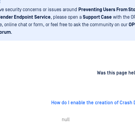
:
ave security concerns or issues around
Preventing Users From St
ender Endpoint
Service
, please open a
Support Case
with the 
e, online chat or form, or feel free to ask the community on our
OP
Forum
.
d
on
Was this page hel
How do I enable the creation of Crash 
null