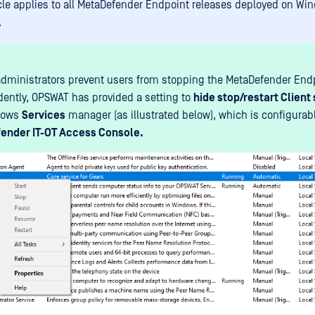
icle applies to all MetaDefender Endpoint releases deployed on Wi
.
s
administrators prevent users from stopping the MetaDefender Endp
ently, OPSWAT has provided a setting to
hide stop/restart Client
dows
Services
manager (as illustrated below), which is configurabl
ender IT-OT Access Console.