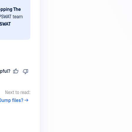
opping The
OPSWAT team
SWAT
pful?
Next to read:
Dump files?