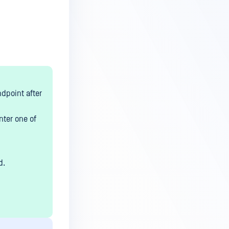
dpoint after
nter one of
d.