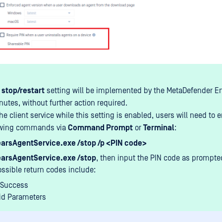
 stop/restart
setting will be implemented by the MetaDefender En
nutes, without further action required.
he client service while this setting is enabled, users will need to e
lowing commands via
Command Prompt
or
Terminal
:
arsAgentService.exe /stop /p <PIN code>
arsAgentService.exe /stop
, then input the PIN code as prompte
ssible return codes include:
 Success
lid Parameters