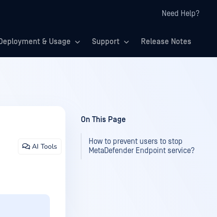
Need Help?
Deployment & Usage
Support
Release Notes
On This Page
How to prevent users to stop
AI Tools
MetaDefender Endpoint service?