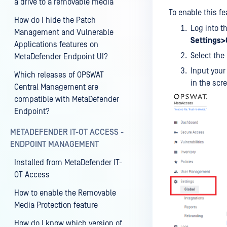
a drive to a removable media
To enable this fe
How do I hide the Patch
Log into 
Management and Vulnerable
Settings>
Applications features on
Select the
MetaDefender Endpoint UI?
Input your
Which releases of OPSWAT
in the scr
Central Management are
compatible with MetaDefender
Endpoint?
METADEFENDER IT-OT ACCESS -
ENDPOINT MANAGEMENT
Installed from MetaDefender IT-
OT Access
How to enable the Removable
Media Protection feature
How do I know which version of