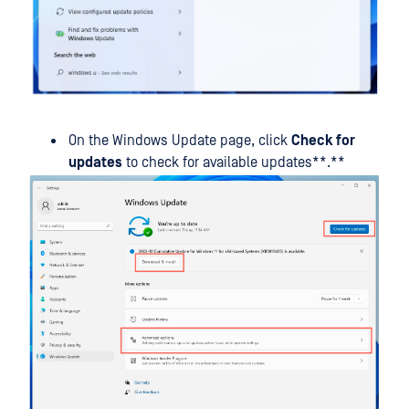
On the Windows Update page, click
Check for
updates
to check for available updates**.**