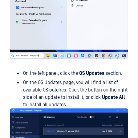
On the left panel, click the
OS Updates
section.
On the OS Updates page, you will find a list of
available OS patches. Click the button on the right
side of an update to install it, or click
Update All
to install all updates.