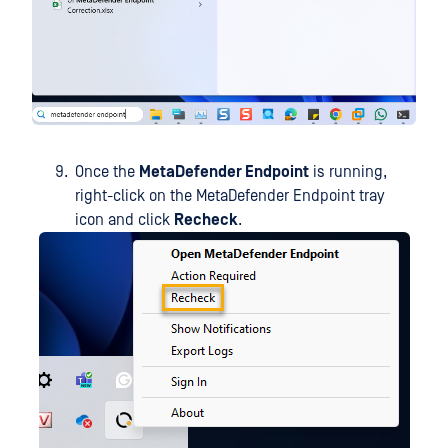
Once the
MetaDefender Endpoint
is running,
right-click on the MetaDefender Endpoint tray
icon and click
Recheck
.