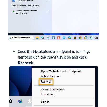
Once the MetaDefender Endpoint is running,
right-click on the Client tray icon and click
Recheck .