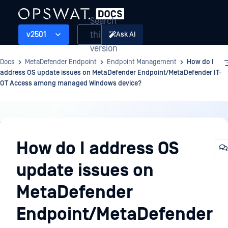
Search
this
v2501
Ask AI
version
Docs
MetaDefender Endpoint
Endpoint Management
How do I
address OS update issues on MetaDefender Endpoint/MetaDefender IT-
OT Access among managed Windows device?
Endpoint
Management
How do I address OS
update issues on
MetaDefender
Endpoint/MetaDefender