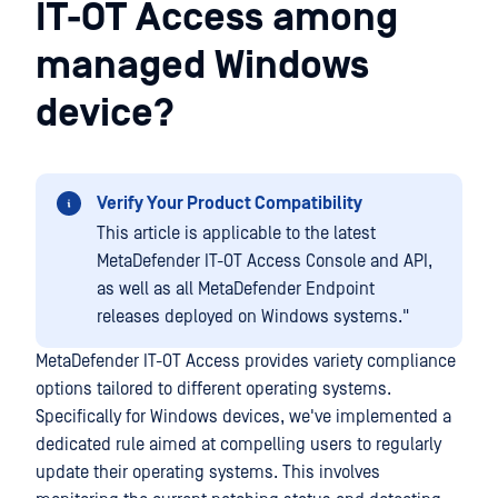
IT-OT Access among
managed Windows
device?
Verify Your Product Compatibility
This article is applicable to the latest
MetaDefender IT-OT Access Console and API,
as well as all MetaDefender Endpoint
releases deployed on Windows systems."
MetaDefender IT-OT Access provides variety compliance
options tailored to different operating systems.
Specifically for Windows devices, we've implemented a
dedicated rule aimed at compelling users to regularly
update their operating systems. This involves