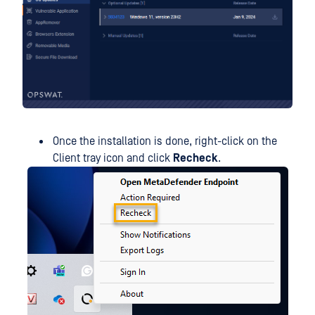
Once the installation is done, right-click on the
Client tray icon and click
Recheck
.