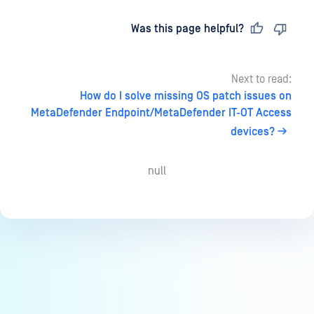
Last updated
on
Was this page helpful?
Next to read:
How do I solve missing OS patch issues on
MetaDefender Endpoint/MetaDefender IT-OT Access
devices?
null