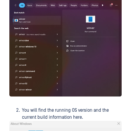
You will find the running OS version and the
current build information here.