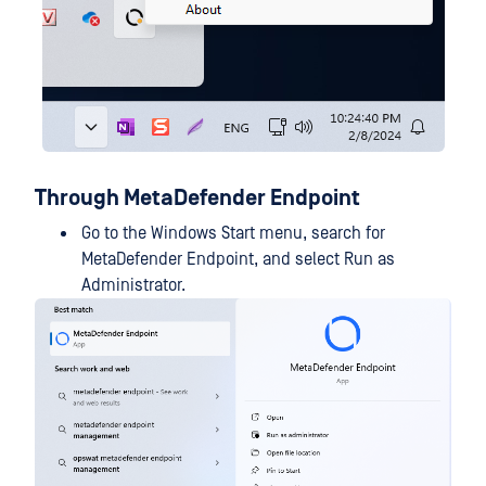
Through MetaDefender Endpoint
Go to the Windows Start menu, search for
MetaDefender Endpoint, and select Run as
Administrator.