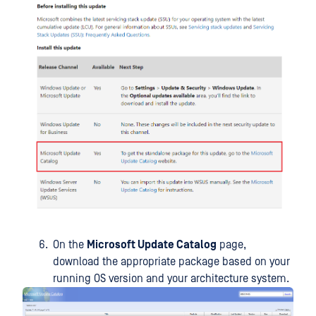
On the
Microsoft Update Catalog
page,
download the appropriate package based on your
running OS version and your architecture system.