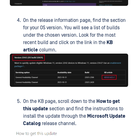
On the release information page, find the section
for your OS version. You will see a list of builds
under the chosen version. Look for the most
recent build and click on the link in the
KB
article
column.
On the KB page, scroll down to the
How to get
this update
section and find the instructions to
install the update through the
Microsoft Update
Catalog
release channel.