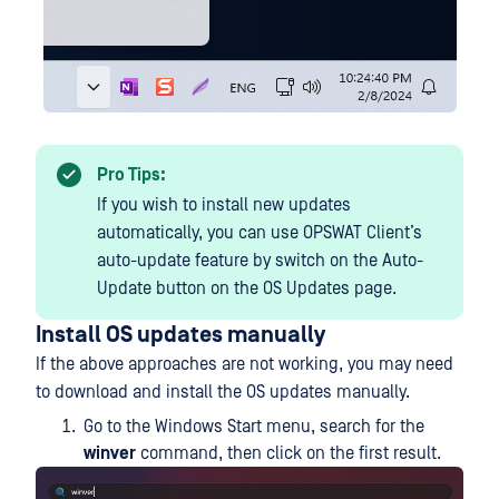
Pro Tips:
If you wish to install new updates
automatically, you can use OPSWAT Client’s
auto-update feature by switch on the Auto-
Update button on the OS Updates page.
Install OS updates manually
If the above approaches are not working, you may need
to download and install the OS updates manually.
Go to the Windows Start menu, search for the
winver
command, then click on the first result.