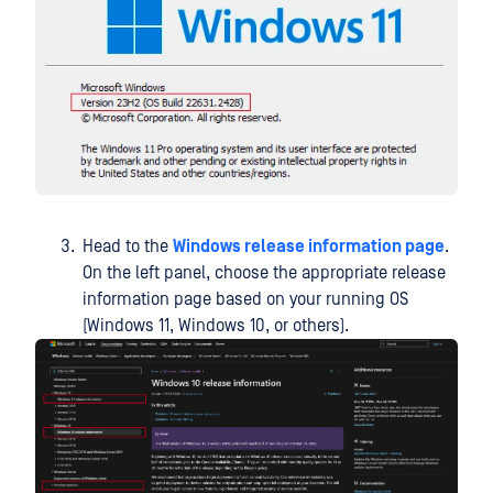
Head to the
Windows release information page
.
On the left panel, choose the appropriate release
information page based on your running OS
(Windows 11, Windows 10, or others).