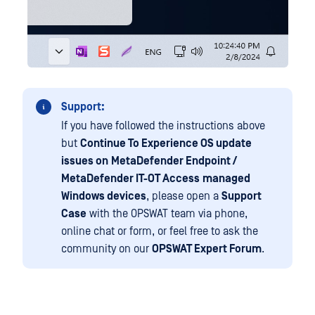
Support:
If you have followed the instructions above
but
Continue To Experience OS update
issues on
MetaDefender Endpoint /
MetaDefender IT-OT Access
managed
Windows devices
, please open a
Support
Case
with the OPSWAT team via phone,
online chat or form, or feel free to ask the
community on our
OPSWAT Expert Forum
.