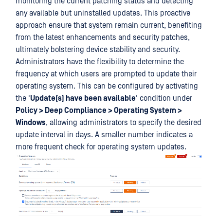
monitoring the current patching status and detecting
any available but uninstalled updates. This proactive
approach ensure that system remain current, benefiting
from the latest enhancements and security patches,
ultimately bolstering device stability and security.
Administrators have the flexibility to determine the
frequency at which users are prompted to update their
operating system. This can be configured by activating
the '
Update(s) have been available
' condition under
Policy > Deep Compliance > Operating System >
Windows
, allowing administrators to specify the desired
update interval in days. A smaller number indicates a
more frequent check for operating system updates.