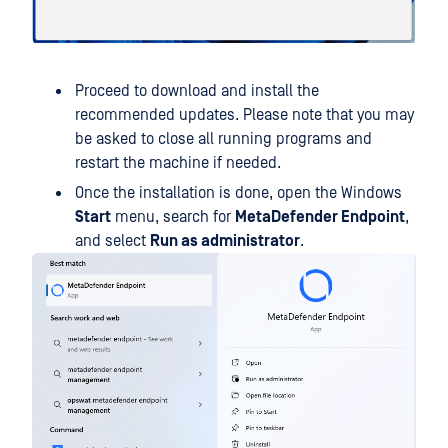
Proceed to download and install the
recommended updates. Please note that you may
be asked to close all running programs and
restart the machine if needed.
Once the installation is done, open the Windows
Start
menu, search for
MetaDefender Endpoint
,
and select
Run as administrator
.