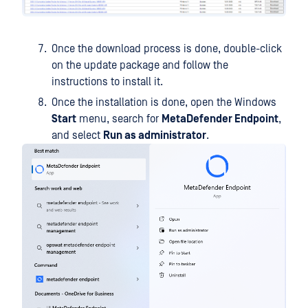
Once the download process is done, double-click
on the update package and follow the
instructions to install it.
Once the installation is done, open the Windows
Start
menu, search for
MetaDefender Endpoint
,
and select
Run as administrator
.