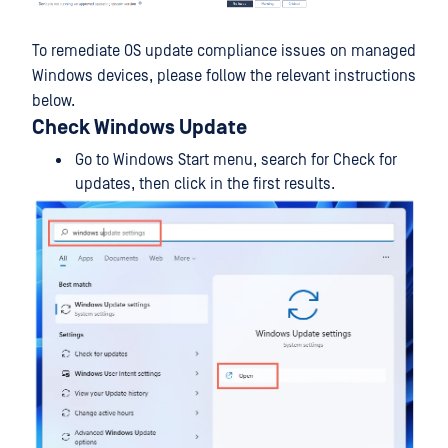
To remediate OS update compliance issues on managed
Windows devices, please follow the relevant instructions
below.
Check Windows Update
Go to Windows Start menu, search for Check for
updates, then click in the first results.