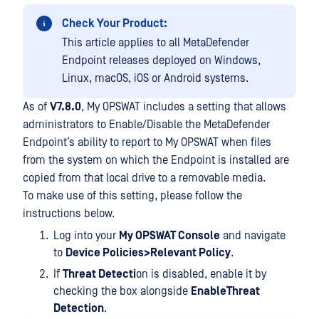
Check Your Product:
This article applies to all MetaDefender
Endpoint releases deployed on Windows,
Linux, macOS, iOS or Android systems.
As of
V7.8.0
, My OPSWAT includes a setting that allows
administrators to Enable/Disable the MetaDefender
Endpoint’s ability to report to My OPSWAT when files
from the system on which the Endpoint is installed are
copied from that local drive to a removable media.
To make use of this setting, please follow the
instructions below.
Log into your
My OPSWAT Console
and navigate
to
Device Policies>Relevant Policy
.
If
Threat Detecti
on is disabled, enable it by
checking the box alongside
EnableThreat
Detection
.