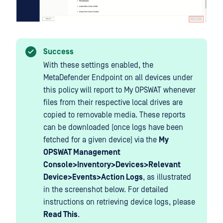
Success
With these settings enabled, the
MetaDefender Endpoint on all devices under
this policy will report to My OPSWAT whenever
files from their respective local drives are
copied to removable media. These reports
can be downloaded (once logs have been
fetched for a given device) via the
My
OPSWAT Management
Console>Inventory>Devices>Relevant
Device>Events>Action Logs
, as illustrated
in the screenshot below. For detailed
instructions on retrieving device logs, please
Read This
.