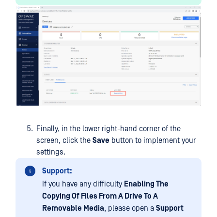
Finally, in the lower right-hand corner of the
screen, click the
Save
button to implement your
settings.
Support:
If you have any difficulty
Enabling The
Copying Of Files From A Drive To A
Removable Media
, please open a
Support