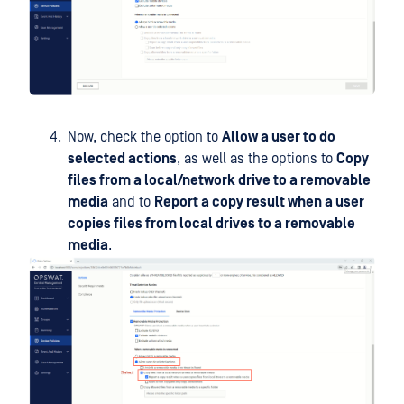
Now, check the option to
Allow a user to do
selected actions
, as well as the options to
Copy
files from a local/network drive to a removable
media
and to
Report a copy result when a user
copies files from local drives to a removable
media
.