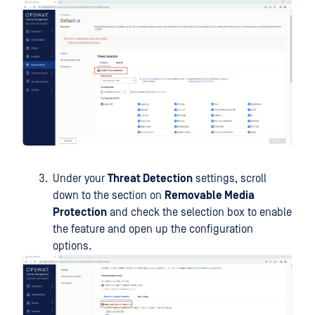
Under your
Threat Detection
settings, scroll
down to the section on
Removable Media
Protection
and check the selection box to enable
the feature and open up the configuration
options.