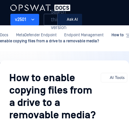
Search
this
v2501
Ask AI
version
Docs
MetaDefender Endpoint
Endpoint Management
How to
enable copying files from a drive to a removable media?
Endpoint
Management
How to enable
AI Tools
copying files from
a drive to a
removable media?