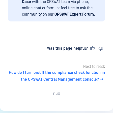
Case
with the OPSWAT team via phone,
online chat or form, or feel free to ask the
community on our
OPSWAT Expert Forum
.
Last updated
on
Was this page helpful?
Next to read:
How do I turn on/off the compliance check function in
the OPSWAT Central Management console?
null