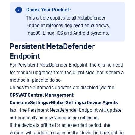
Check Your Product:
This article applies to all MetaDefender
Endpoint releases deployed on Windows,
macOS, Linux, iOS and Android systems.
Persistent MetaDefender
Endpoint
For Persistent MetaDefender Endpoint, there is no need
for manual upgrades from the Client side, nor is there a
method in place to do so.
Unless the automatic updates are disabled (via the
OPSWAT Central Management
Console>Settings>Global Settings>Device Agents
tab), the Persistent MetaDefender Endpoint will update
automatically as new versions are released.
If the device is offline for an extended period, the
version will update as soon as the device is back online.