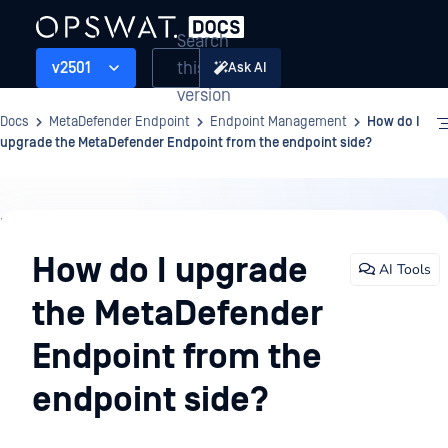
Search
this
v2501
Ask AI
version
Docs
MetaDefender Endpoint
Endpoint Management
How do I
upgrade the MetaDefender Endpoint from the endpoint side?
Endpoint
Management
How do I upgrade
AI Tools
the MetaDefender
Endpoint from the
endpoint side?