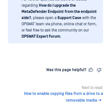
regarding
How do I upgrade the
MetaDefender Endpoint
from the endpoint
side?
, please open a
Support Case
with the
OPSWAT team via phone, online chat or form,
or feel free to ask the community on our
OPSWAT Expert Forum
.
Last updated
on
Was this page helpful?
Next to read:
How to enable copying files from a drive to a
removable media