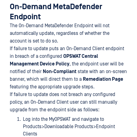
On-Demand MetaDefender
Endpoint
The On-Demand MetaDefender Endpoint will not
automatically update, regardless of whether the
account is set to do so.
If failure to update puts an On-Demand Client endpoint
in breach of a configured
OPSWAT Central
Management Device Policy
, the endpoint user will be
notified of their
Non-Compliant
state with an on-screen
banner, which will direct them to a
Remediation Page
featuring the appropriate upgrade steps.
If failure to update does not breach any configured
policy, an On-Demand Client user can still manually
upgrade from the endpoint side as follows:
Log into the MyOPSWAT and navigate to
Products>Downloadable Products>Endpoint
Clients