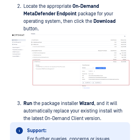
Locate the appropriate
On-Demand
MetaDefender Endpoint
package for your
operating system, then click the
Download
button.
Run
the package installer
Wizard
, and it will
automatically replace your existing install with
the latest On-Demand Client version.
Support:
For further queries, concerns or issues