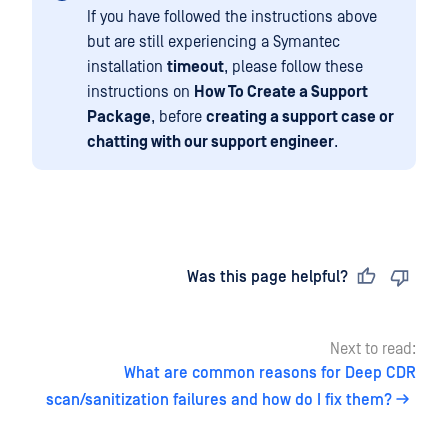
If you have followed the instructions above
but are still experiencing a Symantec
installation
timeout
, please follow these
instructions on
How To Create a Support
Package
, before
creating a support case or
chatting with our support engineer
.
Last updated
on
Was this page helpful?
Next to read:
What are common reasons for Deep CDR
scan/sanitization failures and how do I fix them?