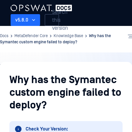
Search
this
v5.8.0
version
Docs
MetaDefender Core
Knowledge Base
Why has the
Symantec custom engine failed to deploy?
Knowledge
Base
Why has the Symantec
custom engine failed to
deploy?
Check Your Version: