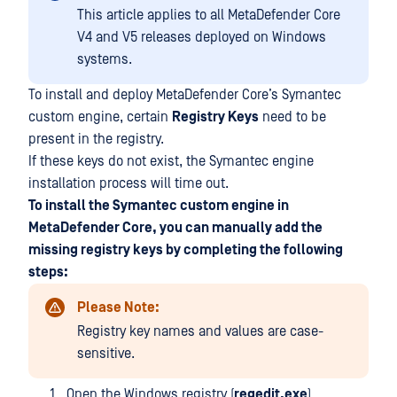
This article applies to all MetaDefender Core
V4 and V5 releases deployed on Windows
systems.
To install and deploy MetaDefender Core’s Symantec
custom engine, certain
Registry Keys
need to be
present in the registry.
If these keys do not exist, the Symantec engine
installation process will time out.
To install the Symantec custom engine in
MetaDefender Core, you can manually add the
missing registry keys by completing the following
steps:
Please Note:
Registry key names and values are case-
sensitive.
Open the Windows registry (
regedit.exe
)