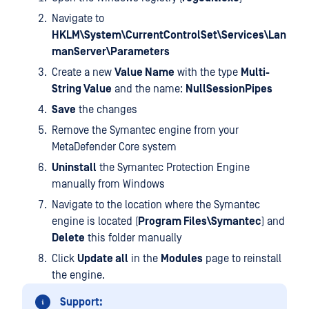
Navigate to
HKLM\System\CurrentControlSet\Services\Lan
manServer\Parameters
Create a new
Value Name
with the type
Multi-
String Value
and the name:
NullSessionPipes
Save
the changes
Remove the Symantec engine from your
MetaDefender Core system
Uninstall
the Symantec Protection Engine
manually from Windows
Navigate to the location where the Symantec
engine is located (
Program Files\Symantec
) and
Delete
this folder manually
Click
Update all
in the
Modules
page to reinstall
the engine.
Support: