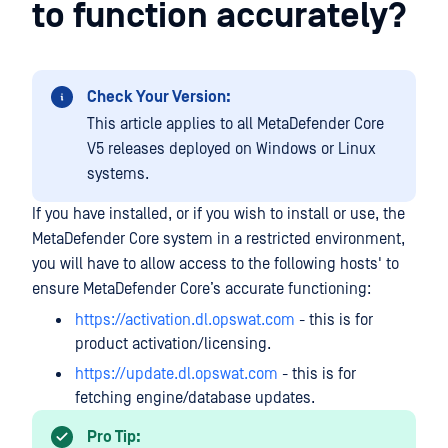
to function accurately?
Check Your Version:
This article applies to all MetaDefender Core
V5 releases deployed on Windows or Linux
systems.
If you have installed, or if you wish to install or use, the
MetaDefender Core system in a restricted environment,
you will have to allow access to the following hosts' to
ensure MetaDefender Core’s accurate functioning:
https://activation.dl.opswat.com
- this is for
product activation/licensing.
https://update.dl.opswat.com
- this is for
fetching engine/database updates.
Pro Tip: