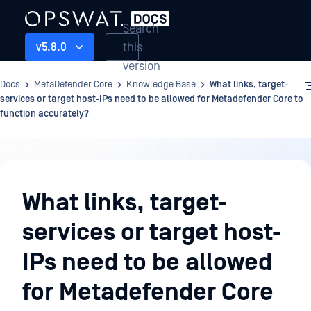
Search
this
v5.8.0
version
Docs
MetaDefender Core
Knowledge Base
What links, target-
services or target host-IPs need to be allowed for Metadefender Core to
function accurately?
Knowledge
Base
What links, target-
services or target host-
IPs need to be allowed
for Metadefender Core