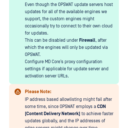
Even though the OPSWAT update servers host
updates for all of the available engines we
support, the custom engines might
occasionally try to connect to their own cloud
for updates.
This can be disabled under
Firewall
, after
which the engines will only be updated via
OPSWAT.
Configure MD Core’s proxy configuration
settings if applicable for update server and
activation server URLs.
Please Note:
IP address based allowlisting might fail after
some time, since OPSWAT employs a
CDN
(Content Delivery Network)
to achieve faster
updates globally, and the IP addresses of