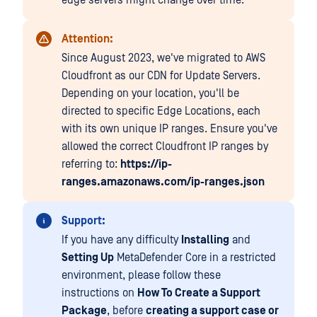
edge servers might change over time.
Attention:
Since August 2023, we've migrated to AWS
Cloudfront as our CDN for Update Servers.
Depending on your location, you'll be
directed to specific Edge Locations, each
with its own unique IP ranges. Ensure you've
allowed the correct Cloudfront IP ranges by
referring to:
https://ip-
ranges.amazonaws.com/ip-ranges.json
Support:
If you have any difficulty
Installing
and
Setting Up
MetaDefender Core in a restricted
environment, please follow these
instructions on
How To Create a Support
Package
, before
creating a support case or