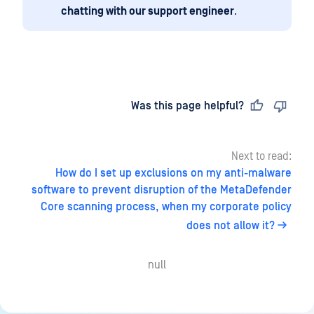
chatting with our support engineer
.
Last updated
on
Was this page helpful?
Next to read:
How do I set up exclusions on my anti-malware
software to prevent disruption of the MetaDefender
Core scanning process, when my corporate policy
does not allow it?
null