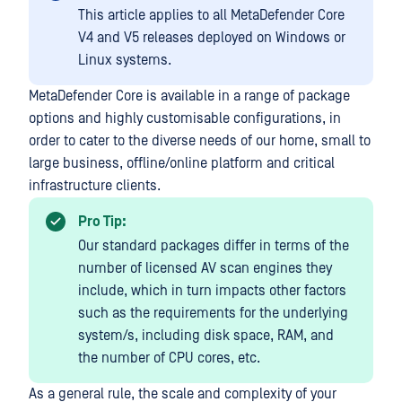
This article applies to all MetaDefender Core
V4 and V5 releases deployed on Windows or
Linux systems.
MetaDefender Core is available in a range of package
options and highly customisable configurations, in
order to cater to the diverse needs of our home, small to
large business, offline/online platform and critical
infrastructure clients.
Pro Tip:
Our standard packages differ in terms of the
number of licensed AV scan engines they
include, which in turn impacts other factors
such as the requirements for the underlying
system/s, including disk space, RAM, and
the number of CPU cores, etc.
As a general rule, the scale and complexity of your