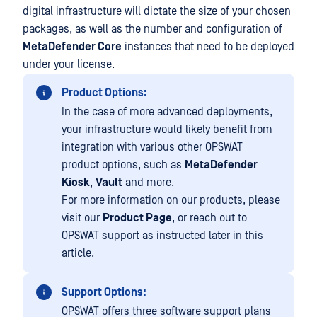
digital infrastructure will dictate the size of your chosen
packages, as well as the number and configuration of
MetaDefender Core
instances that need to be deployed
under your license.
Product Options:
In the case of more advanced deployments,
your infrastructure would likely benefit from
integration with various other OPSWAT
product options, such as
MetaDefender
Kiosk
,
Vault
and more.
For more information on our products, please
visit our
Product Page
, or reach out to
OPSWAT support as instructed later in this
article.
Support Options:
OPSWAT offers three software support plans