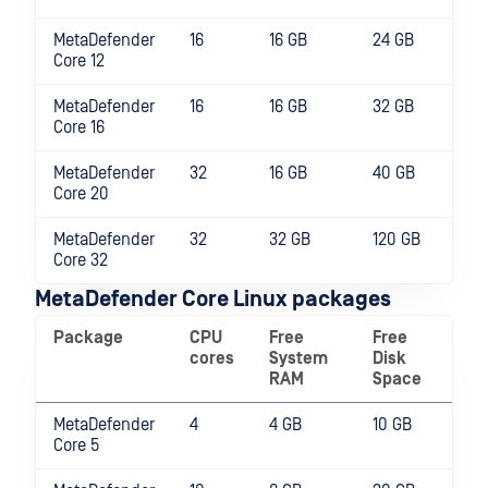
MetaDefender
16
16 GB
24 GB
Core 12
MetaDefender
16
16 GB
32 GB
Core 16
MetaDefender
32
16 GB
40 GB
Core 20
MetaDefender
32
32 GB
120 GB
Core 32
MetaDefender Core Linux packages
Package
CPU
Free
Free
cores
System
Disk
RAM
Space
MetaDefender
4
4 GB
10 GB
Core 5