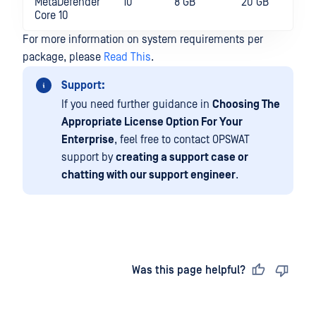
MetaDefender
10
8 GB
20 GB
Core 10
For more information on system requirements per
package, please
Read This
.
Support:
If you need further guidance in
Choosing The
Appropriate License Option For Your
Enterprise
, feel free to contact OPSWAT
support by
creating a support case or
chatting with our support engineer
.
Last updated
on
Was this page helpful?