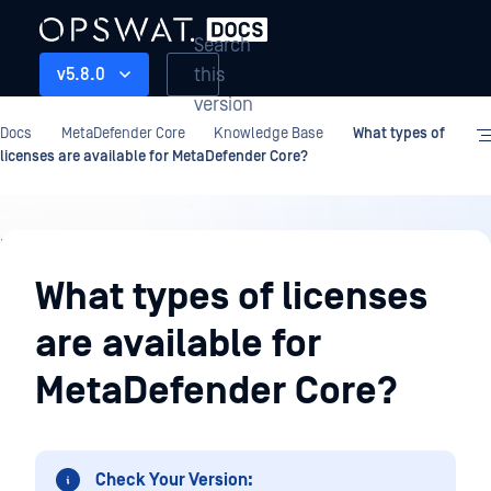
Search
this
v5.8.0
version
Docs
MetaDefender Core
Knowledge Base
What types of
licenses are available for MetaDefender Core?
Knowledge
Base
What types of licenses
are available for
MetaDefender Core?
Check Your Version: