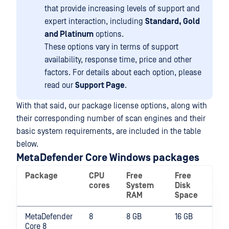
that provide increasing levels of support and
expert interaction, including
Standard, Gold
and Platinum
options.
These options vary in terms of support
availability, response time, price and other
factors. For details about each option, please
read our
Support Page
.
With that said, our package license options, along with
their corresponding number of scan engines and their
basic system requirements, are included in the table
below.
MetaDefender Core Windows packages
Package
CPU
Free
Free
cores
System
Disk
RAM
Space
MetaDefender
8
8 GB
16 GB
Core 8