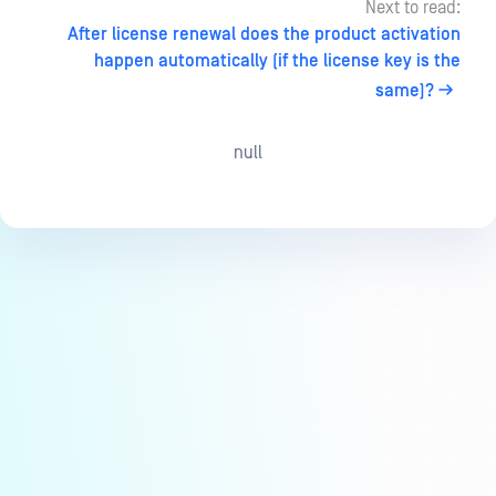
Next to read:
After license renewal does the product activation
happen automatically (if the license key is the
same)?
null