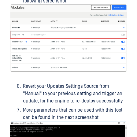
following screenshot)
Revert your Updates Settings Source from
"Manual" to your previous setting and trigger an
update, for the engine to re-deploy successfully
More parameters that can be used with this tool
can be found in the next screenshot