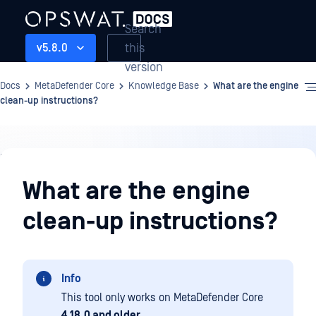
Search
this
v5.8.0
version
Docs
MetaDefender Core
Knowledge Base
What are the engine
clean-up instructions?
Knowledge
Base
What are the engine
clean-up instructions?
Info
This tool only works on MetaDefender Core
4.18.0 and older
.