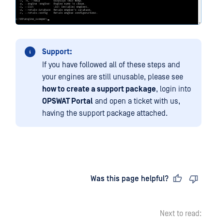
Support:
If you have followed all of these steps and
your engines are still unusable, please see
how to create a support package
, login into
OPSWAT Portal
and open a ticket with us,
having the support package attached.
Last updated
on
Was this page helpful?
Next to read: