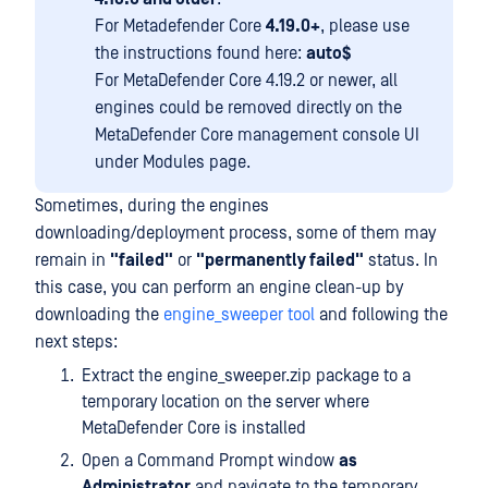
For Metadefender Core
4.19.0+
, please use
the instructions found here:
auto$
For MetaDefender Core 4.19.2 or newer, all
engines could be removed directly on the
MetaDefender Core management console UI
under Modules page.
Sometimes, during the engines
downloading/deployment process, some of them may
remain in
"failed"
or
"permanently failed"
status. In
this case, you can perform an engine clean-up by
downloading the
engine_sweeper tool
and following the
next steps:
Extract the engine_sweeper.zip package to a
temporary location on the server where
MetaDefender Core is installed
Open a Command Prompt window
as
Administrator
and navigate to the temporary