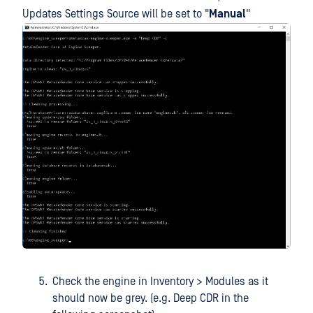
Updates Settings Source will be set to "
Manual
"
Check the engine in Inventory > Modules as it
should now be grey. (e.g. Deep CDR in the