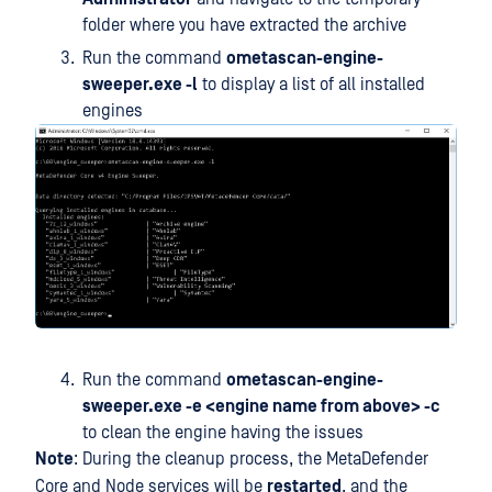
folder where you have extracted the archive
Run the command
ometascan-engine-
sweeper.exe -l
to display a list of all installed
engines
Run the command
ometascan-engine-
sweeper.exe -e <engine name from above> -c
to clean the engine having the issues
Note
: During the cleanup process, the MetaDefender
Core and Node services will be
restarted
, and the