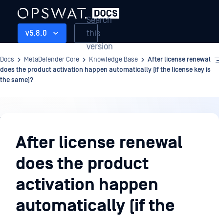
Search
this
v5.8.0
version
Docs
MetaDefender Core
Knowledge Base
After license renewal
does the product activation happen automatically (if the license key is
the same)?
Knowledge
Base
After license renewal
does the product
activation happen
automatically (if the