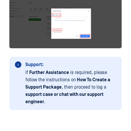
Support:
If
Further Assistance
is required, please
follow the instructions on
How To Create a
Support Package
, then proceed to log a
support case or chat with our support
engineer
.