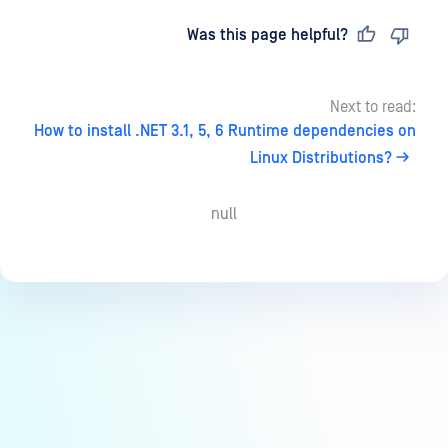
Last updated
on
Was this page helpful?
Next to read:
How to install .NET 3.1, 5, 6 Runtime dependencies on
Linux Distributions?
null