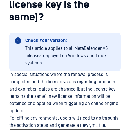
license key is the
same)?
Check Your Version:
This article applies to all MetaDefender V5
releases deployed on Windows and Linux
systems.
In special situations where the renewal process is
completed and the license values regarding products
and expiration dates are changed (but the license key
remains the same), new license information will be
obtained and applied when triggering an online engine
update.
For offline environments, users will need to go through
the activation steps and generate a new yml. file.