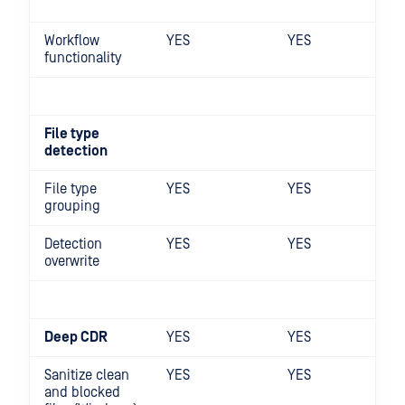
Workflow
YES
YES
functionality
File type
detection
File type
YES
YES
grouping
Detection
YES
YES
overwrite
Deep CDR
YES
YES
Sanitize clean
YES
YES
and blocked