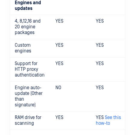
Engines and
updates
4, 8,12,16 and
YES
YES
20 engine
packages
Custom
YES
YES
engines
Support for
YES
YES
HTTP proxy
authentication
Engine auto-
NO
YES
update (Other
than
signature)
RAM drive for
YES
YES
See this
scanning
how-to