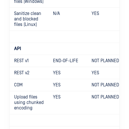
files (Windows)
Sanitize clean
N/A
YES
and blocked
files (Linux)
API
REST v1
END-OF-LIFE
NOT PLANNED
REST v2
YES
YES
COM
YES
NOT PLANNED
Upload files
YES
NOT PLANNED
using chunked
encoding