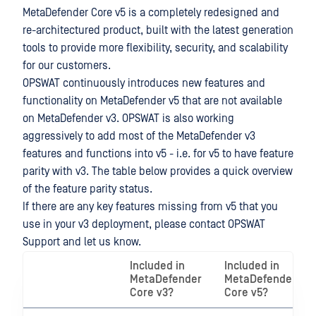
MetaDefender Core v5 is a completely redesigned and
re-architectured product, built with the latest generation
tools to provide more flexibility, security, and scalability
for our customers.
OPSWAT continuously introduces new features and
functionality on MetaDefender v5 that are not available
on MetaDefender v3. OPSWAT is also working
aggressively to add most of the MetaDefender v3
features and functions into v5 - i.e. for v5 to have feature
parity with v3. The table below provides a quick overview
of the feature parity status.
If there are any key features missing from v5 that you
use in your v3 deployment, please contact OPSWAT
Support and let us know.
Included in
Included in
MetaDefender
MetaDefender
Core v3?
Core v5?