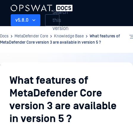
Search
this
v5.8.0
version
Docs
MetaDefender Core
Knowledge Base
What features of
MetaDefender Core version 3 are available in version 5 ?
Knowledge
Base
What features of
MetaDefender Core
version 3 are available
in version 5 ?