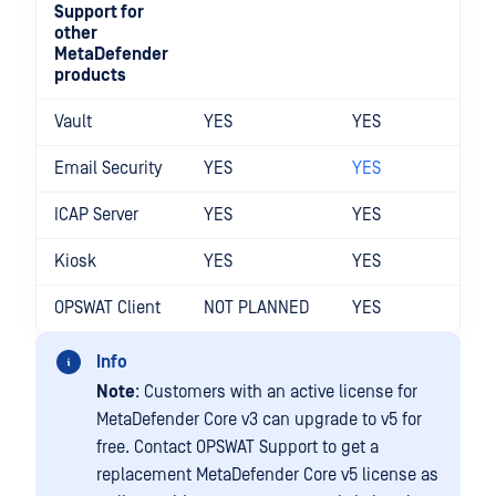
Support for
other
MetaDefender
products
Vault
YES
YES
Email Security
YES
YES
ICAP Server
YES
YES
Kiosk
YES
YES
OPSWAT Client
NOT PLANNED
YES
Info
Note
: Customers with an active license for
MetaDefender Core v3 can upgrade to v5 for
free. Contact OPSWAT Support to get a
replacement MetaDefender Core v5 license as