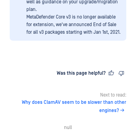
well as guidance on your upgrade/migration
plan.
MetaDefender Core v3 is no longer available
for extension, we've announced End of Sale
for all v3 packages starting with Jan 1st, 2021.
Last updated
on
Was this page helpful?
Next to read:
Why does ClamAV seem to be slower than other
engines?
null