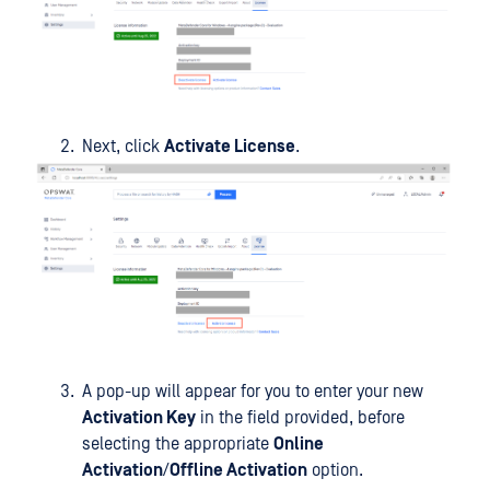
Next, click
Activate License
.
A pop-up will appear for you to enter your new
Activation Key
in the field provided, before
selecting the appropriate
Online
Activation
/
Offline Activation
option.