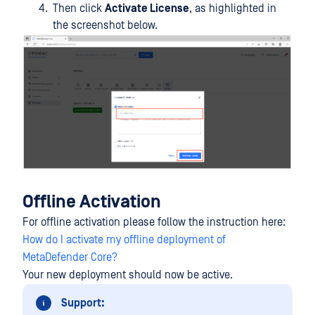
Then click
Activate License
, as highlighted in
the screenshot below.
Offline Activation
For offline activation please follow the instruction here:
How do I activate my offline deployment of
MetaDefender Core?
Your new deployment should now be active.
Support: