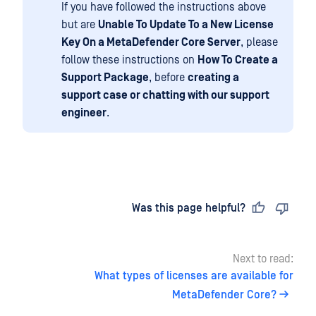
If you have followed the instructions above
but are
Unable To Update To a New License
Key On a MetaDefender Core Server
, please
follow these instructions on
How To Create a
Support Package
, before
creating a
support case or chatting with our support
engineer
.
Last updated
on
Was this page helpful?
Next to read:
What types of licenses are available for
MetaDefender Core?