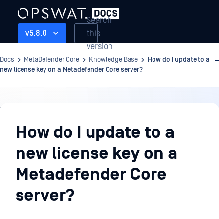
Search
this
v5.8.0
version
Docs
MetaDefender Core
Knowledge Base
How do I update to a
new license key on a Metadefender Core server?
Knowledge
Base
How do I update to a
new license key on a
Metadefender Core
server?