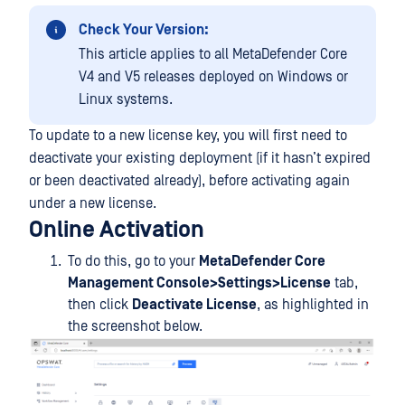
Check Your Version:
This article applies to all MetaDefender Core
V4 and V5 releases deployed on Windows or
Linux systems.
To update to a new license key, you will first need to
deactivate your existing deployment (if it hasn’t expired
or been deactivated already), before activating again
under a new license.
Online Activation
To do this, go to your
MetaDefender Core
Management Console>Settings>License
tab,
then click
Deactivate License
, as highlighted in
the screenshot below.