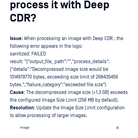
process it with Deep
CDR?
Issue
: When processing an image with Deep CDR , the
following error appears in the logs:
sanitized: FAILED
result: "{"output_file_ path":"","process_details":
{"details":"Decompressed image size would be
1314979770 bytes, exceeding size limit of 268435456
bytes.","failure_category":"exceeded file size"}
Cause
: The decompressed image size (≈1.3 GB) exceeds
the configured Image Size Limit (256 MB by default).
Resolution
: Update the Image Size Limit configuration
to allow processing of larger images.