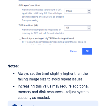
Notes
:
Always set the limit slightly higher than the
failing image size to avoid repeat issues.
Increasing this value may require additional
memory and disk resources—adjust system
capacity as needed.