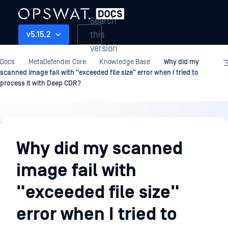
Search
this
v5.15.2
version
Docs
MetaDefender Core
Knowledge Base
Why did my
scanned image fail with "exceeded file size" error when I tried to
process it with Deep CDR?
Knowledge
Base
Why did my scanned
image fail with
"exceeded file size"
error when I tried to