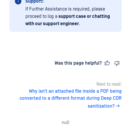
Support:
If Further Assistance is required, please
proceed to log a
support case or chatting
with our support engineer
.
Last updated
on
Was this page helpful?
Next to read:
Why isn’t an attached file inside a PDF being
converted to a different format during Deep CDR
sanitization?
null