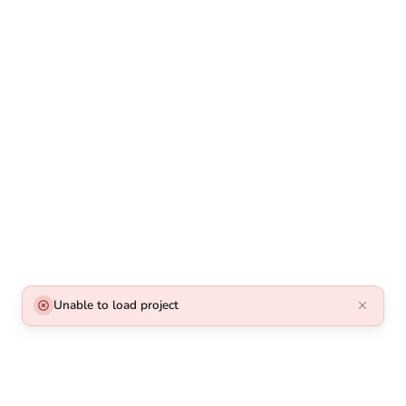
Unable to load project