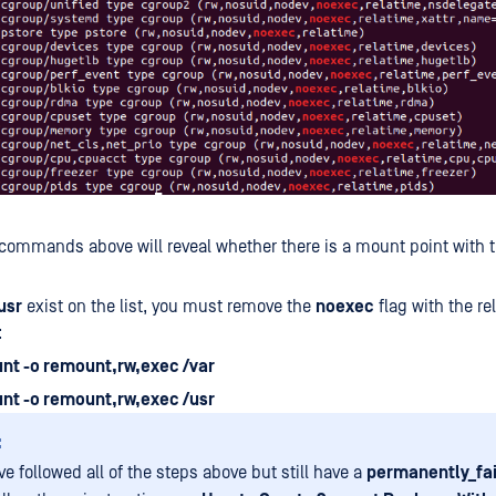
commands above will reveal whether there is a mount point with 
usr
exist on the list, you must remove the
noexec
flag with the re
:
nt -o remount,rw,exec /var
nt -o remount,rw,exec /usr
:
ve followed all of the steps above but still have a
permanently_fa