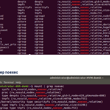
rep noexec