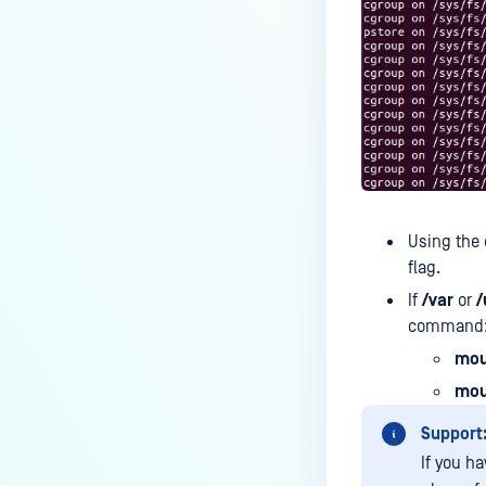
How can the Temp folder be
changed?
How can I increase parallel
count and Max queue size?
How can I change MetaDefender
Core Deep CDR's timeout
settings?
My scans keep failing due to an
Using the 
exceeded archive file number,
flag.
how do I determine the number
If
/var
or
/
of files in an archive and then
command
configure my process settings
accordingly?
mou
mou
Why are password protected
archives blocked and how do I
Support
unblock them?
If you ha