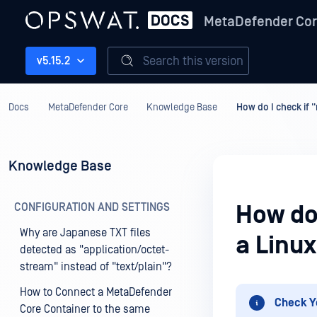
MetaDefender Co
Search this version
v5.15.2
Docs
MetaDefender Core
Knowledge Base
How do I check if 
Knowledge Base
CONFIGURATION AND SETTINGS
How do 
Why are Japanese TXT files
a Linu
detected as "application/octet-
stream" instead of "text/plain"?
How to Connect a MetaDefender
Check Y
Core Container to the same