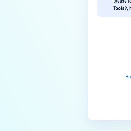
How to disable WEB UI file scan
please f
without user authentication?
Tools?
, 
How To Allow Only Certain Files
to be Scanned with
MetaDefender Core?
How to generate an API key on
Last update
the Core deployment?
How to Modify the Hostname of
Your MetaDefender Core Server
and Potential Impact?
Ho
What are the permissions on the
shared folder for the temp
directory?
How to implement a numerical
escape function for HTML?
How to reset password for