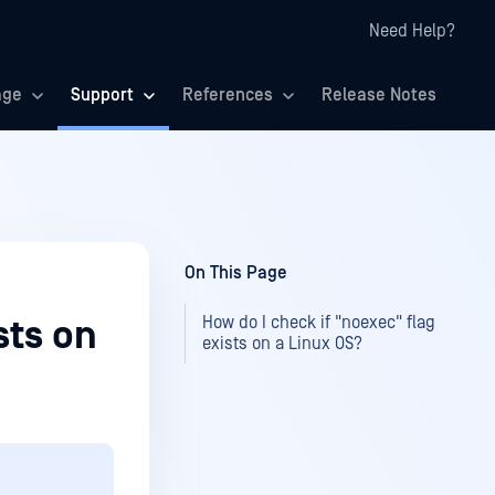
Need Help?
age
Support
References
Release Notes
On This Page
How do I check if "noexec" flag
sts on
exists on a Linux OS?