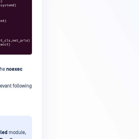
the
noexec
levant following
iled
module,