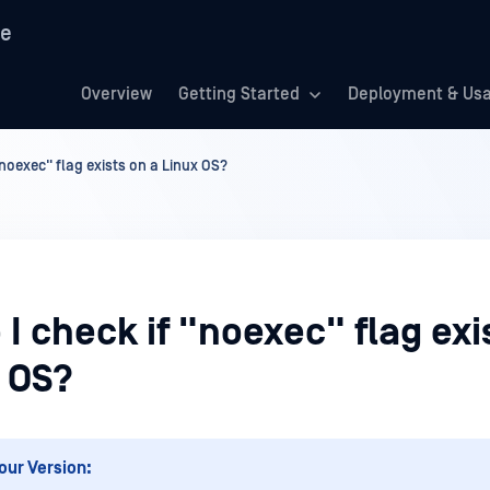
re
Overview
Getting Started
Deployment & Us
"noexec" flag exists on a Linux OS?
I check if "noexec" flag exi
x OS?
our Version: