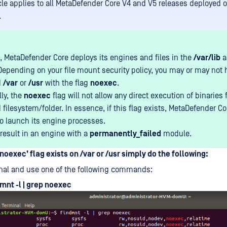
icle applies to all MetaDefender Core V4 and V5 releases deployed 
.
, MetaDefender Core deploys its engines and files in the
/var/lib
a
 Depending on your file mount security policy, you may or may not 
d
/var
or
/usr
with the flag
noexec
.
lly, the
noexec
flag will not allow any direct execution of binaries
ilesystem/folder. In essence, if this flag exists, MetaDefender Cor
to launch its engine processes.
 result in an engine with a
permanently_failed
module.
‘noexec’ flag exists on /var or /usr simply do the following:
nal and use one of the following commands:
mnt -l | grep noexec