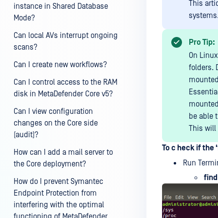
This art
instance in Shared Database
systems
Mode?
Can local AVs interrupt ongoing
Pro Tip:
scans?
On Linux
Can I create new workflows?
folders.
mounte
Can I control access to the RAM
Essentia
disk in MetaDefender Core v5?
mounted f
Can I view configuration
be able 
changes on the Core side
This will
(audit)?
To c heck if the 
How can I add a mail server to
Run Termi
the Core deployment?
find
How do I prevent Symantec
Endpoint Protection from
interfering with the optimal
functioning of MetaDefender