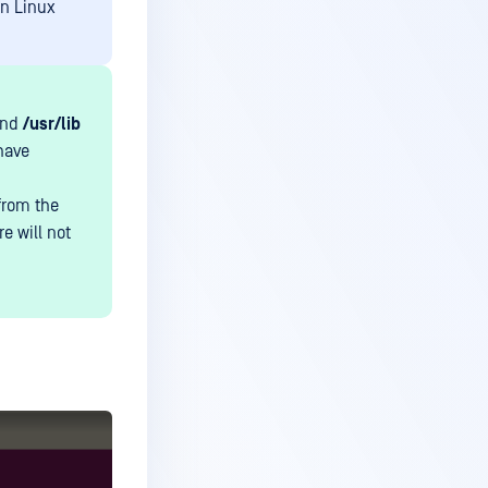
on Linux
nd
/usr/lib
have
 from the
e will not