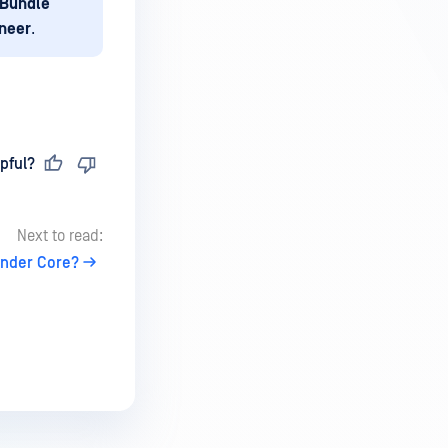
 Bundle
ineer
.
pful?
Next to read:
ender Core?