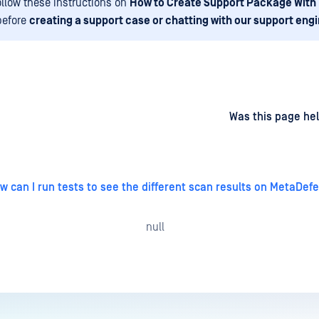
ollow these instructions on
How to Create Support Package With
before
creating a support case or chatting with our support eng
d
on
Was this page hel
w can I run tests to see the different scan results on MetaDef
null