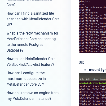
Core?
How can I find a sanitized file
scanned with MetaDefender Core
v5?
What is the retry mechanism for
MetaDefender Core connecting
to the remote Postgres
Database?
How to use MetaDefender Core
OR:
V5 Blocklist/Allowlist feature?
mount | g
How can I configure the
maximum queue size in
MetaDefender Core v5 ?
How do I remove an engine from
my MetaDefender instance?