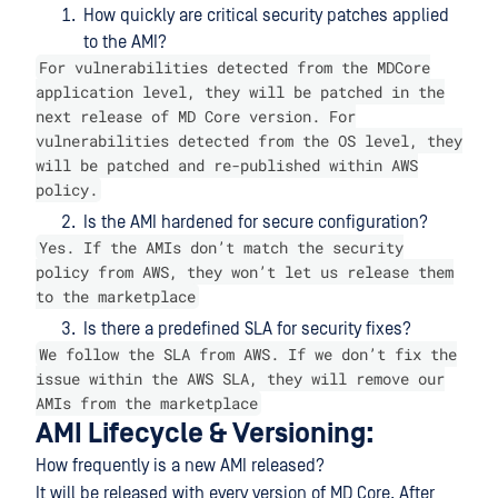
How quickly are critical security patches applied
to the AMI?
For vulnerabilities detected from the MDCore
application level, they will be patched in the
next release of MD Core version. For
vulnerabilities detected from the OS level, they
will be patched and re-published within AWS
policy.
Is the AMI hardened for secure configuration?
Yes. If the AMIs don’t match the security
policy from AWS, they won’t let us release them
to the marketplace
Is there a predefined SLA for security fixes?
We follow the SLA from AWS. If we don’t fix the
issue within the AWS SLA, they will remove our
AMIs from the marketplace
AMI Lifecycle & Versioning:
How frequently is a new AMI released?
It will be released with every version of MD Core. After