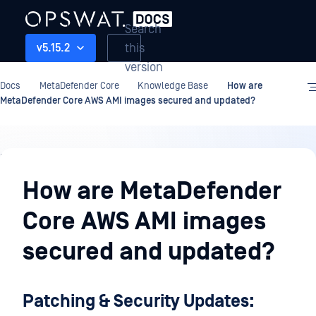
Search
this
v5.15.2
version
Docs
MetaDefender Core
Knowledge Base
How are
MetaDefender Core AWS AMI images secured and updated?
Knowledge
Base
How are MetaDefender
Core AWS AMI images
secured and updated?
Patching & Security Updates: