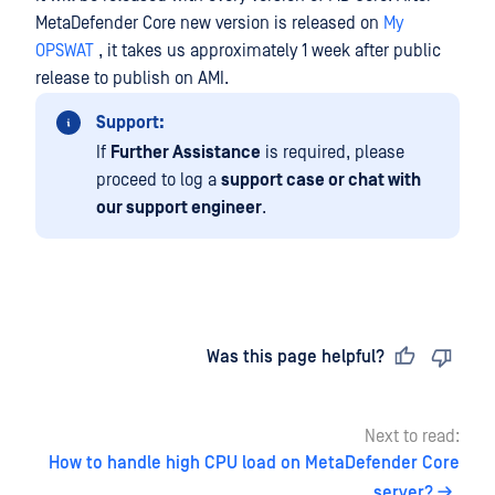
MetaDefender Core new version is released on
My
OPSWAT
, it takes us approximately 1 week after public
release to publish on AMI.
Support:
If
Further Assistance
is required, please
proceed to log a
support case or chat with
our support engineer
.
Last updated
on
Was this page helpful?
Next to read:
How to handle high CPU load on MetaDefender Core
server?