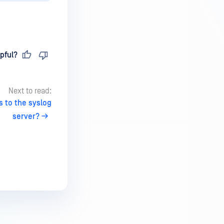
pful?
Next to read:
 to the syslog
server?