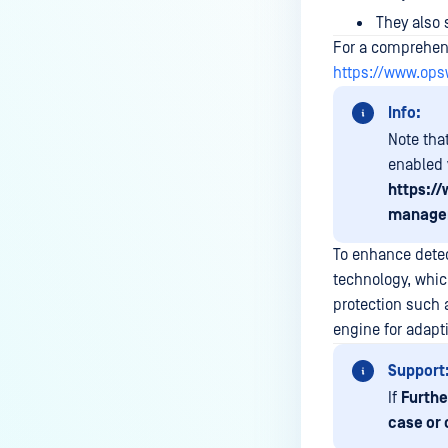
How can the Temp folder be
They also
changed?
For a comprehensi
How can I increase parallel
https://www.op
count and Max queue size?
Info:
How can I change MetaDefender
Note tha
Core Deep CDR's timeout
enabled 
settings?
https:/
My scans keep failing due to an
managem
exceeded archive file number,
To enhance dete
how do I determine the number
technology, whic
of files in an archive and then
configure my process settings
protection such 
accordingly?
engine for adapti
Why are password protected
Support
archives blocked and how do I
If
Furthe
unblock them?
case or 