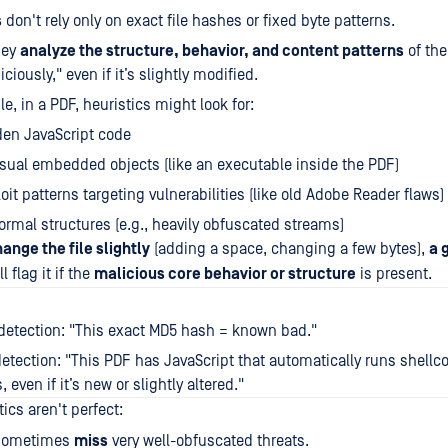
s
don't rely only on exact file hashes or fixed byte patterns.
hey
analyze the structure, behavior, and content patterns
of the 
ciously," even if it’s slightly modified.
e, in a PDF, heuristics might look for:
den JavaScript code
ual embedded objects (like an executable inside the PDF)
oit patterns targeting vulnerabilities (like old Adobe Reader flaws)
rmal structures (e.g., heavily obfuscated streams)
hange the file slightly
(adding a space, changing a few bytes),
a 
l flag it if the
malicious core behavior or structure
is present.
detection: "This exact MD5 hash = known bad."
detection: "This PDF has JavaScript that automatically runs shell
 even if it’s new or slightly altered."
tics aren't perfect:
 sometimes
miss
very well-obfuscated threats.