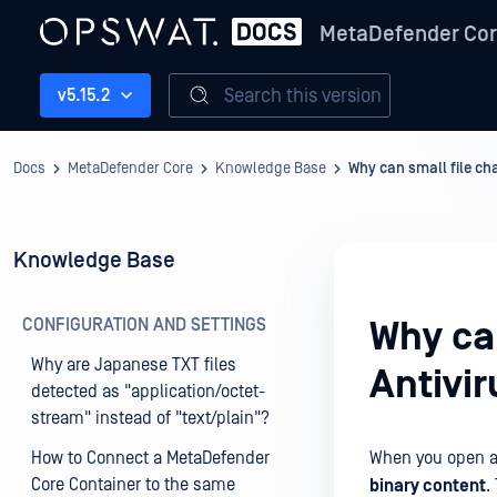
MetaDefender Co
Search this version
v5.15.2
Docs
MetaDefender Core
Knowledge Base
Why can small file ch
Knowledge Base
CONFIGURATION AND SETTINGS
Why ca
Why are Japanese TXT files
Antivir
detected as "application/octet-
stream" instead of "text/plain"?
How to Connect a MetaDefender
When you open a f
Core Container to the same
binary content
.