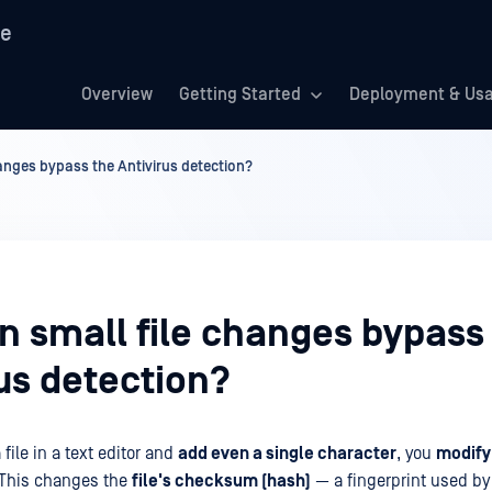
re
Overview
Getting Started
Deployment & Us
anges bypass the Antivirus detection?
n small file changes bypass
us detection?
ile in a text editor and
add even a single character
, you
modify 
 This changes the
file's checksum (hash)
— a fingerprint used by 