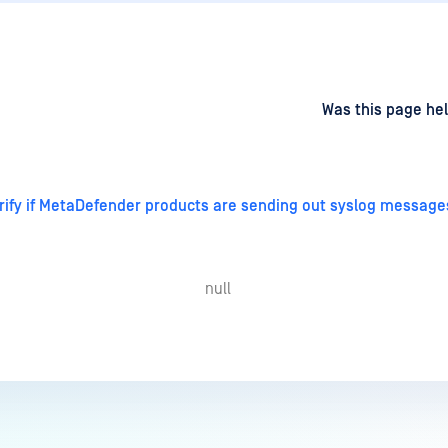
d
on
Was this page hel
rify if MetaDefender products are sending out syslog messages
null