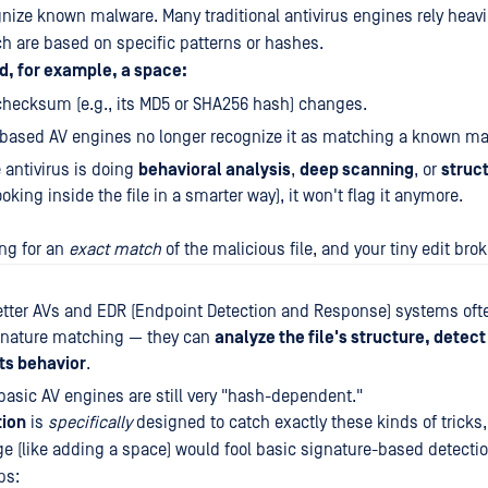
gnize known malware. Many traditional antivirus engines rely heav
ch are based on specific patterns or hashes.
d, for example, a space:
 checksum (e.g., its MD5 or SHA256 hash) changes.
based AV engines no longer recognize it as matching a known mali
 antivirus is doing
behavioral analysis
,
deep scanning
, or
struc
ooking inside the file in a smarter way), it won't flag it anymore.
ng for an
exact match
of the malicious file, and your tiny edit bro
etter AVs and EDR (Endpoint Detection and Response) systems of
gnature matching — they can
analyze the file's structure, detect
ts behavior
.
asic AV engines are still very "hash-dependent."
tion
is
specifically
designed to catch exactly these kinds of tricks
ge (like adding a space) would fool basic signature-based detectio
ps: