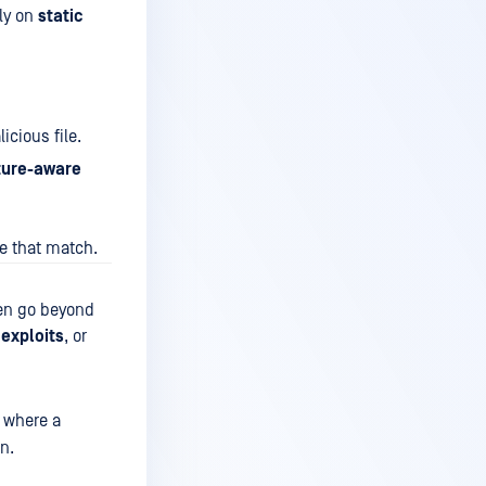
ily on
static
cious file.
ture-aware
ke that match.
ten go beyond
 exploits
, or
, where a
n.