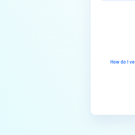
How to disable WEB UI file scan
without user authentication?
How To Allow Only Certain Files
to be Scanned with
MetaDefender Core?
Last update
How to generate an API key on
the Core deployment?
How to Modify the Hostname of
How do I ve
Your MetaDefender Core Server
and Potential Impact?
What are the permissions on the
shared folder for the temp
directory?
How to implement a numerical
escape function for HTML?
How to reset password for