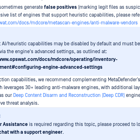
 sometimes generate
false positives
(marking legit files as suspic
ve list of engines that support heuristic capabilities, please refer
swat.com/docs/mdcore/metascan-engines/anti-malware-vendors
t AI/heuristic capabilities may be disabled by default and must b
via the engine's advanced settings, as outlined at:
/www.opswat.com/docs/mdcore/operating/inventory-
ent#configuring-engine-advanced-settings
ction capabilities, we recommend complementing MetaDefender’s
h leverages 30+ leading anti-malware engines, with additional lay
as our
Deep Content Disarm and Reconstruction (Deep CDR)
engin
ve threat analysis.
:
r Assistance
is required regarding this topic, please proceed to l
chat with a support engineer
.