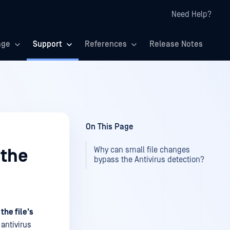
Need Help?
age
Support
References
Release Notes
On This Page
Why can small file changes
 the
bypass the Antivirus detection?
the file's
antivirus