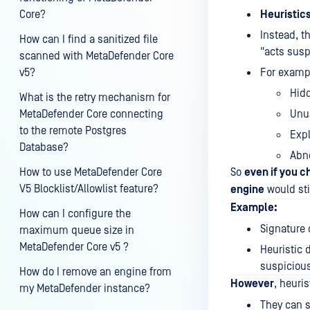
Core?
Heuristic
Instead, t
How can I find a sanitized file
"acts suspi
scanned with MetaDefender Core
v5?
For exampl
Hid
What is the retry mechanism for
MetaDefender Core connecting
Unus
to the remote Postgres
Expl
Database?
Abno
How to use MetaDefender Core
So
even if you c
V5 Blocklist/Allowlist feature?
engine
would stil
Example:
How can I configure the
Signature 
maximum queue size in
MetaDefender Core v5 ?
Heuristic 
suspicious,
How do I remove an engine from
However
, heuris
my MetaDefender instance?
They can