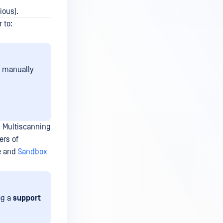
ious).
 to:
e manually
 Multiscanning
ers of
e and
Sandbox
og a
support