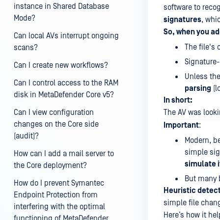
instance in Shared Database
software to reco
Mode?
signatures
, whi
So, when you ad
Can local AVs interrupt ongoing
The file's
scans?
Signature-
Can I create new workflows?
Unless the
Can I control access to the RAM
parsing
(l
disk in MetaDefender Core v5?
In short:
Can I view configuration
The AV was looki
changes on the Core side
Important
:
(audit)?
Modern, b
simple si
How can I add a mail server to
simulate i
the Core deployment?
But many b
How do I prevent Symantec
Heuristic detec
Endpoint Protection from
simple file chan
interfering with the optimal
Here’s how it hel
functioning of MetaDefender