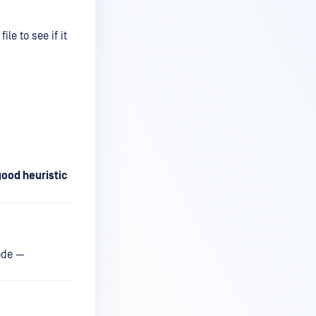
file to see if it
good heuristic
code —