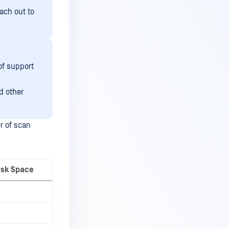
each out to
of support
d other
r of scan
isk Space