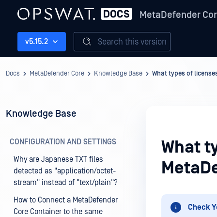
MetaDefender Co
Search this version
v5.15.2
Docs
MetaDefender Core
Knowledge Base
What types of license
Knowledge Base
CONFIGURATION AND SETTINGS
What ty
Why are Japanese TXT files
MetaDe
detected as "application/octet-
stream" instead of "text/plain"?
How to Connect a MetaDefender
Check Y
Core Container to the same