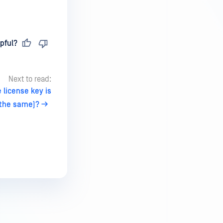
pful?
Next to read:
 license key is
the same)?