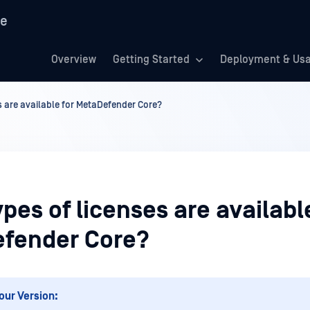
re
Overview
Getting Started
Deployment & Us
s are available for MetaDefender Core?
pes of licenses are availabl
fender Core?
our Version: