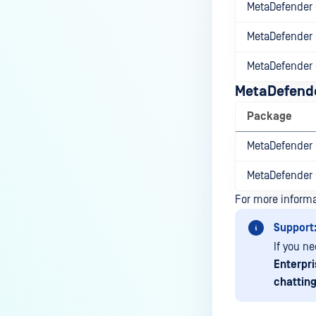
How can the Temp folder be
MetaDefender 
changed?
MetaDefender 
How can I increase parallel
count and Max queue size?
MetaDefender 
How can I change MetaDefender
MetaDefende
Core Deep CDR's timeout
Package
settings?
MetaDefender 
My scans keep failing due to an
exceeded archive file number,
MetaDefender 
how do I determine the number
of files in an archive and then
For more inform
configure my process settings
Support
accordingly?
If you n
Why are password protected
Enterpri
archives blocked and how do I
chatting
unblock them?