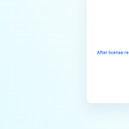
How to disable WEB UI file scan
without user authentication?
How To Allow Only Certain Files
to be Scanned with
Last update
MetaDefender Core?
How to generate an API key on
the Core deployment?
After license r
How to Modify the Hostname of
Your MetaDefender Core Server
and Potential Impact?
What are the permissions on the
shared folder for the temp
directory?
How to implement a numerical
escape function for HTML?
How to reset password for