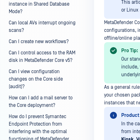
This art
instance in Shared Database
or Linux
Mode?
MetaDefender Cor
Can local AVs interrupt ongoing
scans?
configurations, i
offline/online pla
Can I create new workflows?
Pro Tip:
Can I control access to the RAM
Our stan
disk in MetaDefender Core v5?
include,
Can I view configuration
underlyi
changes on the Core side
(audit)?
As a general rule
your chosen pack
How can I add a mail server to
instances that n
the Core deployment?
Product
How do I prevent Symantec
In the c
Endpoint Protection from
interfering with the optimal
from int
functioning of MetaDefender
Kiosk
,
V