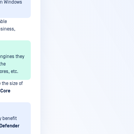
 on Windows
able
usiness,
engines they
the
res, etc.
 the size of
 Core
y benefit
Defender