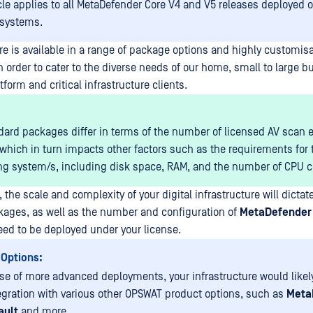
icle applies to all MetaDefender Core V4 and V5 releases deployed
 systems.
e is available in a range of package options and highly customis
n order to cater to the diverse needs of our home, small to large b
tform and critical infrastructure clients.
dard packages differ in terms of the number of licensed AV scan 
 which in turn impacts other factors such as the requirements for 
ng system/s, including disk space, RAM, and the number of CPU co
, the scale and complexity of your digital infrastructure will dictate
ages, as well as the number and configuration of
MetaDefender
eed to be deployed under your license.
 Options:
ase of more advanced deployments, your infrastructure would likel
egration with various other OPSWAT product options, such as
Meta
ault
and more.