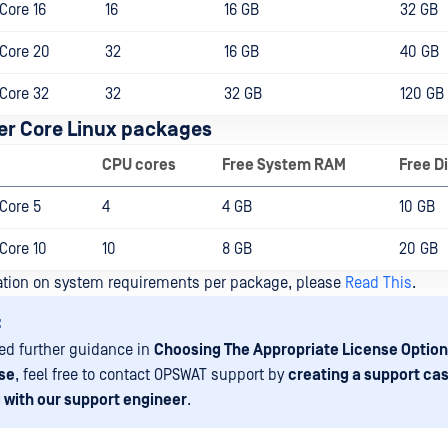
Core 16
16
16 GB
32 GB
Core 20
32
16 GB
40 GB
Core 32
32
32 GB
120 GB
r Core Linux packages
CPU cores
Free System RAM
Free D
Core 5
4
4 GB
10 GB
Core 10
10
8 GB
20 GB
ation on system requirements per package, please
Read This
.
:
eed further guidance in
Choosing The Appropriate License Option
se
, feel free to contact OPSWAT support by
creating a support cas
 with our support engineer
.