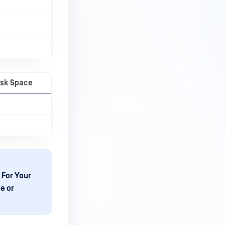
isk Space
 For Your
e or