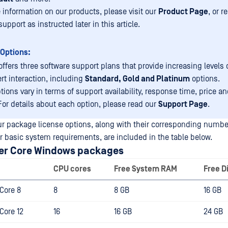
 information on our products, please visit our
Product Page
, or r
pport as instructed later in this article.
Options:
ffers three software support plans that provide increasing levels 
rt interaction, including
Standard, Gold and Platinum
options.
tions vary in terms of support availability, response time, price an
 For details about each option, please read our
Support Page
.
our package license options, along with their corresponding numbe
r basic system requirements, are included in the table below.
er Core Windows packages
CPU cores
Free System RAM
Free D
Core 8
8
8 GB
16 GB
Core 12
16
16 GB
24 GB