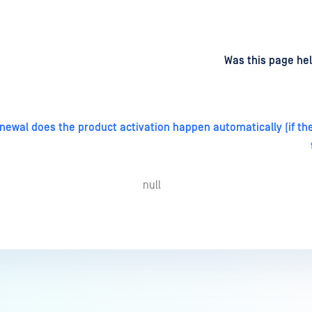
d
on
Was this page hel
enewal does the product activation happen automatically (if the
null