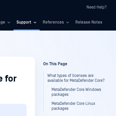
Need Help?
age
Support
References
Release Notes
On This Page
What types of licenses are
e for
available for MetaDefender Core?
MetaDefender Core Windows
packages
MetaDefender Core Linux
packages