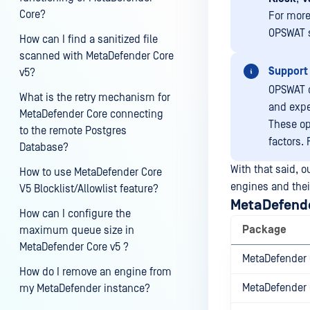
Core?
For more
OPSWAT su
How can I find a sanitized file
scanned with MetaDefender Core
Support 
v5?
OPSWAT o
What is the retry mechanism for
and expe
MetaDefender Core connecting
These op
to the remote Postgres
factors.
Database?
With that said, 
How to use MetaDefender Core
engines and thei
V5 Blocklist/Allowlist feature?
MetaDefend
How can I configure the
Package
maximum queue size in
MetaDefender Core v5 ?
MetaDefender 
How do I remove an engine from
MetaDefender 
my MetaDefender instance?