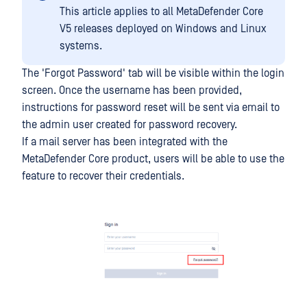
This article applies to all MetaDefender Core
V5 releases deployed on Windows and Linux
systems.
The 'Forgot Password' tab will be visible within the login
screen. Once the username has been provided,
instructions for password reset will be sent via email to
the admin user created for password recovery.
If a mail server has been integrated with the
MetaDefender Core product, users will be able to use the
feature to recover their credentials.