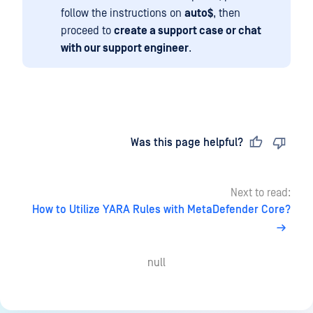
follow the instructions on
auto$
, then
proceed to
create a support case or chat
with our support engineer
.
Last updated
on
Was this page helpful?
Next to read:
How to Utilize YARA Rules with MetaDefender Core?
null