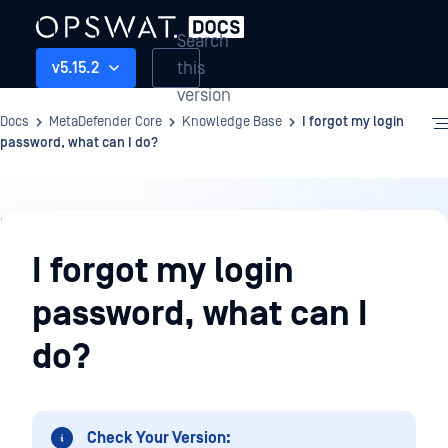
Search
this
v5.15.2
version
Docs
MetaDefender Core
Knowledge Base
I forgot my login
password, what can I do?
Knowledge
Base
I forgot my login
password, what can I
do?
Check Your Version: