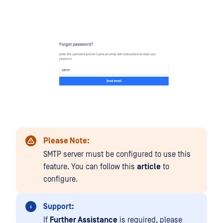
Please Note:
SMTP server must be configured to use this
feature. You can follow this
article
to
configure.
Support:
If
Further Assistance
is required, please