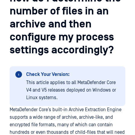
number of files in an
archive and then
configure my process
settings accordingly?
Check Your Version:
This article applies to all MetaDefender Core
V4 and V5 releases deployed on Windows or
Linux systems.
MetaDefender Core’s built-in Archive Extraction Engine
supports a wide range of archive, archive-like, and
encrypted file formats, many of which can contain
hundreds or even thousands of child-files that will need