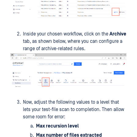
Inside your chosen workflow, click on the
Archive
tab, as shown below, where you can configure a
range of archive-related rules.
Now, adjust the following values to a level that
lets your test-file scan to completion. Then allow
some room for error:
Max recursion level
Max number of files extracted