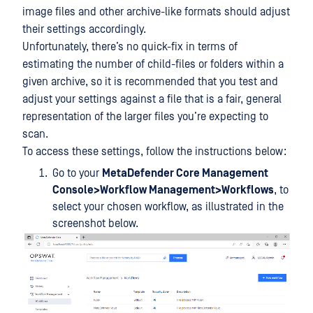
image files and other archive-like formats should adjust
their settings accordingly.
Unfortunately, there’s no quick-fix in terms of
estimating the number of child-files or folders within a
given archive, so it is recommended that you test and
adjust your settings against a file that is a fair, general
representation of the larger files you’re expecting to
scan.
To access these settings, follow the instructions below:
Go to your
MetaDefender Core Management
Console>Workflow Management>Workflows
, to
select your chosen workflow, as illustrated in the
screenshot below.