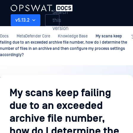
Search
this
v5.13.2
version
Docs
MetaDefender Core
Knowledge Base
My scans keep
failing due to an exceeded archive file number, how do I determine the
number of files in an archive and then configure my process settings
accordingly?
Knowledge
Base
My scans keep failing
due to an exceeded
archive file number,
how do I determine the