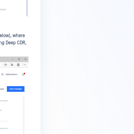
below), where
ing Deep CDR,