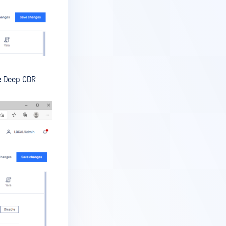
he Deep CDR