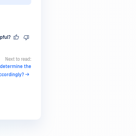
pful?
Next to read:
I determine the
ccordingly?