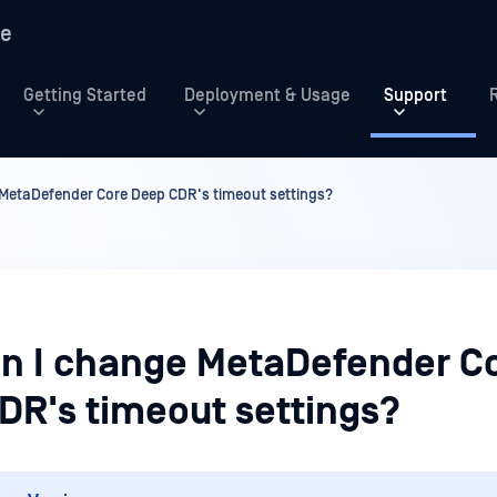
re
Getting Started
Deployment & Usage
Support
MetaDefender Core Deep CDR's timeout settings?
n I change MetaDefender C
DR's timeout settings?