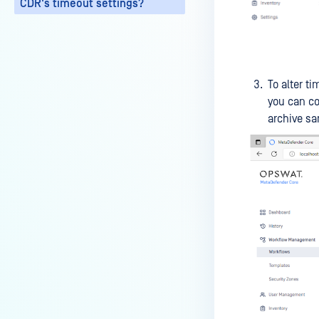
CDR's timeout settings?
My scans keep failing due to an
exceeded archive file number,
how do I determine the number
of files in an archive and then
To alter t
configure my process settings
you can co
accordingly?
archive sa
Why are password protected
archives blocked and how do I
unblock them?
How to disable WEB UI file scan
without user authentication?
How To Allow Only Certain Files
to be Scanned with
MetaDefender Core?
How to generate an API key on