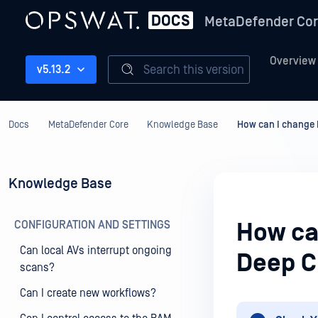
MetaDefender Co
Overview
Search this version
v5.13.2
Docs
MetaDefender Core
Knowledge Base
How can I change 
Knowledge Base
CONFIGURATION AND SETTINGS
How ca
Can local AVs interrupt ongoing
Deep C
scans?
Can I create new workflows?