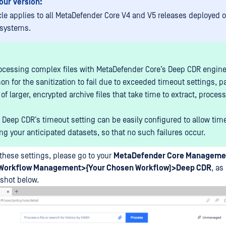
our Version:
icle applies to all MetaDefender Core V4 and V5 releases deployed
 systems.
cessing complex files with MetaDefender Core’s Deep CDR engine, 
 for the sanitization to fail due to exceeded timeout settings, par
of larger, encrypted archive files that take time to extract, proces
 Deep CDR’s timeout setting can be easily configured to allow time
ng your anticipated datasets, so that no such failures occur.
these settings, please go to your
MetaDefender Core Manageme
Workflow Management>{Your Chosen Workflow)>Deep CDR
, as
shot below.