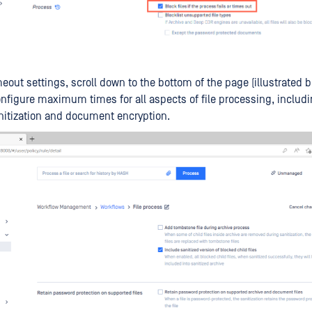
imeout settings, scroll down to the bottom of the page (illustrated 
nfigure maximum times for all aspects of file processing, includ
nitization and document encryption.