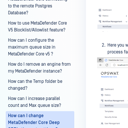
to the remote Postgres
Database?
How to use MetaDefender Core
V5 Blocklist/Allowlist feature?
How can I configure the
Here you w
maximum queue size in
process fa
MetaDefender Core v5 ?
How do I remove an engine from
my MetaDefender instance?
How can the Temp folder be
changed?
How can I increase parallel
count and Max queue size?
How can I change
MetaDefender Core Deep