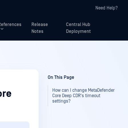
Need Help?
References
Release
Central Hub
Notes
Deployment
On This Page
How can I change MetaDefender
ore
Core Deep CDR's timeout
settings?