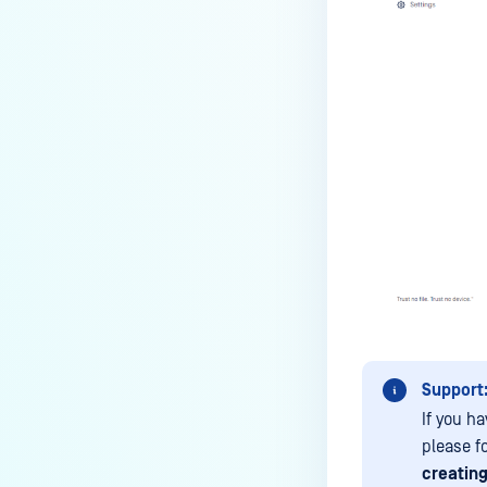
the Core deployment?
How to Modify the Hostname of
Your MetaDefender Core Server
and Potential Impact?
What are the permissions on the
shared folder for the temp
directory?
How to implement a numerical
escape function for HTML?
How to reset password for
users?
How to Block/Allow Custom
Extensions using RegEx?
Support
How to migrate MetaDefender
If you ha
Core from PostgreSQL local to
please f
PostgreSQL remote?
creating