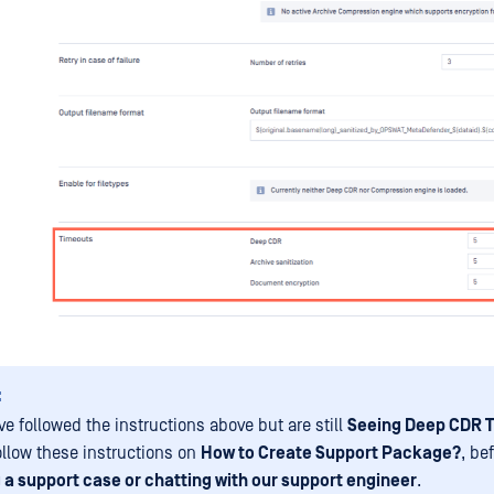
:
ve followed the instructions above but are still
Seeing Deep CDR 
ollow these instructions on
How to Create Support Package?
, be
 a support case or chatting with our support engineer
.