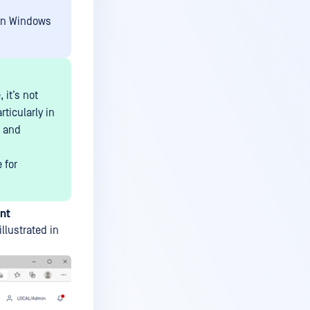
 on Windows
it’s not
ticularly in
s and
 for
nt
 illustrated in