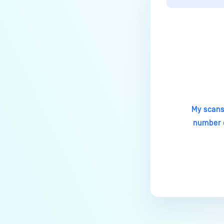
How to change Core Web
Management Interface Address
Port?
Does MetaDefender Core store
Last update
original files?
How to install pre-built
libgdiplus on RedHat 9?
My scans
Why Japanese characters are
number o
not recognized or displayed
correctly in archives?
ERRORS AND TROUBLESHOOTING
Why is MetaDefender Core
unable to connect to the
database?
What can I do if MetaDefender