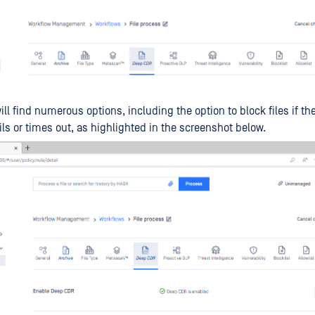
ill find numerous options, including the option to block files if t
ils or times out, as highlighted in the screenshot below.