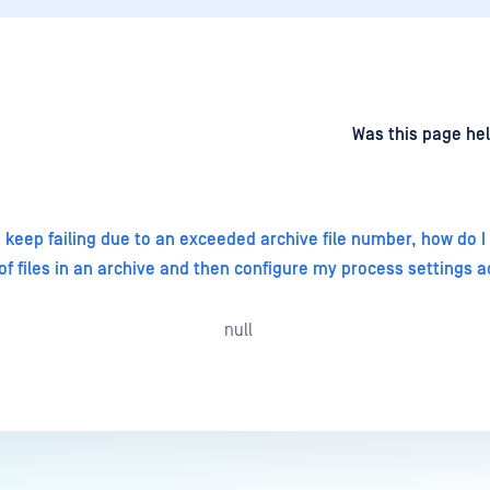
d
on
Was this page hel
 keep failing due to an exceeded archive file number, how do 
f files in an archive and then configure my process settings a
null