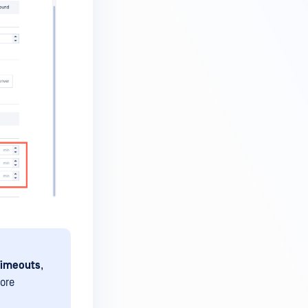
Timeouts
,
fore