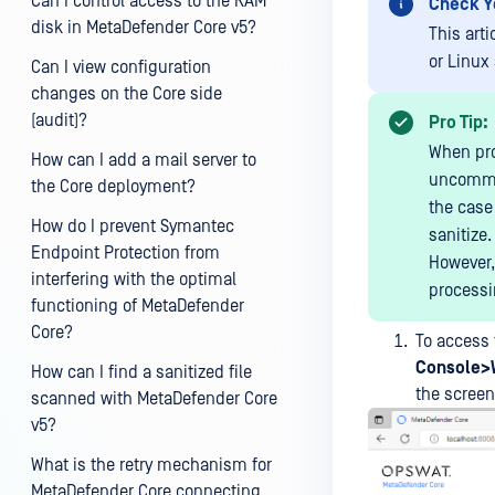
Can I control access to the RAM
Check Y
disk in MetaDefender Core v5?
This art
or Linux
Can I view configuration
changes on the Core side
(audit)?
Pro Tip:
When pro
How can I add a mail server to
uncommon
the Core deployment?
the case 
How do I prevent Symantec
sanitize.
Endpoint Protection from
However,
interfering with the optimal
processi
functioning of MetaDefender
Core?
To access 
Console>
How can I find a sanitized file
the screen
scanned with MetaDefender Core
v5?
What is the retry mechanism for
MetaDefender Core connecting