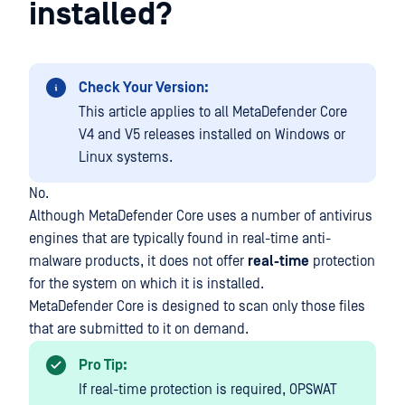
installed?
Check Your Version:
This article applies to all MetaDefender Core
V4 and V5 releases installed on Windows or
Linux systems.
No.
Although MetaDefender Core uses a number of antivirus
engines that are typically found in real-time anti-
malware products, it does not offer
real-time
protection
for the system on which it is installed.
MetaDefender Core is designed to scan only those files
that are submitted to it on demand.
Pro Tip:
If real-time protection is required, OPSWAT