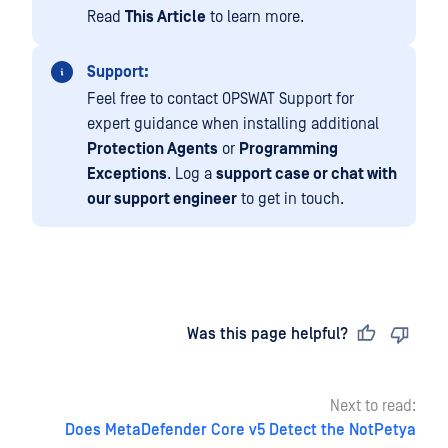
Read
This Article
to learn more.
Support:
Feel free to contact OPSWAT Support for
expert guidance when installing additional
Protection Agents
or
Programming
Exceptions
. Log a
support case or chat with
our support engineer
to get in touch.
Last updated
on
Was this page helpful?
Next to read:
Does MetaDefender Core v5 Detect the NotPetya