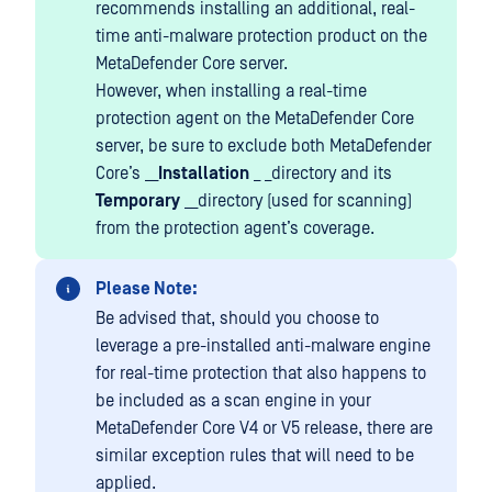
recommends installing an additional, real-
time anti-malware protection product on the
MetaDefender Core server.
However, when installing a real-time
protection agent on the MetaDefender Core
server, be sure to exclude both MetaDefender
Core’s __
Installation
_ _directory and its
Temporary
__directory (used for scanning)
from the protection agent’s coverage.
Please Note:
Be advised that, should you choose to
leverage a pre-installed anti-malware engine
for real-time protection that also happens to
be included as a scan engine in your
MetaDefender Core V4 or V5 release, there are
similar exception rules that will need to be
applied.