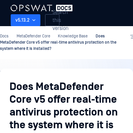
Search
this
v5.13.2
version
Docs
MetaDefender Core
Knowledge Base
Does
MetaDefender Core v5 offer real-time antivirus protection on the
system where it is installed?
Knowledge
Base
Does MetaDefender
Core v5 offer real-time
antivirus protection on
the system where it is