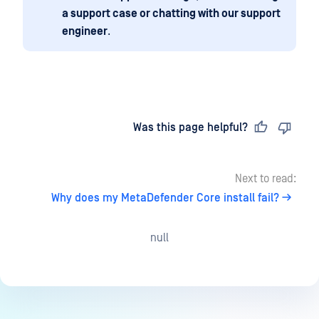
a support case or chatting with our support
engineer
.
Last updated
on
Was this page helpful?
Next to read:
Why does my MetaDefender Core install fail?
null