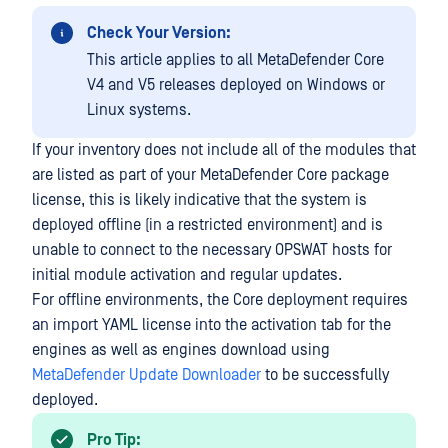
Check Your Version:
This article applies to all MetaDefender Core
V4 and V5 releases deployed on Windows or
Linux systems.
If your inventory does not include all of the modules that
are listed as part of your MetaDefender Core package
license, this is likely indicative that the system is
deployed offline (in a restricted environment) and is
unable to connect to the necessary OPSWAT hosts for
initial module activation and regular updates.
For offline environments, the Core deployment requires
an import YAML license into the activation tab for the
engines as well as engines download using
MetaDefender Update Downloader
to be successfully
deployed.
Pro Tip: