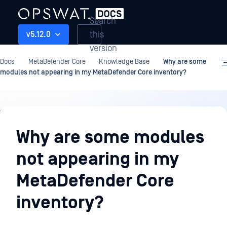
Search
this
v5.12.0
version
Docs
MetaDefender Core
Knowledge Base
Why are some
modules not appearing in my MetaDefender Core inventory?
Knowledge
Base
Why are some modules
not appearing in my
MetaDefender Core
inventory?