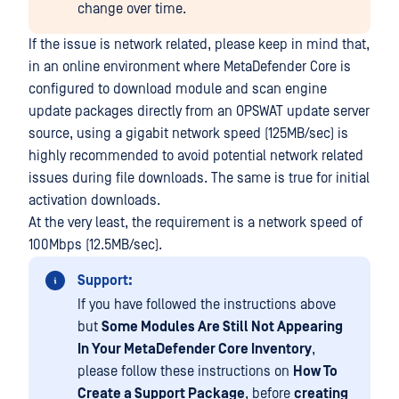
change over time.
If the issue is network related, please keep in mind that,
in an online environment where MetaDefender Core is
configured to download module and scan engine
update packages directly from an OPSWAT update server
source, using a gigabit network speed (125MB/sec) is
highly recommended to avoid potential network related
issues during file downloads. The same is true for initial
activation downloads.
At the very least, the requirement is a network speed of
100Mbps (12.5MB/sec).
Support:
If you have followed the instructions above
but
Some Modules Are Still Not Appearing
In Your MetaDefender Core Inventory
,
please follow these instructions on
How To
Create a Support Package
, before
creating