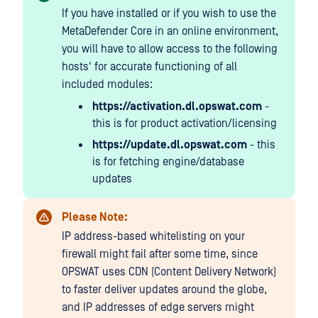
If you have installed or if you wish to use the
MetaDefender Core in an online environment,
you will have to allow access to the following
hosts' for accurate functioning of all
included modules:
https://activation.dl.opswat.com
-
this is for product activation/licensing
https://update.dl.opswat.com
- this
is for fetching engine/database
updates
Please Note:
IP address-based whitelisting on your
firewall might fail after some time, since
OPSWAT uses CDN (Content Delivery Network)
to faster deliver updates around the globe,
and IP addresses of edge servers might