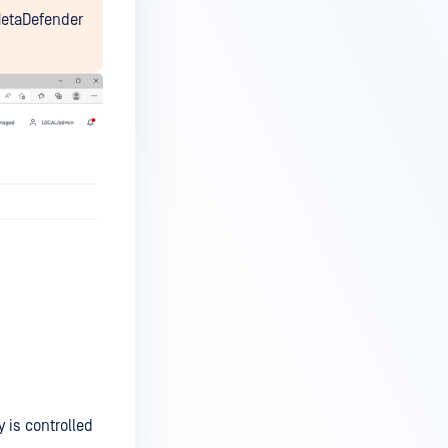
 MetaDefender
y is controlled