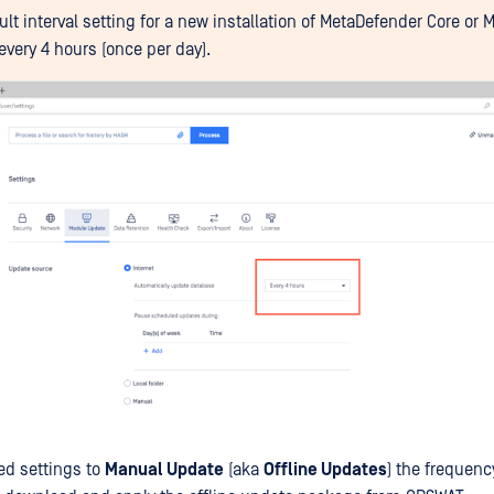
ult interval setting for a new installation of MetaDefender Core or
every 4 hours (once per day).
led settings to
Manual Update
(aka
Offline Updates
) the frequenc