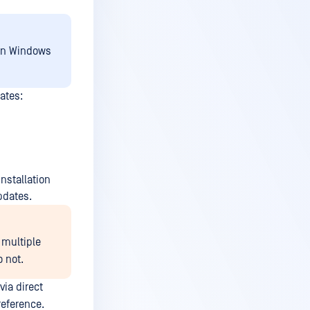
 on Windows
ates:
nstallation
pdates.
 multiple
 not.
via direct
reference.