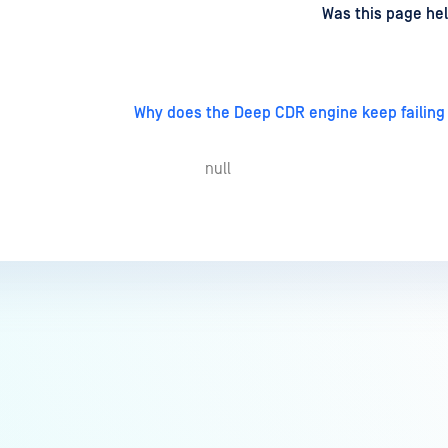
d
on
Was this page hel
Why does the Deep CDR engine keep failing
null