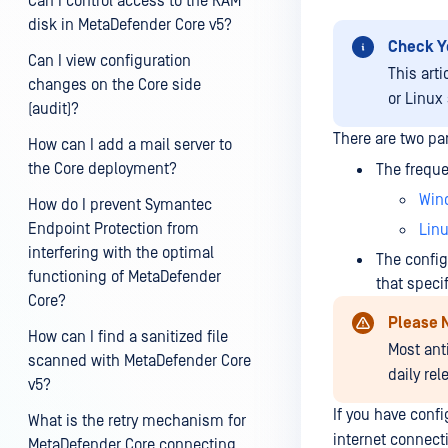
Can I control access to the RAM
disk in MetaDefender Core v5?
Check Y
Can I view configuration
This art
changes on the Core side
or Linux
(audit)?
There are two pa
How can I add a mail server to
the Core deployment?
The freque
Win
How do I prevent Symantec
Endpoint Protection from
Lin
interfering with the optimal
The config
functioning of MetaDefender
that speci
Core?
Please 
How can I find a sanitized file
Most ant
scanned with MetaDefender Core
daily re
v5?
If you have con
What is the retry mechanism for
internet connecti
MetaDefender Core connecting