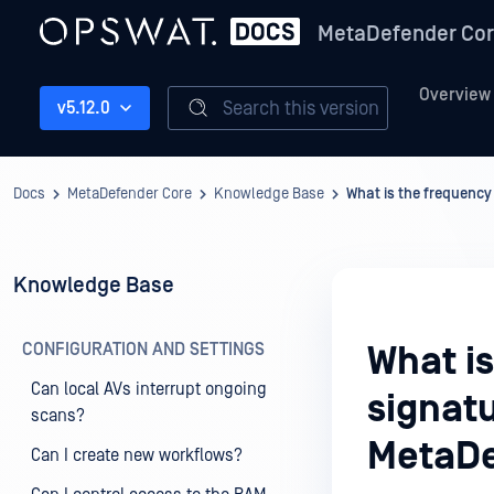
MetaDefender Co
Overview
Search this version
v5.12.0
Docs
MetaDefender Core
Knowledge Base
What is the frequency
Knowledge Base
CONFIGURATION AND SETTINGS
What is
Can local AVs interrupt ongoing
signatu
scans?
MetaDe
Can I create new workflows?