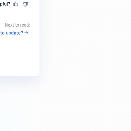
pful?
Next to read:
 to update?