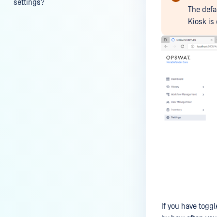
settings?
The defa
My scans keep failing due to an
Kiosk is 
exceeded archive file number,
how do I determine the number
of files in an archive and then
configure my process settings
accordingly?
Why are password protected
archives blocked and how do I
unblock them?
How to disable WEB UI file scan
without user authentication?
How To Allow Only Certain Files
to be Scanned with
MetaDefender Core?
How to generate an API key on
If you have togg