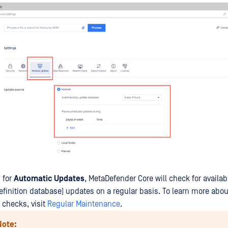
 for
Automatic Updates
, MetaDefender Core will check for availa
efinition database) updates on a regular basis. To learn more abo
checks, visit
Regular Maintenance
.
Note: