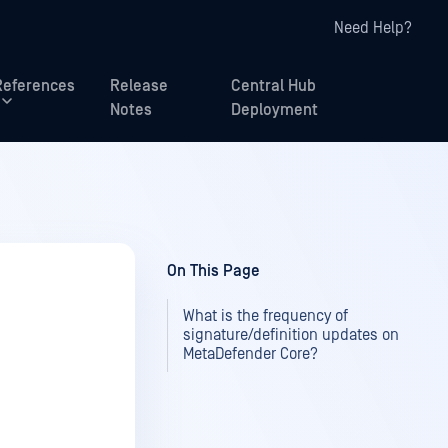
Need Help?
References
Release
Central Hub
Notes
Deployment
On This Page
What is the frequency of
signature/definition updates on
MetaDefender Core?