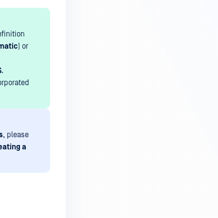
finition
matic
) or
$
.
orporated
s
, please
eating a