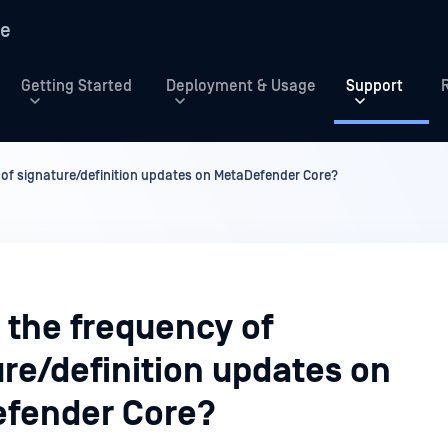
re
Getting Started
Deployment & Usage
Support
 of signature/definition updates on MetaDefender Core?
 the frequency of
re/definition updates on
fender Core?