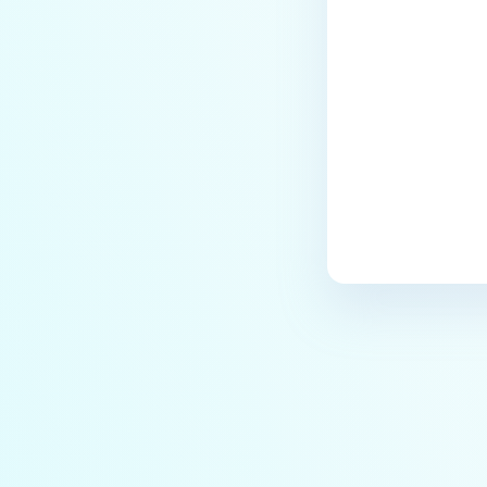
Last update
ERRORS AND TROUBLESHOOTING
Why is MetaDefender Core
unable to connect to the
database?
What can I do if MetaDefender
shows a high number of files
that failed to scan?
What should I do if an engine is
in "failed" or "permanently
failed" status?
What are the engine clean-up
instructions?
Why is the scan stuck in
"processing" state on WebScan
UI, when the Core Processing
History shows that it is already