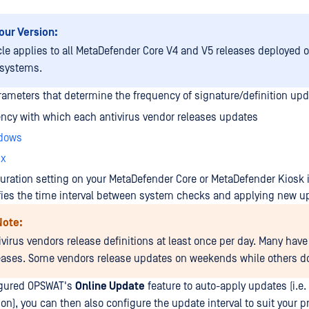
our Version:
icle applies to all MetaDefender Core V4 and V5 releases deployed
 systems.
rameters that determine the frequency of signature/definition upd
ncy with which each antivirus vendor releases updates
dows
ux
uration setting on your MetaDefender Core or MetaDefender Kiosk i
fies the time interval between system checks and applying new u
Note:
ivirus vendors release definitions at least once per day. Many have
leases. Some vendors release updates on weekends while others do
figured OPSWAT's
Online Update
feature to auto-apply updates (i.e. 
on), you can then also configure the update interval to suit your p