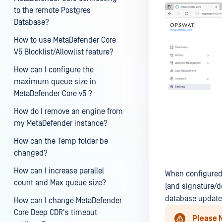
to the remote Postgres
Database?
How to use MetaDefender Core
V5 Blocklist/Allowlist feature?
How can I configure the
maximum queue size in
MetaDefender Core v5 ?
How do I remove an engine from
my MetaDefender instance?
How can the Temp folder be
changed?
How can I increase parallel
When configured
count and Max queue size?
(and signature/d
database update 
How can I change MetaDefender
Core Deep CDR's timeout
Please 