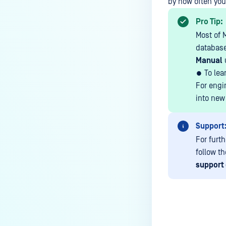
the Core deployment?
by how often you
How to Modify the Hostname of
Pro Tip:
Your MetaDefender Core Server
Most of 
and Potential Impact?
database
Manual
What are the permissions on the
shared folder for the temp
● To lea
directory?
For engi
into new
How to implement a numerical
escape function for HTML?
Support
How to reset password for
For furt
users?
follow t
How to Block/Allow Custom
support 
Extensions using RegEx?
How to migrate MetaDefender
Core from PostgreSQL local to
PostgreSQL remote?