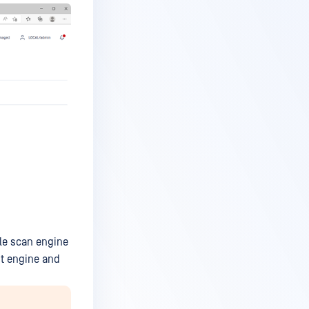
ble scan engine
ut engine and