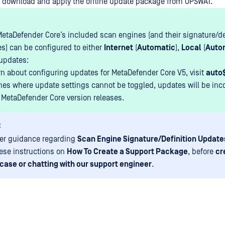
 download and apply the offline update package from OPSWAT.
MetaDefender Core’s included scan engines (and their signature/de
s) can be configured to either
Internet
(
Automatic
),
Local
(
Auto
updates:
rn about configuring updates for MetaDefender Core V5, visit
auto
nes where update settings cannot be toggled, updates will be inc
 MetaDefender Core version releases.
:
her guidance regarding
Scan Engine Signature/Definition Update
hese instructions on
How To Create a Support Package
, before
cr
case or chatting with our support engineer
.