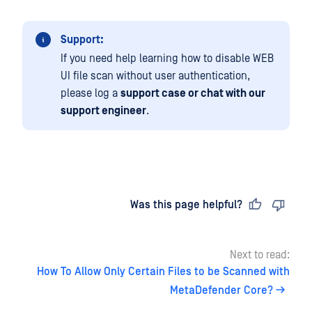
Support:
If you need help learning how to disable WEB
UI file scan without user authentication,
please log a
support case or chat with our
support engineer
.
Last updated
on
Was this page helpful?
Next to read:
How To Allow Only Certain Files to be Scanned with
MetaDefender Core?