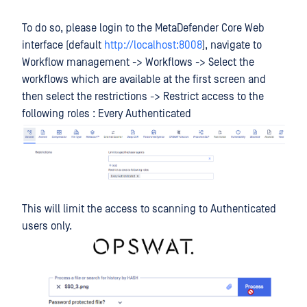
To do so, please login to the MetaDefender Core Web
interface (default
http://localhost:8008
), navigate to
Workflow management -> Workflows -> Select the
workflows which are available at the first screen and
then select the restrictions -> Restrict access to the
following roles : Every Authenticated
This will limit the access to scanning to Authenticated
users only.