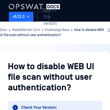
Search
this
v5.12.0
version
Docs
MetaDefender Core
Knowledge Base
How to disable WEB
UI file scan without user authentication?
Knowledge
Base
How to disable WEB UI
file scan without user
authentication?
Check Your Version: