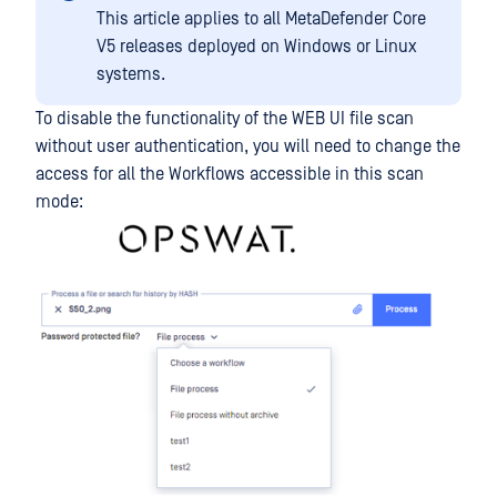
This article applies to all MetaDefender Core
V5 releases deployed on Windows or Linux
systems.
To disable the functionality of the WEB UI file scan
without user authentication, you will need to change the
access for all the Workflows accessible in this scan
mode: