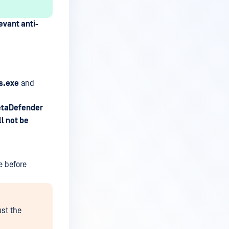
evant anti-
s.exe
and
MetaDefender
l not be
e before
ust the