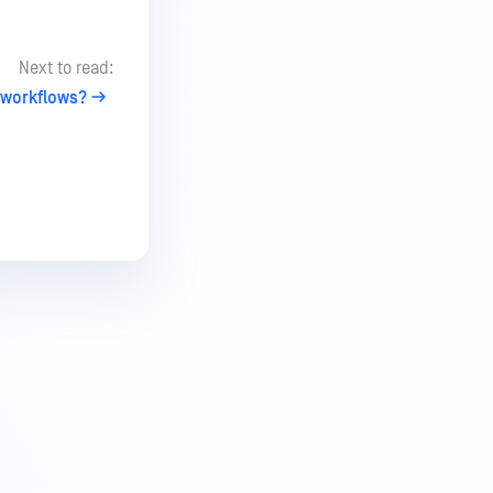
Next to read:
 workflows?