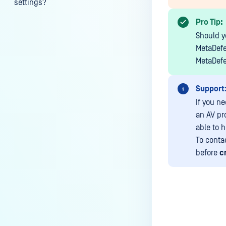
settings?
My scans keep failing due to an
Pro Tip:
exceeded archive file number,
Should yo
how do I determine the number
MetaDefe
of files in an archive and then
MetaDefe
configure my process settings
accordingly?
Support
Why are password protected
If you n
archives blocked and how do I
an AV pr
unblock them?
able to h
To conta
How to disable WEB UI file scan
before
c
without user authentication?
How To Allow Only Certain Files
to be Scanned with
MetaDefender Core?
How to generate an API key on
Last update