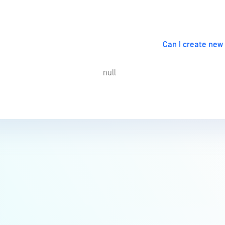
Can I create new
null