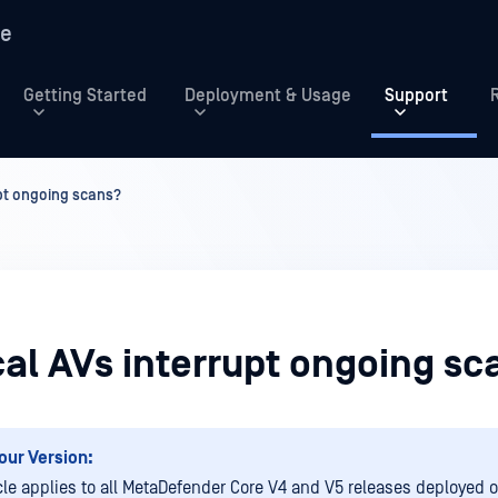
re
Getting Started
Deployment & Usage
Support
upt ongoing scans?
cal AVs interrupt ongoing sc
our Version:
icle applies to all MetaDefender Core V4 and V5 releases deployed