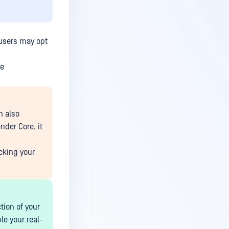
 users may opt
he
h also
nder Core, it
cking your
tion of your
le your real-