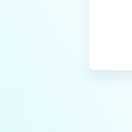
the Core deployment?
How to Modify the Hostname of
Your MetaDefender Core Server
and Potential Impact?
What are the permissions on the
shared folder for the temp
directory?
How to implement a numerical
escape function for HTML?
How to reset password for
users?
How to Block/Allow Custom
Extensions using RegEx?
How to migrate MetaDefender
Core from PostgreSQL local to
PostgreSQL remote?