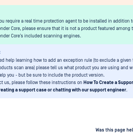
u require a real time protection agent to be installed in addition t
nder Core, please ensure that it is not a product featured among 
nder Core’s included scanning engines.
:
eed help learning how to add an exception rule (to exclude a given 
oducts scan area) please tell us what product you are using and 
elp you - but be sure to include the product version.
ct us, please follow these instructions on
How To Create a Suppo
reating a support case or chatting with our support engineer
.
d
on
Was this page hel