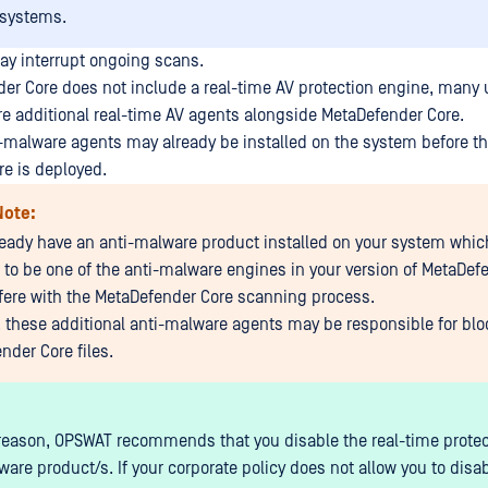
 systems.
may interrupt ongoing scans.
er Core does not include a real-time AV protection engine, many
re additional real-time AV agents alongside MetaDefender Core.
i-malware agents may already be installed on the system before t
e is deployed.
Note:
lready have an anti-malware product installed on your system whic
to be one of the anti-malware engines in your version of MetaDefe
erfere with the MetaDefender Core scanning process.
y, these additional anti-malware agents may be responsible for blo
nder Core files.
 reason, OPSWAT recommends that you disable the real-time protec
are product/s. If your corporate policy does not allow you to disab