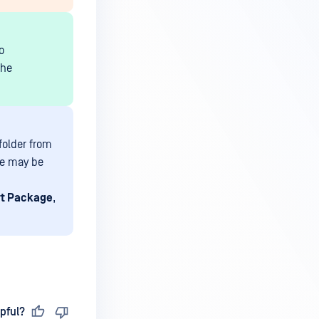
o
the
folder from
we may be
rt Package
,
pful?