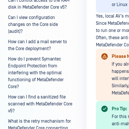
Can I control access to the RAM
or Linux
disk in MetaDefender Core v5?
Yes, local AV’s 
Can I view configuration
Since MetaDefend
changes on the Core side
to run one or mo
(audit)?
Often, these ant
How can I add a mail server to
MetaDefender Cor
the Core deployment?
Please 
How do I prevent Symantec
If you a
Endpoint Protection from
happens 
interfering with the optimal
will int
functioning of MetaDefender
Similarl
Core?
MetaDefe
How can I find a sanitized file
scanned with MetaDefender Core
Pro Tip:
v5?
For this
What is the retry mechanism for
anti-malw
MetaDefender Core connecting