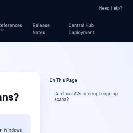
Need Help?
References
Release
Central Hub
Notes
Deployment
On This Page
Can local AVs interrupt ongoing
ans?
scans?
 on Windows