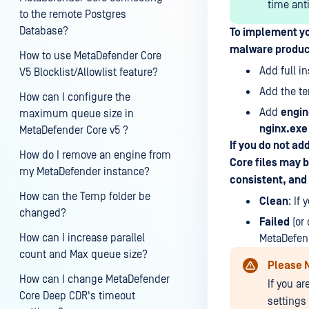
time ant
to the remote Postgres
Database?
To implement yo
malware product
How to use MetaDefender Core
Add full i
V5 Blocklist/Allowlist feature?
Add the t
How can I configure the
Add
engin
maximum queue size in
nginx.exe
MetaDefender Core v5 ?
If you do not ad
How do I remove an engine from
Core files may 
my MetaDefender instance?
consistent, and 
How can the Temp folder be
Clean
: If
changed?
Failed
(or 
How can I increase parallel
MetaDefend
count and Max queue size?
Please 
How can I change MetaDefender
If you a
Core Deep CDR's timeout
settings