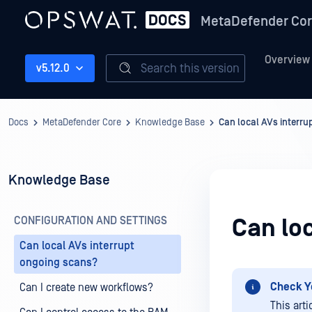
MetaDefender Co
Overview
Search this version
v5.12.0
Docs
MetaDefender Core
Knowledge Base
Can local AVs interr
Knowledge Base
CONFIGURATION AND SETTINGS
Can lo
Can local AVs interrupt
ongoing scans?
Check Y
Can I create new workflows?
This art