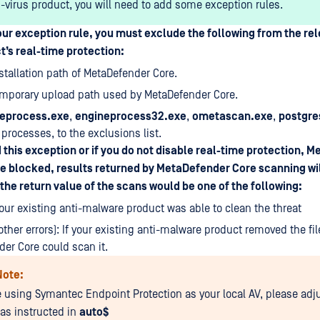
i-virus product, you will need to add some exception rules.
ur exception rule, you must exclude the following from the rel
’s real-time protection:
nstallation path of MetaDefender Core.
emporary upload path used by MetaDefender Core.
eprocess.exe
,
engineprocess32.exe
,
ometascan.exe
,
postgre
processes, to the exclusions list.
d this exception or if you do not disable real-time protection, 
be blocked, results returned by MetaDefender Core scanning wil
the return value of the scans would be one of the following:
 your existing anti-malware product was able to clean the threat
other errors): If your existing anti-malware product removed the fil
er Core could scan it.
Note:
re using Symantec Endpoint Protection as your local AV, please adj
 as instructed in
auto$