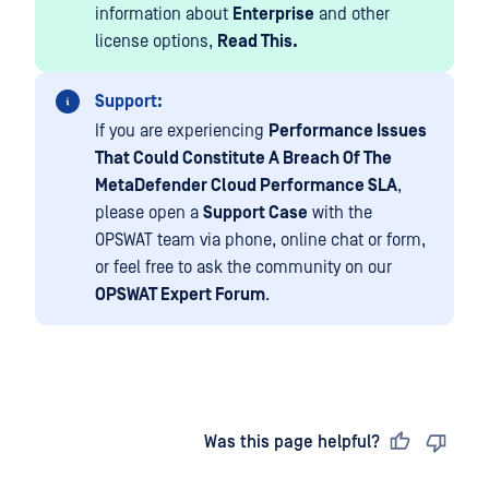
information about
Enterprise
and other
license options,
Read This.
Support:
If you are experiencing
Performance Issues
That Could Constitute A Breach Of The
MetaDefender Cloud Performance SLA
,
please open a
Support Case
with the
OPSWAT team via phone, online chat or form,
or feel free to ask the community on our
OPSWAT Expert Forum
.
Last updated
on
Was this page helpful?