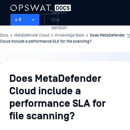
Search
this
v 4
version
Docs
MetaDefender Cloud
Knowledge Base
Does MetaDefender
Cloud include a performance SLA for file scanning?
Knowledge
Base
Does MetaDefender
Cloud include a
performance SLA for
file scanning?