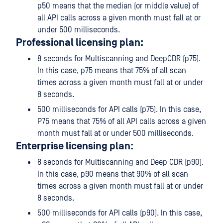
p50 means that the median (or middle value) of
all API calls across a given month must fall at or
under 500 milliseconds.
Professional licensing plan:
8 seconds for Multiscanning and DeepCDR (p75).
In this case, p75 means that 75% of all scan
times across a given month must fall at or under
8 seconds.
500 milliseconds for API calls (p75). In this case,
P75 means that 75% of all API calls across a given
month must fall at or under 500 milliseconds.
Enterprise licensing plan:
8 seconds for Multiscanning and Deep CDR (p90).
In this case, p90 means that 90% of all scan
times across a given month must fall at or under
8 seconds.
500 milliseconds for API calls (p90). In this case,