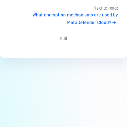
Next to read:
What encryption mechanisms are used by
MetaDefender Cloud?
null