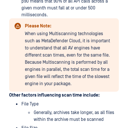
p90 means that 90% of all API calls across a
given month must fall at or under 500
milliseconds.
Please Note:
When using Multiscanning technologies
such as MetaDefender Cloud, it is important
to understand that all AV engines have
different scan times, even for the same file.
Because Multiscanning is performed by all
engines in parallel, the total scan time for a
given file will reflect the time of the slowest
engine in your package.
Other factors influencing scan time include:
File Type
Generally, archives take longer, as all files
within the archive must be scanned