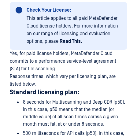
Check Your License:
This article applies to all paid MetaDefender
Cloud license holders. For more information
on our range of licensing and evaluation
options, please
Read This
.
Yes, for paid license holders, MetaDefender Cloud
commits to a performance service-level agreement
(SLA) for file scanning.
Response times, which vary per licensing plan, are
listed below.
Standard licensing plan:
8 seconds for Multiscanning and Deep CDR (p50).
In this case, p50 means that the median (or
middle value) of all scan times across a given
month must fall at or under 8 seconds.
500 milliseconds for API calls (p50). In this case,