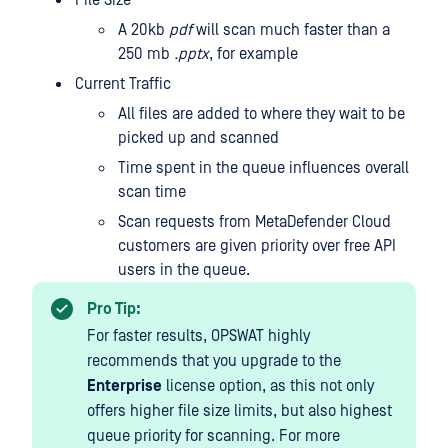
File Size
A 20kb
pdf
will scan much faster than a
250 mb
.pptx
, for example
Current Traffic
All files are added to where they wait to be
picked up and scanned
Time spent in the queue influences overall
scan time
Scan requests from MetaDefender Cloud
customers are given priority over free API
users in the queue.
Pro Tip:
For faster results, OPSWAT highly
recommends that you upgrade to the
Enterprise
license option, as this not only
offers higher file size limits, but also highest
queue priority for scanning. For more