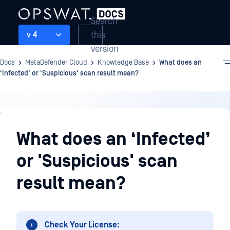
Search
this
v 4
version
Docs
MetaDefender Cloud
Knowledge Base
What does an
‘Infected’ or 'Suspicious' scan result mean?
Knowledge
Base
What does an ‘Infected’
or 'Suspicious' scan
result mean?
Check Your License: