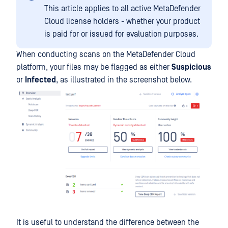
This article applies to all active MetaDefender
Cloud license holders - whether your product
is paid for or issued for evaluation purposes.
When conducting scans on the MetaDefender Cloud
platform, your files may be flagged as either
Suspicious
or
Infected
, as illustrated in the screenshot below.
It is useful to understand the difference between the