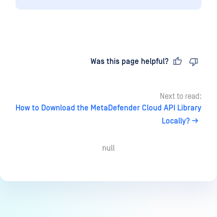
Last updated
on
Was this page helpful?
Next to read:
How to Download the MetaDefender Cloud API Library
Locally?
null