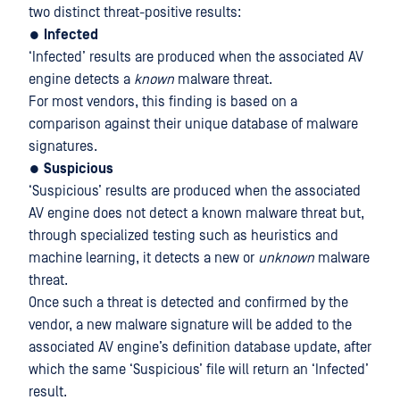
two distinct threat-positive results:
●
Infected
‘Infected’ results are produced when the associated AV
engine detects a
known
malware threat.
For most vendors, this finding is based on a
comparison against their unique database of malware
signatures.
●
Suspicious
‘Suspicious’ results are produced when the associated
AV engine does not detect a known malware threat but,
through specialized testing such as heuristics and
machine learning, it detects a new or
unknown
malware
threat.
Once such a threat is detected and confirmed by the
vendor, a new malware signature will be added to the
associated AV engine’s definition database update, after
which the same ‘Suspicious’ file will return an ‘Infected’
result.