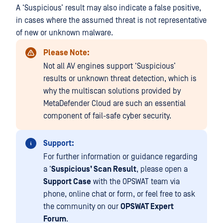
A ‘Suspicious’ result may also indicate a false positive,
in cases where the assumed threat is not representative
of new or unknown malware.
Please Note:
Not all AV engines support ‘Suspicious’
results or unknown threat detection, which is
why the multiscan solutions provided by
MetaDefender Cloud are such an essential
component of fail-safe cyber security.
Support:
For further information or guidance regarding
a ‘
Suspicious’ Scan Result
, please open a
Support Case
with the OPSWAT team via
phone, online chat or form, or feel free to ask
the community on our
OPSWAT Expert
Forum
.