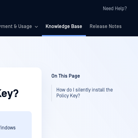
Need Help?
yment & Usage
Knowledge Base
Release Notes
On This Page
How do I silently install the
 Key?
Policy Key?
 Windows