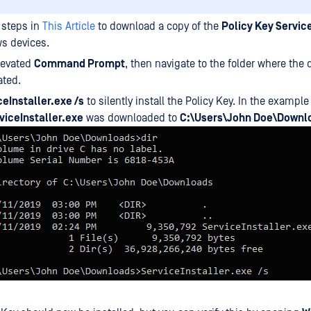
 steps in
This Article
to download a copy of the
Policy Key Servic
s devices.
levated
Command Prompt
, then navigate to the folder where th
ated.
ceInstaller.exe /s
to silently install the Policy Key. In the exampl
viceInstaller.exe
was downloaded to
C:\Users\John Doe\Downl