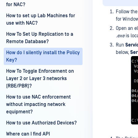
for NAC?
Follow the
How to set up Lab Machines for
for Window
use with NAC?
Open an e
How To Set Up Replication to a
.exe
is loc
Remote Database?
Run
Servi
below,
Ser
How do I silently install the Policy
Key?
How To Toggle Enforcement on
Layer 2 or Layer 3 networks
(RBE/PBR)?
How to use NAC enforcement
without impacting network
equipment?
How to use Authorized Devices?
Where can I find API