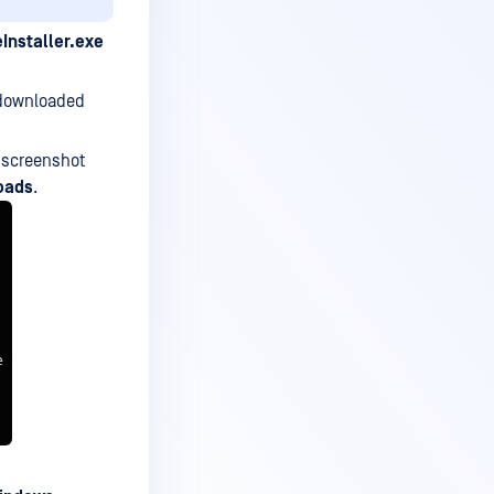
eInstaller.exe
e downloaded
e screenshot
oads
.