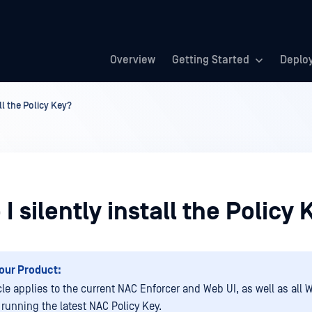
Overview
Getting Started
Deplo
ll the Policy Key?
I silently install the Policy
our Product:
icle applies to the current NAC Enforcer and Web UI, as well as all
running the latest NAC Policy Key.