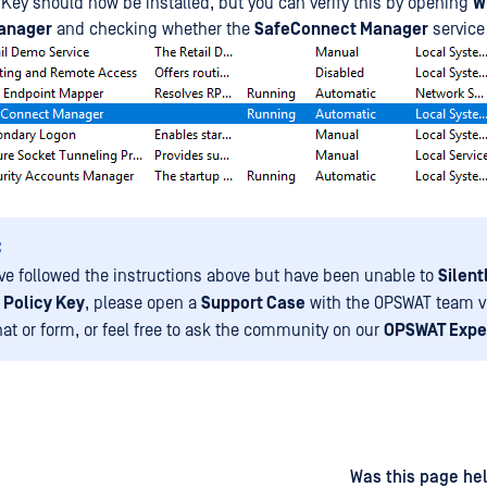
 Key should now be installed, but you can verify this by opening
W
anager
and checking whether the
SafeConnect Manager
service
:
ave followed the instructions above but have been unable to
Silent
 Policy Key
, please open a
Support Case
with the OPSWAT team v
hat or form, or feel free to ask the community on our
OPSWAT Expe
d
on
Was this page hel