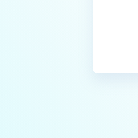
Detection?
How do I configure subnets to be
under NAC enforcement?
How do I send RADIUS
Accounting to NAC for Cisco
Meraki?
How do I send RADIUS
Accounting to NAC for Cisco
WLC?
How do I send RADIUS
Accounting to NAC for Ruckus
Wireless?
How do I send RADIUS
Accounting to NAC for Xirrus
Cloud Management System?
How do I send RADIUS