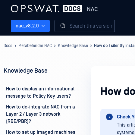
NAC
Search this version
nac_v8.2.0
Docs
MetaDefender NAC
Knowledge Base
How do I silently insta
Knowledge Base
How do 
How to display an informational
message to Policy Key users?
How to de-integrate NAC from a
Layer 2 / Layer 3 network
Check Y
(RBE/PBR)?
This art
How to set up imaged machines
systems 