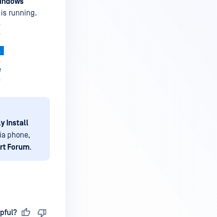
indows
 is running.
ly Install
ia phone,
rt Forum
.
pful?