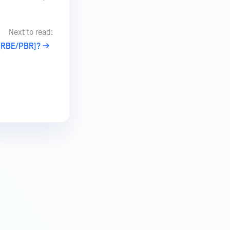
Next to read:
 (RBE/PBR)?