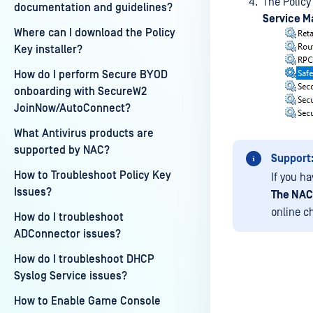
The Policy
documentation and guidelines?
Service M
Where can I download the Policy
Key installer?
How do I perform Secure BYOD
onboarding with SecureW2
JoinNow/AutoConnect?
What Antivirus products are
supported by NAC?
Support
How to Troubleshoot Policy Key
If you h
Issues?
The NAC
online c
How do I troubleshoot
ADConnector issues?
How do I troubleshoot DHCP
Syslog Service issues?
How to Enable Game Console
Last update