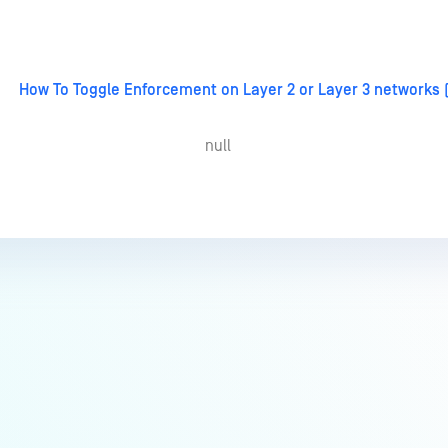
How To Toggle Enforcement on Layer 2 or Layer 3 networks
null