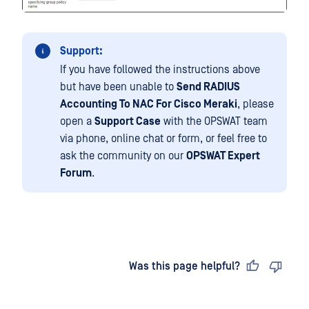
Support:
If you have followed the instructions above
but have been unable to
Send RADIUS
Accounting To NAC For Cisco Meraki
, please
open a
Support Case
with the OPSWAT team
via phone, online chat or form, or feel free to
ask the community on our
OPSWAT Expert
Forum
.
Last updated
on
Was this page helpful?