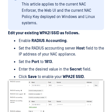
This article applies to the current NAC
Enforcer, the Web UI and the current NAC
Policy Key deployed on Windows and Linux
systems.
Edit your existing WPA2I SSID as follows.
Enable
RADIUS
Accounting
.
Set the RADIUS accounting server
Host
field to the
IP address of your NAC appliance.
Set the
Port
to
1813
.
Enter the desired value in the
Secret
field.
Click
Save
to enable your
WPA2E SSID
.