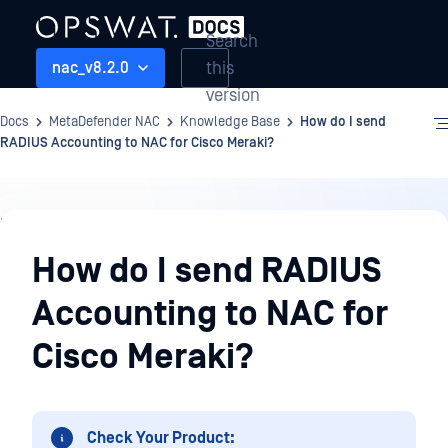
Search
this
nac_v8.2.0
version
Docs
MetaDefender NAC
Knowledge Base
How do I send
RADIUS Accounting to NAC for Cisco Meraki?
Knowledge
Base
How do I send RADIUS
Accounting to NAC for
Cisco Meraki?
Check Your Product: