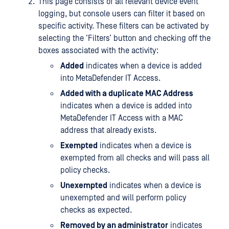
This page consists of all relevant device event
logging, but console users can filter it based on
specific activity. These filters can be activated by
selecting the ‘Filters’ button and checking off the
boxes associated with the activity:
Added
indicates when a device is added
into MetaDefender IT Access.
Added with a duplicate MAC Address
indicates when a device is added into
MetaDefender IT Access with a MAC
address that already exists.
Exempted
indicates when a device is
exempted from all checks and will pass all
policy checks.
Unexempted
indicates when a device is
unexempted and will perform policy
checks as expected.
Removed by an administrator
indicates