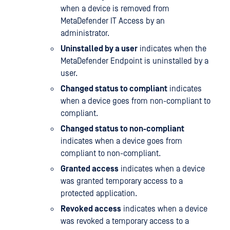
when a device is removed from
MetaDefender IT Access by an
administrator.
Uninstalled by a user
indicates when the
MetaDefender Endpoint is uninstalled by a
user.
Changed status to compliant
indicates
when a device goes from non-compliant to
compliant.
Changed status to non-compliant
indicates when a device goes from
compliant to non-compliant.
Granted access
indicates when a device
was granted temporary access to a
protected application.
Revoked access
indicates when a device
was revoked a temporary access to a