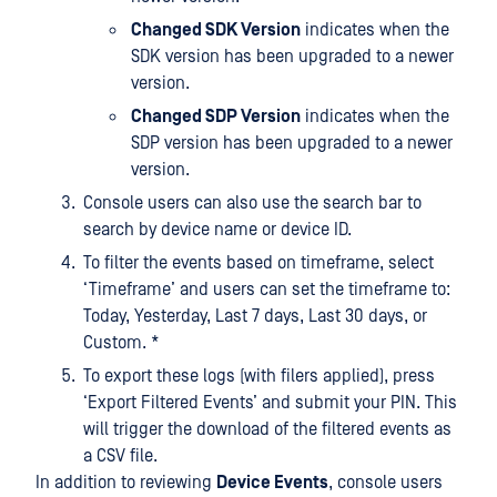
Changed SDK Version
indicates when the
SDK version has been upgraded to a newer
version.
Changed SDP Version
indicates when the
SDP version has been upgraded to a newer
version.
Console users can also use the search bar to
search by device name or device ID.
To filter the events based on timeframe, select
‘Timeframe’ and users can set the timeframe to:
Today, Yesterday, Last 7 days, Last 30 days, or
Custom. *
To export these logs (with filers applied), press
‘Export Filtered Events’ and submit your PIN. This
will trigger the download of the filtered events as
a CSV file.
In addition to reviewing
Device Events
, console users