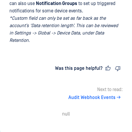
can also use
Notification Groups
to set up triggered
notifications for some device events.
*Custom field can only be set as far back as the
account’s ‘Data retention length’. This can be reviewed
in Settings -> Global -> Device Data, under Data
Retention.
Last updated
on
Was this page helpful?
Next to read:
Audit Webhook Events
null