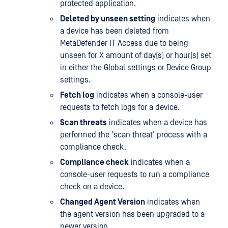
protected application.
Deleted by unseen setting
indicates when
a device has been deleted from
MetaDefender IT Access due to being
unseen for X amount of day(s) or hour(s) set
in either the Global settings or Device Group
settings.
Fetch log
indicates when a console-user
requests to fetch logs for a device.
Scan threats
indicates when a device has
performed the 'scan threat' process with a
compliance check.
Compliance check
indicates when a
console-user requests to run a compliance
check on a device.
Changed Agent Version
indicates when
the agent version has been upgraded to a
newer version.