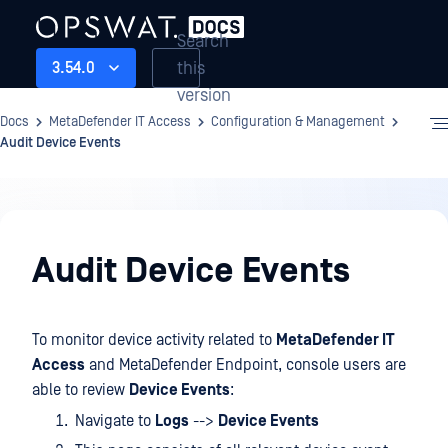
Search
this
3.54.0
version
Docs
MetaDefender IT Access
Configuration & Management
Audit Device Events
Configuration
&
Audit Device Events
Management
To monitor device activity related to
MetaDefender IT
Access
and MetaDefender Endpoint, console users are
able to review
Device Events
:
Navigate to
Logs
-->
Device Events